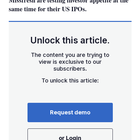
Missfresh are testing investor appetite at the
same time for their US IPOs.
Unlock this article.
The content you are trying to
view is exclusive to our
subscribers.
To unlock this article:
Request demo
or Login