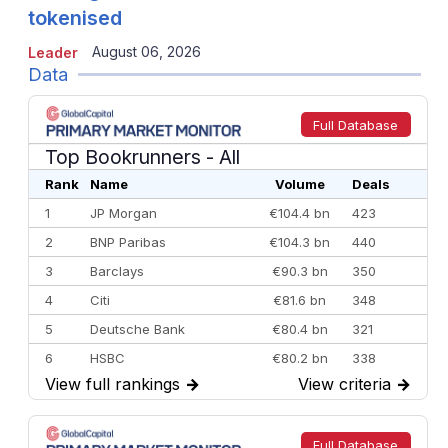
tokenised
August 06, 2026
Leader
Data
Full Database
Top Bookrunners
- All
Rank
Name
Volume
Deals
1
JP Morgan
€104.4 bn
423
2
BNP Paribas
€104.3 bn
440
3
Barclays
€90.3 bn
350
4
Citi
€81.6 bn
348
5
Deutsche Bank
€80.4 bn
321
6
HSBC
€80.2 bn
338
View full rankings
→
View criteria
→
7
BofA Securities
€77.4 bn
301
8
Goldman Sachs
€73.3 bn
262
9
Credit Agricole CIB
€66.1 bn
322
Full Database