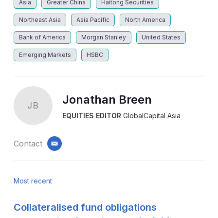
Asia
Greater China
Haitong Securities
Northeast Asia
Asia Pacific
North America
Bank of America
Morgan Stanley
United States
Emerging Markets
HSBC
Jonathan Breen
JB
EQUITIES EDITOR
GlobalCapital Asia
Contact
email
Most recent
Collateralised fund obligations