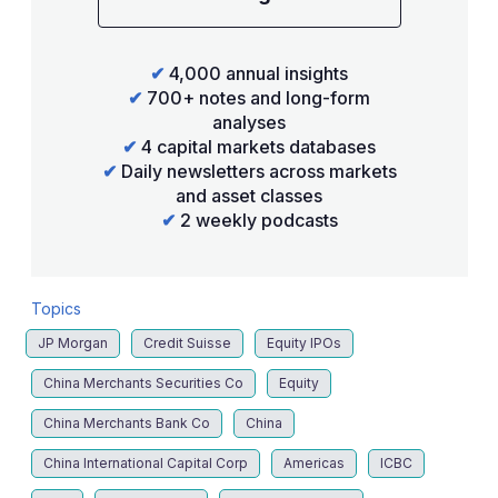
✔
4,000 annual insights
✔
700+ notes and long-form
analyses
✔
4 capital markets databases
✔
Daily newsletters across markets
and asset classes
✔
2 weekly podcasts
Topics
JP Morgan
Credit Suisse
Equity IPOs
China Merchants Securities Co
Equity
China Merchants Bank Co
China
China International Capital Corp
Americas
ICBC