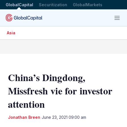
GlobalCapital
Securitization
GlobalMarkets
Menu
Asia
China’s Dingdong,
Missfresh vie for investor
attention
LinkedIn
X
Sh
Jonathan Breen
June 23, 2021 09:00 am
mo