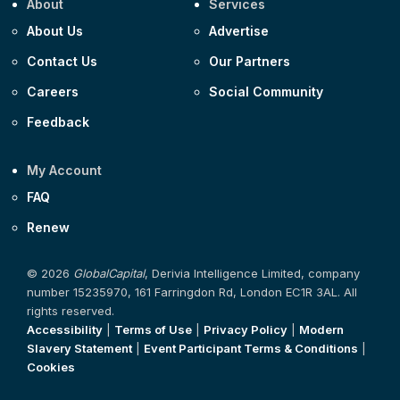
About
Services
About Us
Advertise
Contact Us
Our Partners
Careers
Social Community
Feedback
My Account
FAQ
Renew
© 2026
GlobalCapital
, Derivia Intelligence Limited, company
number 15235970, 161 Farringdon Rd, London EC1R 3AL. All
rights reserved.
Accessibility
|
Terms of Use
|
Privacy Policy
|
Modern
Slavery Statement
|
Event Participant Terms & Conditions
|
Cookies