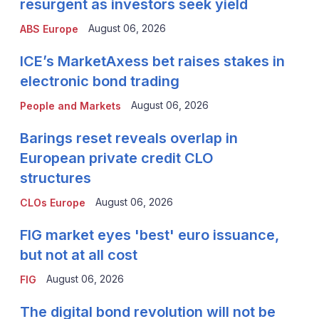
resurgent as investors seek yield
August 06, 2026
ABS Europe
ICE’s MarketAxess bet raises stakes in
electronic bond trading
August 06, 2026
People and Markets
Barings reset reveals overlap in
European private credit CLO
structures
August 06, 2026
CLOs Europe
FIG market eyes 'best' euro issuance,
but not at all cost
August 06, 2026
FIG
The digital bond revolution will not be