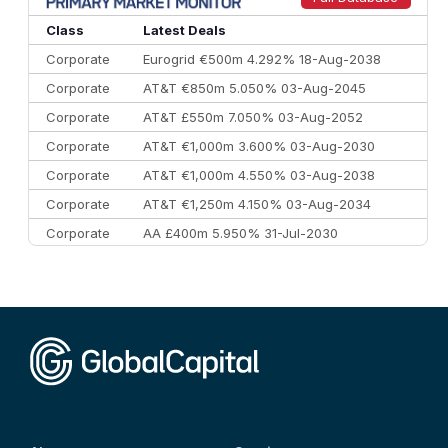
10
Morgan Stanley
€57.4 bn
185
Class
Latest Deals
Corporate
Eurogrid €500m 4.292% 18-Aug-2038
Corporate
AT&T €850m 5.050% 03-Aug-2045
Corporate
AT&T £550m 7.050% 03-Aug-2052
Corporate
AT&T €1,000m 3.600% 03-Aug-2030
Corporate
AT&T €1,000m 4.550% 03-Aug-2038
Corporate
AT&T €1,250m 4.150% 03-Aug-2034
Corporate
AA £400m 5.950% 31-Jul-2030
CEEMEA
Kuwait $3,000m 5.039% 29-Jul-2029
CEEMEA
Kuwait $1,500m 5.157% 29-Jul-2031
Corporate
Covivio €500m 4.125% 29-Jul-2033