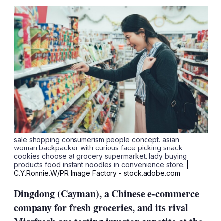
sha
opt
sale shopping consumerism people concept. asian
woman backpacker with curious face picking snack
cookies choose at grocery supermarket. lady buying
products food instant noodles in convenience store.
|
C.Y.Ronnie.W/PR Image Factory - stock.adobe.com
Dingdong (Cayman), a Chinese e-commerce
company for fresh groceries, and its rival