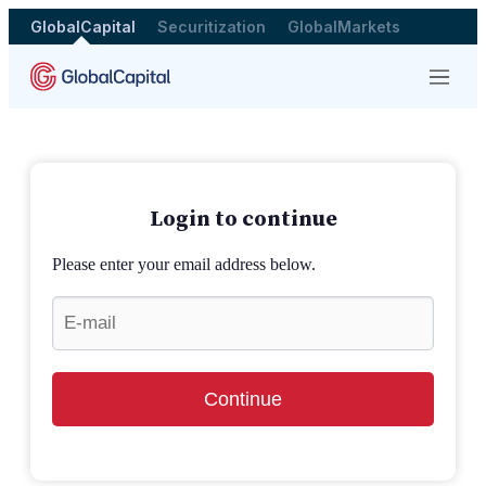
GlobalCapital
Securitization
GlobalMarkets
Menu
Login to continue
Please enter your email address below.
Continue