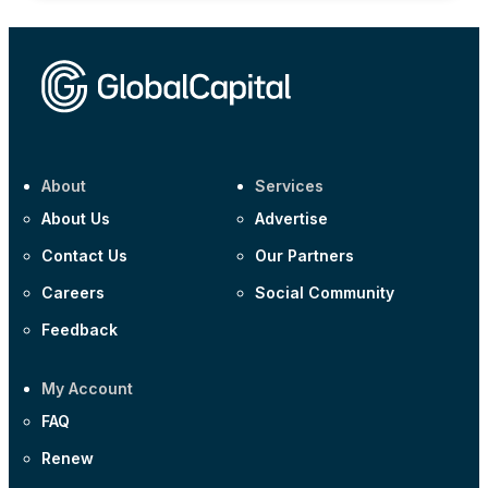
About
Services
About Us
Advertise
Contact Us
Our Partners
Careers
Social Community
Feedback
My Account
FAQ
Renew