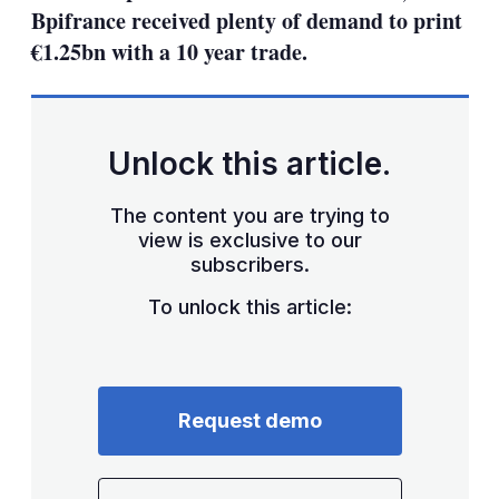
Bpifrance received plenty of demand to print
€1.25bn with a 10 year trade.
Unlock this article.
The content you are trying to
view is exclusive to our
subscribers.
To unlock this article:
Request demo