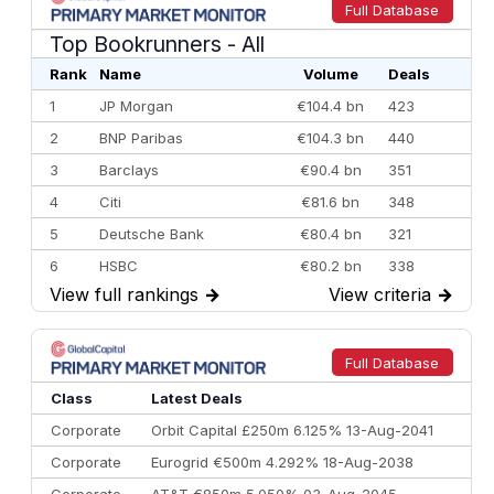
Full Database
Top Bookrunners
- All
Rank
Name
Volume
Deals
1
JP Morgan
€104.4 bn
423
2
BNP Paribas
€104.3 bn
440
3
Barclays
€90.4 bn
351
4
Citi
€81.6 bn
348
5
Deutsche Bank
€80.4 bn
321
6
HSBC
€80.2 bn
338
View full rankings
→
View criteria
→
7
BofA Securities
€77.4 bn
301
8
Goldman Sachs
€73.3 bn
262
9
Credit Agricole CIB
€66.1 bn
322
Full Database
10
Morgan Stanley
€57.4 bn
185
Class
Latest Deals
Corporate
Orbit Capital £250m 6.125% 13-Aug-2041
Corporate
Eurogrid €500m 4.292% 18-Aug-2038