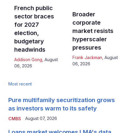
French public
Broader
sector braces
corporate
for 2027
market resists
election,
hyperscaler
budgetary
pressures
headwinds
Frank Jackman
,
August
Addison Gong
,
August
06, 2026
06, 2026
Most recent
Pure multifamily securitization grows
as investors warm to its safety
August 07, 2026
CMBS
Loans market welcomes LMA's data