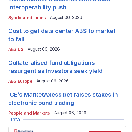
interoperability push
August 06, 2026
Syndicated Loans
Cost to get data center ABS to market
to fall
August 06, 2026
ABS US
Collateralised fund obligations
resurgent as investors seek yield
August 06, 2026
ABS Europe
ICE’s MarketAxess bet raises stakes in
electronic bond trading
August 06, 2026
People and Markets
Data