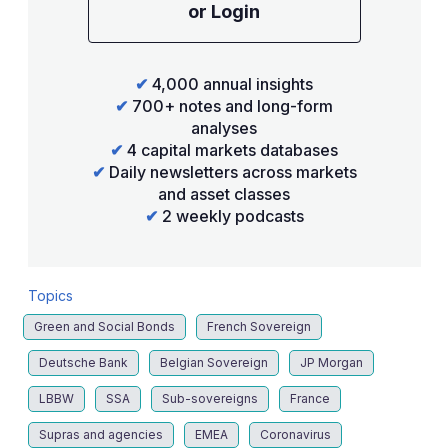
or Login
✔
4,000 annual insights
✔
700+ notes and long-form
analyses
✔
4 capital markets databases
✔
Daily newsletters across markets
and asset classes
✔
2 weekly podcasts
Topics
Green and Social Bonds
French Sovereign
Deutsche Bank
Belgian Sovereign
JP Morgan
LBBW
SSA
Sub-sovereigns
France
Supras and agencies
EMEA
Coronavirus