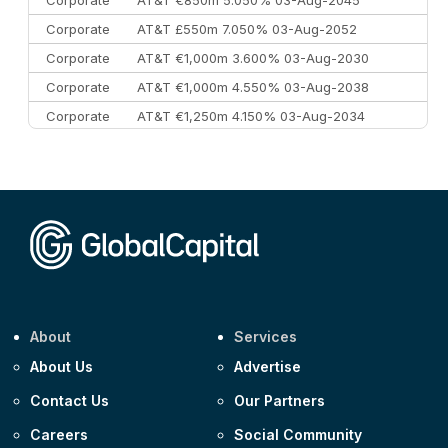
Corporate
AT&T €850m 5.050% 03-Aug-2045
Corporate
AT&T £550m 7.050% 03-Aug-2052
Corporate
AT&T €1,000m 3.600% 03-Aug-2030
Corporate
AT&T €1,000m 4.550% 03-Aug-2038
Corporate
AT&T €1,250m 4.150% 03-Aug-2034
Corporate
AA £400m 5.950% 31-Jul-2030
CEEMEA
Kuwait $1,500m 5.157% 29-Jul-2031
Corporate
Covivio €500m 4.125% 29-Jul-2033
About
Services
About Us
Advertise
Contact Us
Our Partners
Careers
Social Community