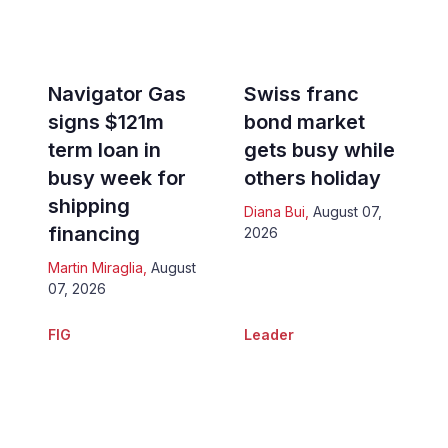
Navigator Gas
Swiss franc
signs $121m
bond market
term loan in
gets busy while
busy week for
others holiday
shipping
Diana Bui
,
August 07,
financing
2026
Martin Miraglia
,
August
07, 2026
FIG
Leader