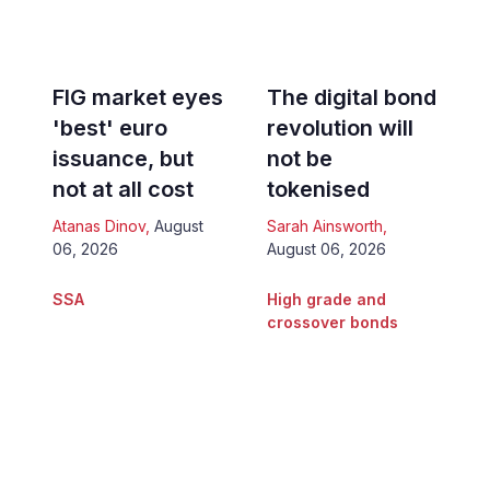
FIG market eyes
The digital bond
'best' euro
revolution will
issuance, but
not be
not at all cost
tokenised
Atanas Dinov
,
August
Sarah Ainsworth
,
06, 2026
August 06, 2026
SSA
High grade and
crossover bonds