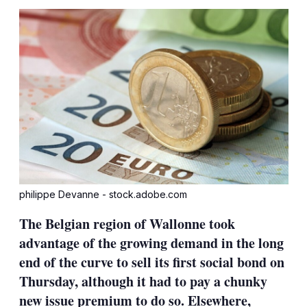
sha
opt
philippe Devanne - stock.adobe.com
The Belgian region of Wallonne took
advantage of the growing demand in the long
end of the curve to sell its first social bond on
Thursday, although it had to pay a chunky
new issue premium to do so. Elsewhere,