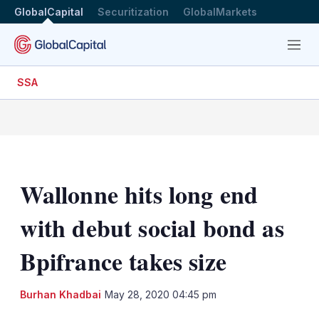
GlobalCapital
Securitization
GlobalMarkets
Menu
SSA
Wallonne hits long end
with debut social bond as
Bpifrance takes size
LinkedIn
X
Sh
Burhan Khadbai
May 28, 2020 04:45 pm
mo