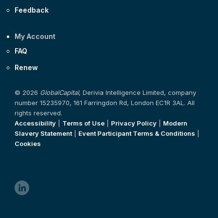
Feedback
My Account
FAQ
Renew
© 2026
GlobalCapital
, Derivia Intelligence Limited, company
number 15235970, 161 Farringdon Rd, London EC1R 3AL. All
rights reserved.
Accessibility
|
Terms of Use
|
Privacy Policy
|
Modern
Slavery Statement
|
Event Participant Terms & Conditions
|
Cookies
linkedin