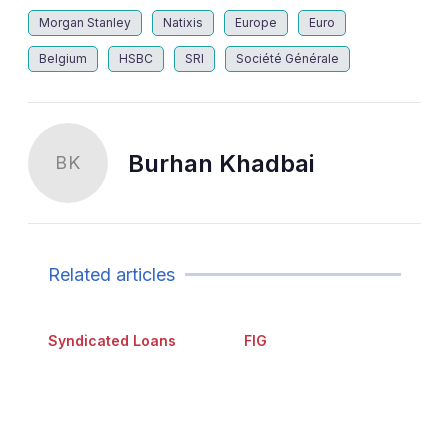
Morgan Stanley
Natixis
Europe
Euro
Belgium
HSBC
SRI
Société Générale
Burhan Khadbai
BK
Related articles
Syndicated Loans
FIG