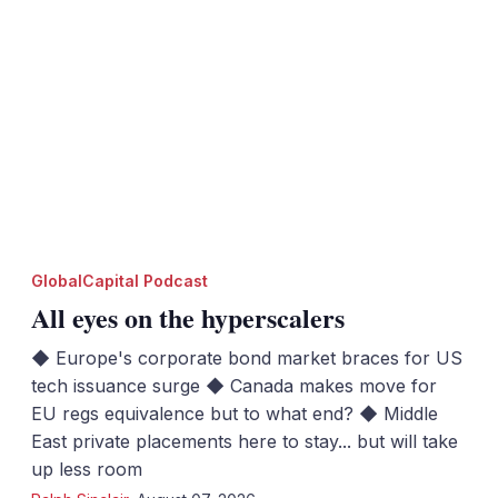
GlobalCapital Podcast
All eyes on the hyperscalers
◆ Europe's corporate bond market braces for US
tech issuance surge ◆ Canada makes move for
EU regs equivalence but to what end? ◆ Middle
East private placements here to stay... but will take
up less room