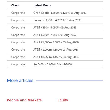
Class
Latest Deals
10
Credit Agricole CIB
€11.6 bn
114
Corporate
Orbit Capital £250m 6.125% 13-Aug-2041
Corporate
Eurogrid €500m 4.292% 18-Aug-2038
Corporate
AT&T €850m 5.050% 03-Aug-2045
Corporate
AT&T £550m 7.050% 03-Aug-2052
Corporate
AT&T €1,000m 3.600% 03-Aug-2030
Corporate
AT&T €1,000m 4.550% 03-Aug-2038
Corporate
AT&T €1,250m 4.150% 03-Aug-2034
Corporate
AA £400m 5.950% 31-Jul-2030
Corporate
Covivio €500m 4.125% 29-Jul-2033
Corporate
Mitsubishi HC Capital €500m 3.599% 28-Jul-2029
More articles
People and Markets
Equity