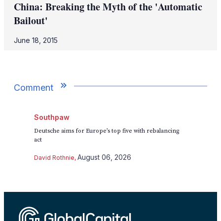
China: Breaking the Myth of the 'Automatic
Bailout'
June 18, 2015
Comment
Southpaw
Deutsche aims for Europe’s top five with rebalancing
act
August 06, 2026
David Rothnie
,