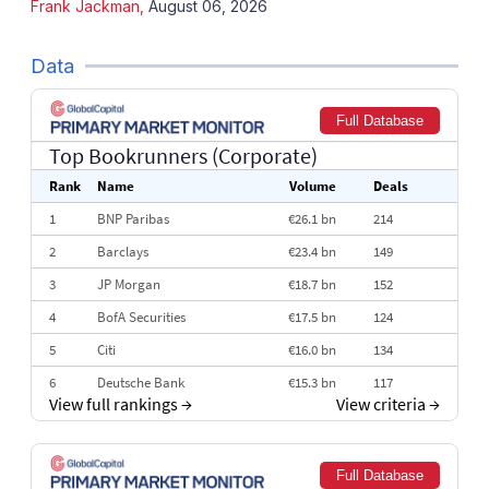
Frank Jackman
,
August 06, 2026
Data
Full Database
Top Bookrunners
(Corporate)
Rank
Name
Volume
Deals
1
BNP Paribas
€26.1 bn
214
2
Barclays
€23.4 bn
149
3
JP Morgan
€18.7 bn
152
4
BofA Securities
€17.5 bn
124
5
Citi
€16.0 bn
134
6
Deutsche Bank
€15.3 bn
117
View full rankings
→
View criteria
→
7
HSBC
€14.7 bn
115
8
Goldman Sachs
€14.5 bn
111
Full Database
9
Societe Generale
€14.1 bn
97