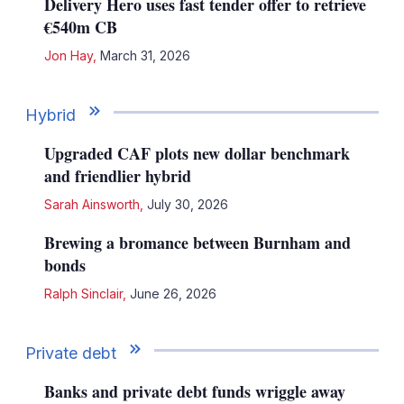
Delivery Hero uses fast tender offer to retrieve
€540m CB
Jon Hay
,
March 31, 2026
Hybrid
Upgraded CAF plots new dollar benchmark
and friendlier hybrid
Sarah Ainsworth
,
July 30, 2026
Brewing a bromance between Burnham and
bonds
Ralph Sinclair
,
June 26, 2026
Private debt
Banks and private debt funds wriggle away