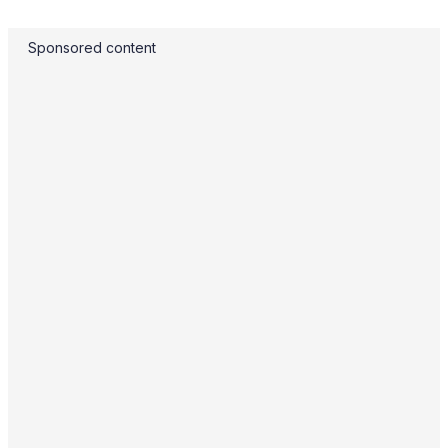
Sponsored content