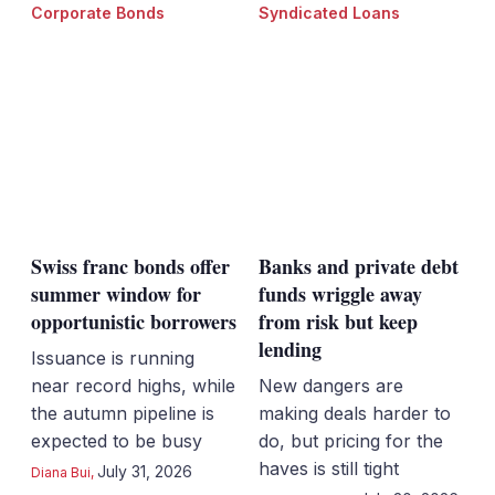
Corporate Bonds
Syndicated Loans
Swiss franc bonds offer
Banks and private debt
summer window for
funds wriggle away
opportunistic borrowers
from risk but keep
lending
Issuance is running
near record highs, while
New dangers are
the autumn pipeline is
making deals harder to
expected to be busy
do, but pricing for the
haves is still tight
July 31, 2026
Diana Bui
,