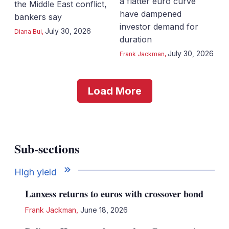
a flatter euro curve
the Middle East conflict,
have dampened
bankers say
investor demand for
July 30, 2026
Diana Bui
,
duration
July 30, 2026
Frank Jackman
,
Load More
Sub-sections
High yield
Lanxess returns to euros with crossover bond
Frank Jackman
,
June 18, 2026