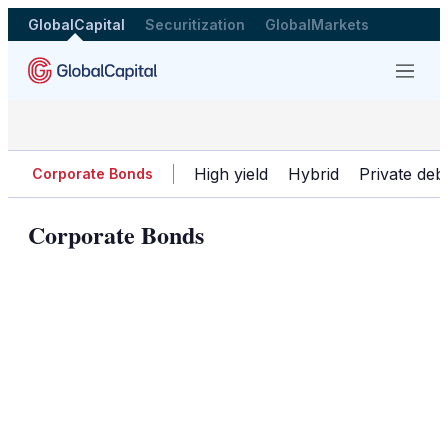
GlobalCapital
Securitization
GlobalMarkets
Menu
High yield
Hybrid
Private deb
Corporate Bonds
Corporate Bonds