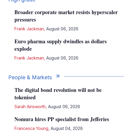
Broader corporate market resists hyperscaler
pressures
Frank Jackman
,
August 06, 2026
Euro pharma supply dwindles as dollars
explode
Frank Jackman
,
August 06, 2026
People & Markets
The digital bond revolution will not be
tokenised
Sarah Ainsworth
,
August 06, 2026
Nomura hires PP specialist from Jefferies
Francesca Young
,
August 04, 2026