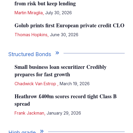
from risk but keep lending
Martin Miraglia
,
July 30, 2026
Golub prints first European private credit CLO
Thomas Hopkins
,
June 30, 2026
Structured Bonds
Small business loan securitizer Credibly
prepares for fast growth
Chadwick Van Estrop
,
March 19, 2026
Heathrow £400m scores record tight Class B
spread
Frank Jackman
,
January 29, 2026
High grade