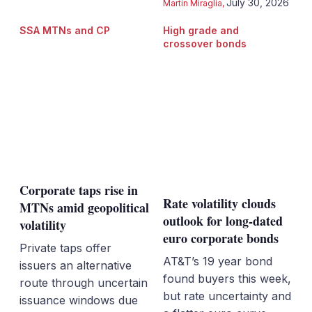
July 30, 2026
Martin Miraglia
,
SSA MTNs and CP
High grade and
crossover bonds
Corporate taps rise in
Rate volatility clouds
MTNs amid geopolitical
outlook for long-dated
volatility
euro corporate bonds
Private taps offer
AT&T’s 19 year bond
issuers an alternative
found buyers this week,
route through uncertain
but rate uncertainty and
issuance windows due