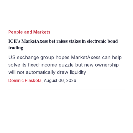
People and Markets
ICE’s MarketAxess bet raises stakes in electronic bond
trading
US exchange group hopes MarketAxess can help
solve its fixed-income puzzle but new ownership
will not automatically draw liquidity
Dominic Plaskota
,
August 06, 2026