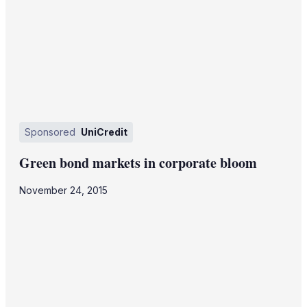
Sponsored
UniCredit
Green bond markets in corporate bloom
November 24, 2015