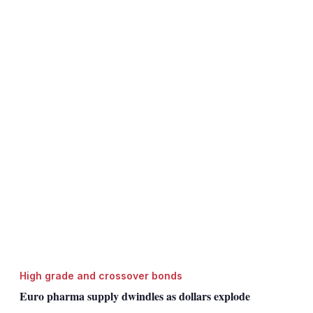
High grade and crossover bonds
Euro pharma supply dwindles as dollars explode