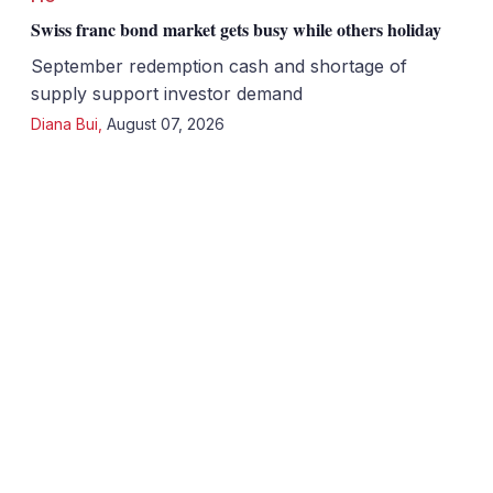
Swiss franc bond market gets busy while others holiday
September redemption cash and shortage of
supply support investor demand
Diana Bui
,
August 07, 2026