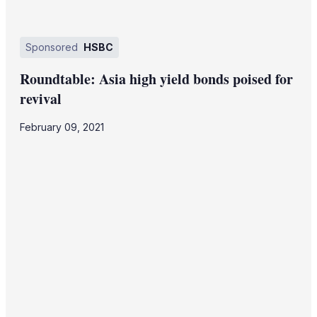
Sponsored
HSBC
Roundtable: Asia high yield bonds poised for
revival
February 09, 2021