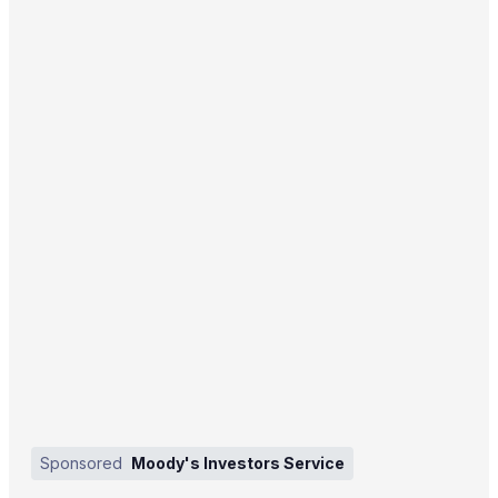
Sponsored
Moody's Investors Service