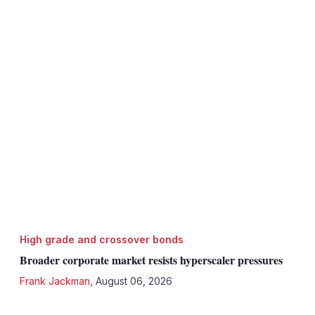
High grade and crossover bonds
Broader corporate market resists hyperscaler pressures
Frank Jackman
,
August 06, 2026