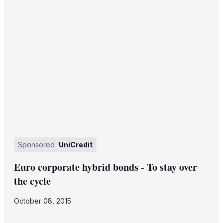
Sponsored
UniCredit
Euro corporate hybrid bonds - To stay over
the cycle
October 08, 2015