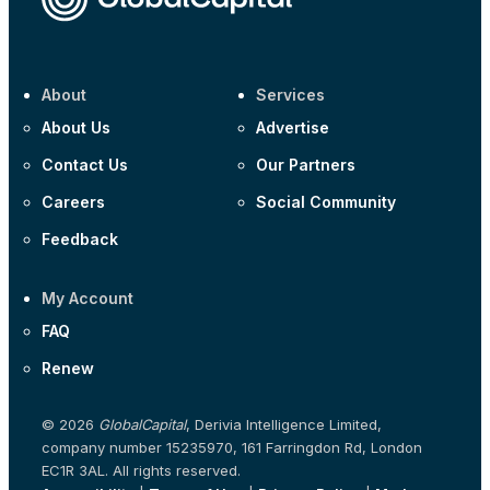
About
Services
About Us
Advertise
Contact Us
Our Partners
Careers
Social Community
Feedback
My Account
FAQ
Renew
© 2026
GlobalCapital
, Derivia Intelligence Limited,
company number 15235970, 161 Farringdon Rd, London
EC1R 3AL. All rights reserved.