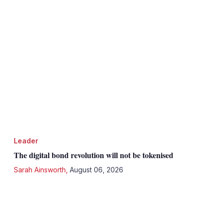
Leader
The digital bond revolution will not be tokenised
Sarah Ainsworth
,
August 06, 2026