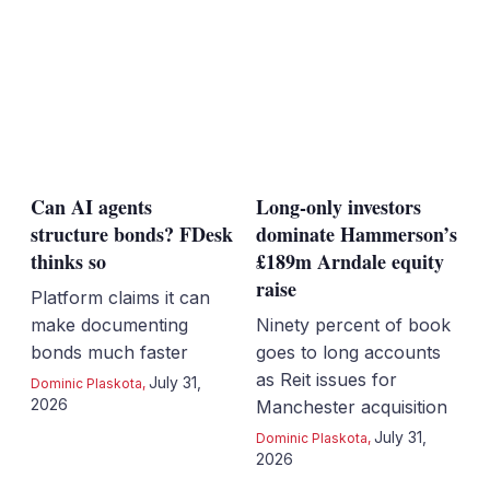
Can AI agents
Long-only investors
structure bonds? FDesk
dominate Hammerson’s
thinks so
£189m Arndale equity
raise
Platform claims it can
make documenting
Ninety percent of book
bonds much faster
goes to long accounts
as Reit issues for
July 31,
Dominic Plaskota
,
2026
Manchester acquisition
July 31,
Dominic Plaskota
,
2026