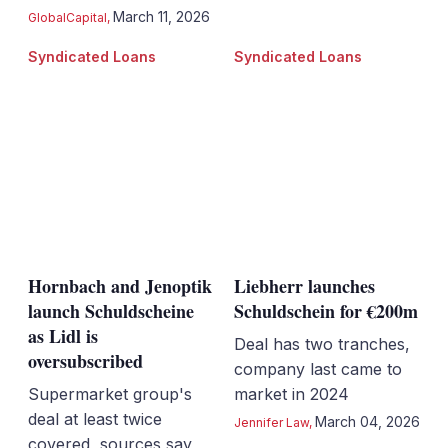
March 11, 2026
GlobalCapital
,
Syndicated Loans
Syndicated Loans
Hornbach and Jenoptik
Liebherr launches
launch Schuldscheine
Schuldschein for €200m
as Lidl is
Deal has two tranches,
oversubscribed
company last came to
Supermarket group's
market in 2024
deal at least twice
March 04, 2026
Jennifer Law
,
covered, sources say