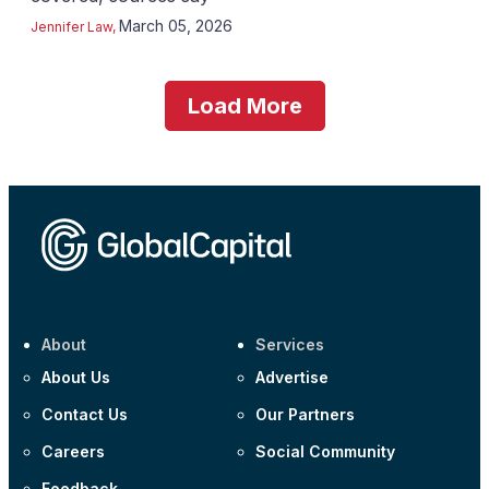
March 05, 2026
Jennifer Law
,
Load More
About
Services
About Us
Advertise
Contact Us
Our Partners
Careers
Social Community
Feedback