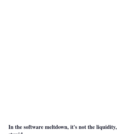
In the software meltdown, it's not the liquidity,