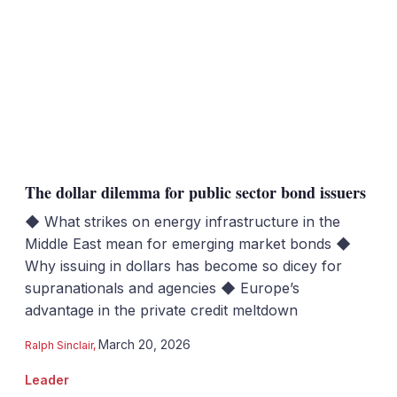
The dollar dilemma for public sector bond issuers
◆ What strikes on energy infrastructure in the
Middle East mean for emerging market bonds ◆
Why issuing in dollars has become so dicey for
supranationals and agencies ◆ Europe’s
advantage in the private credit meltdown
March 20, 2026
Ralph Sinclair
,
Leader