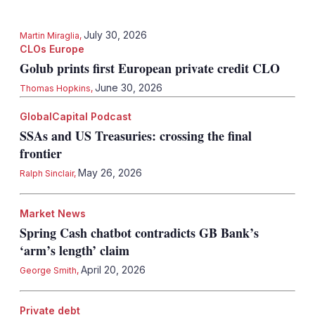
July 30, 2026
Martin Miraglia
,
CLOs Europe
Golub prints first European private credit CLO
June 30, 2026
Thomas Hopkins
,
GlobalCapital Podcast
SSAs and US Treasuries: crossing the final
frontier
May 26, 2026
Ralph Sinclair
,
Market News
Spring Cash chatbot contradicts GB Bank’s
‘arm’s length’ claim
April 20, 2026
George Smith
,
Private debt