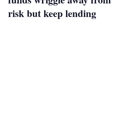
risk but keep lending