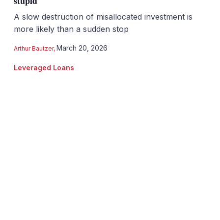
stupid
A slow destruction of misallocated investment is
more likely than a sudden stop
March 20, 2026
Arthur Bautzer
,
Leveraged Loans