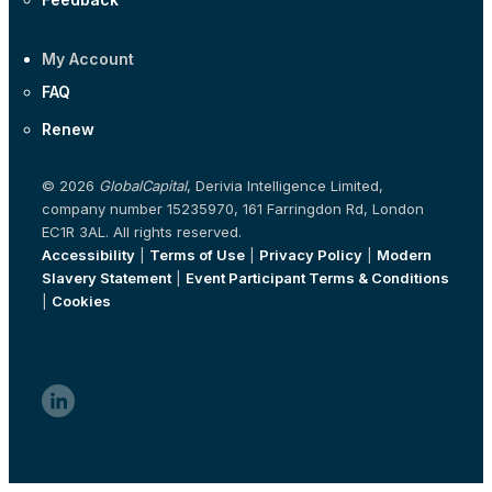
My Account
FAQ
Renew
© 2026
GlobalCapital
, Derivia Intelligence Limited,
company number 15235970, 161 Farringdon Rd, London
EC1R 3AL. All rights reserved.
Accessibility
|
Terms of Use
|
Privacy Policy
|
Modern
Slavery Statement
|
Event Participant Terms & Conditions
|
Cookies
linkedin