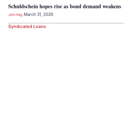
Schuldschein hopes rise as bond demand weakens
March 31, 2026
Jon Hay
,
Syndicated Loans