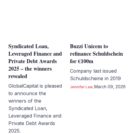
Syndicated Loan,
Buzzi Unicem to
Leveraged Finance and
refinance Schuldschein
Private Debt Awards
for €100m
2025 – the winners
Company last issued
revealed
Schuldscheine in 2019
GlobalCapital is pleased
March 09, 2026
Jennifer Law
,
to announce the
winners of the
Syndicated Loan,
Leveraged Finance and
Private Debt Awards
2025.