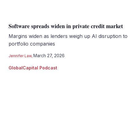
Software spreads widen in private credit market
Margins widen as lenders weigh up AI disruption to
portfolio companies
March 27, 2026
Jennifer Law
,
GlobalCapital Podcast