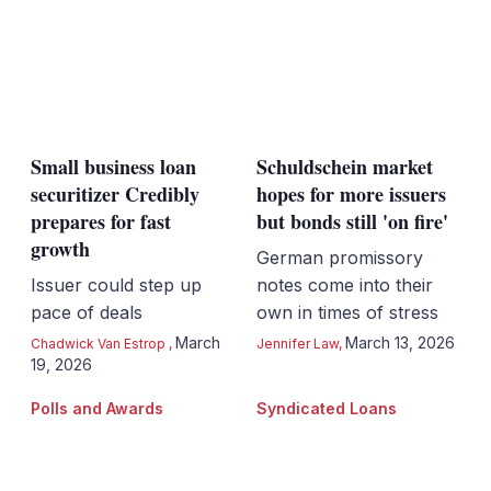
Small business loan
Schuldschein market
securitizer Credibly
hopes for more issuers
prepares for fast
but bonds still 'on fire'
growth
German promissory
Issuer could step up
notes come into their
pace of deals
own in times of stress
March
March 13, 2026
Chadwick Van Estrop
,
Jennifer Law
,
19, 2026
Polls and Awards
Syndicated Loans