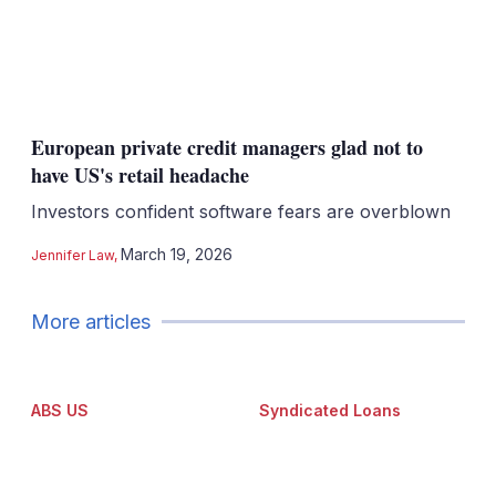
European private credit managers glad not to
have US's retail headache
Investors confident software fears are overblown
March 19, 2026
Jennifer Law
,
More articles
ABS US
Syndicated Loans