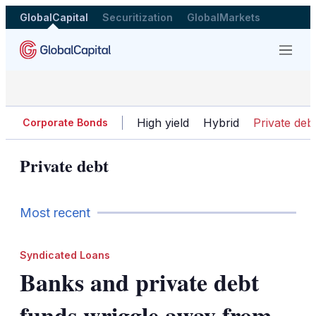
GlobalCapital
Securitization
GlobalMarkets
Menu
High yield
Hybrid
Private deb
Corporate Bonds
Private debt
Most recent
Syndicated Loans
Banks and private debt
funds wriggle away from