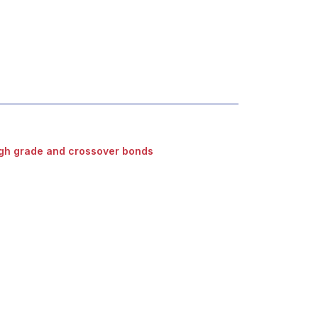
gh grade and crossover bonds