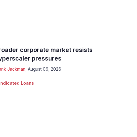
roader corporate market resists
yperscaler pressures
ank Jackman
,
August 06, 2026
ndicated Loans