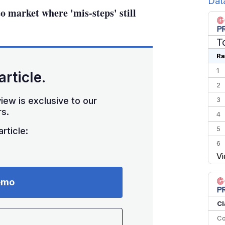
Dat
to market where 'mis-steps' still
T
Ra
1
article.
2
iew is exclusive to our
3
s.
4
5
rticle:
6
Vi
7
8
emo
9
10
Cl
Co