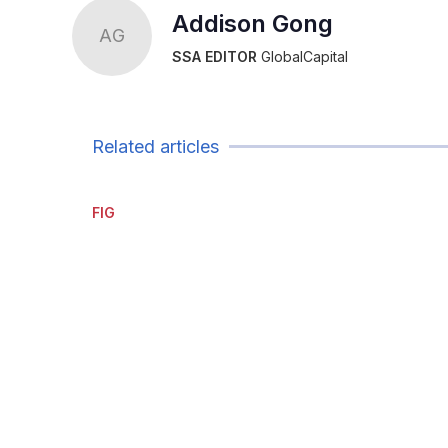
Addison Gong
AG
SSA EDITOR
GlobalCapital
Related articles
FIG