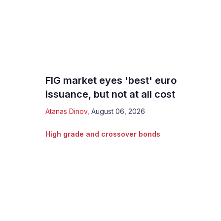
FIG market eyes 'best' euro
issuance, but not at all cost
Atanas Dinov
,
August 06, 2026
High grade and crossover bonds