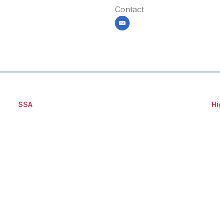
Contact
email
SSA
Hi