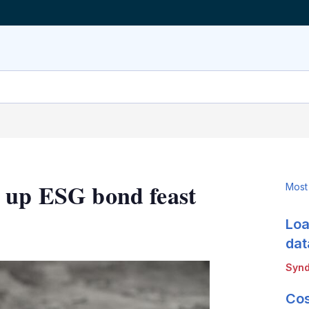
s up ESG bond feast
Most
Loa
LinkedIn
X
Show
more
dat
sharing
Synd
options
Cos