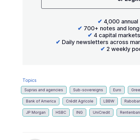
✔
4,000 annual 
✔
700+ notes and long
✔
4 capital market
✔
Daily newsletters across mar
✔
2 weekly po
Topics
Supras and agencies
Sub-sovereigns
Euro
Gree
Bank of America
Crédit Agricole
LBBW
Raboba
JP Morgan
HSBC
ING
UniCredit
Rentenban