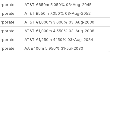
rporate
AT&T €850m 5.050% 03-Aug-2045
rporate
AT&T £550m 7.050% 03-Aug-2052
rporate
AT&T €1,000m 3.600% 03-Aug-2030
rporate
AT&T €1,000m 4.550% 03-Aug-2038
rporate
AT&T €1,250m 4.150% 03-Aug-2034
rporate
AA £400m 5.950% 31-Jul-2030
EEMEA
Kuwait $3,000m 5.039% 29-Jul-2029
EEMEA
Kuwait $1,500m 5.157% 29-Jul-2031
rporate
Covivio €500m 4.125% 29-Jul-2033