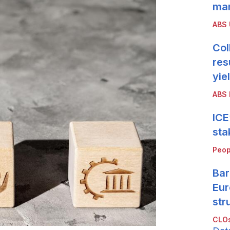
mar
ABS
Col
res
yie
ABS 
ICE
sta
Peop
Bar
Eur
str
CLOs