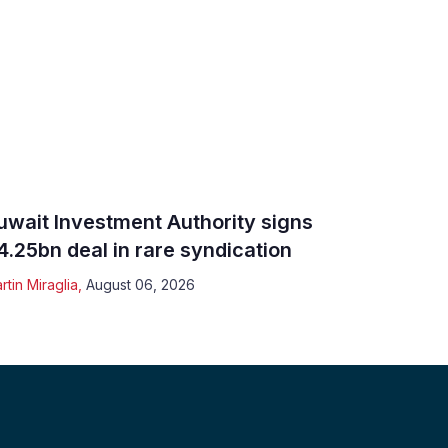
uwait Investment Authority signs
4.25bn deal in rare syndication
rtin Miraglia
,
August 06, 2026