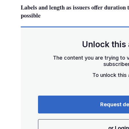
Labels and length as issuers offer duration 
possible
Unlock this 
The content you are trying to v
subscriber
To unlock this a
Request d
or Login