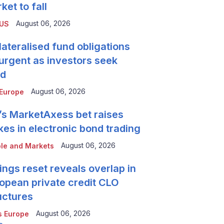
ket to fall
August 06, 2026
 US
lateralised fund obligations
urgent as investors seek
ld
August 06, 2026
Europe
’s MarketAxess bet raises
kes in electronic bond trading
August 06, 2026
le and Markets
ings reset reveals overlap in
opean private credit CLO
uctures
August 06, 2026
 Europe