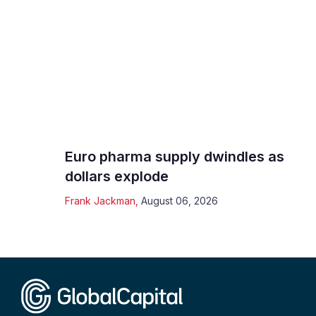
Euro pharma supply dwindles as
dollars explode
Frank Jackman
,
August 06, 2026