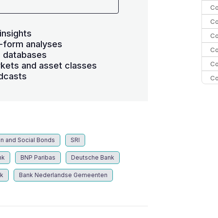
Co
Co
insights
Co
-form analyses
Co
s databases
Co
kets and asset classes
dcasts
Co
C
C
Co
n and Social Bonds
SRI
nk
BNP Paribas
Deutsche Bank
k
Bank Nederlandse Gemeenten