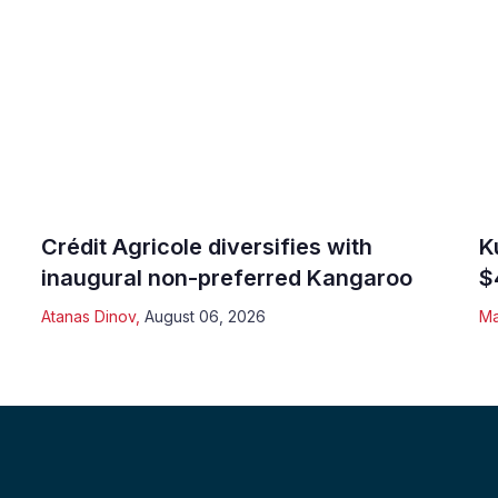
Crédit Agricole diversifies with
K
inaugural non-preferred Kangaroo
$
Atanas Dinov
,
August 06, 2026
Ma