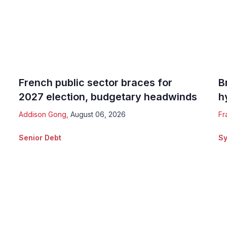
French public sector braces for
B
2027 election, budgetary headwinds
h
Addison Gong
,
August 06, 2026
Fr
Senior Debt
Sy