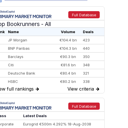
a
Full Database
op Bookrunners
- All
nk
Name
Volume
Deals
JP Morgan
€104.4 bn
423
BNP Paribas
€104.3 bn
440
Barclays
€90.3 bn
350
Citi
€81.6 bn
348
Deutsche Bank
€80.4 bn
321
HSBC
€80.2 bn
338
ew full rankings
→
View criteria
→
BofA Securities
€77.4 bn
301
Goldman Sachs
€73.3 bn
262
Credit Agricole CIB
€66.1 bn
322
Full Database
Morgan Stanley
€57.4 bn
185
ass
Latest Deals
rporate
Eurogrid €500m 4.292% 18-Aug-2038