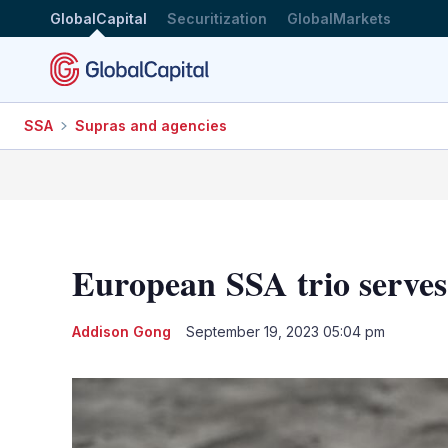
GlobalCapital
Securitization
GlobalMarkets
SSA
Supras and agencies
European SSA trio serve
Addison Gong
September 19, 2023 05:04 pm