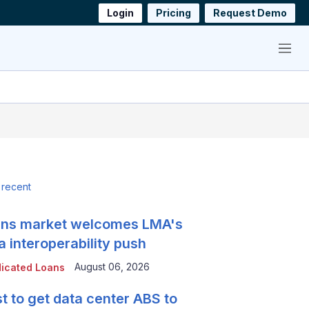
Login
Pricing
Request Demo
Menu
 recent
ns market welcomes LMA's
a interoperability push
August 06, 2026
icated Loans
t to get data center ABS to