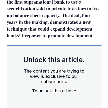
the first supranational bank to use a
securitization sold to private investors to free
up balance sheet capacity. The deal, four
years in the making, demonstrates a new
technique that could expand development
banks’ firepower to promote development.
Unlock this article.
The content you are trying to
view is exclusive to our
subscribers.
To unlock this article: