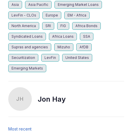
Asia
Asia Pacific
Emerging Market Loans
LevFin - CLOs
Europe
EM - Africa
North America
SRI
FIG
Africa Bonds
Syndicated Loans
Africa Loans
SSA
Supras and agencies
Mizuho
AfDB
Securitization
LevFin
United States
Emerging Markets
Jon Hay
JH
Most recent