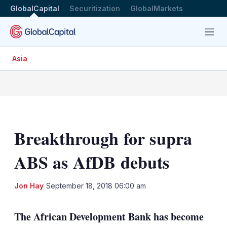
GlobalCapital
Securitization
GlobalMarkets
Menu
Asia
Breakthrough for supra
ABS as AfDB debuts
LinkedIn
X
Sh
Jon Hay
September 18, 2018 06:00 am
mo
sha
The African Development Bank has become
opt