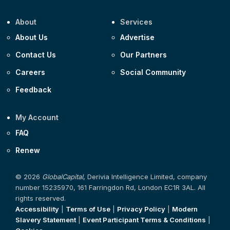
About
Services
About Us
Advertise
Contact Us
Our Partners
Careers
Social Community
Feedback
My Account
FAQ
Renew
© 2026
GlobalCapital
, Derivia Intelligence Limited, company
number 15235970, 161 Farringdon Rd, London EC1R 3AL. All
rights reserved.
Accessibility
|
Terms of Use
|
Privacy Policy
|
Modern
Slavery Statement
|
Event Participant Terms & Conditions
|