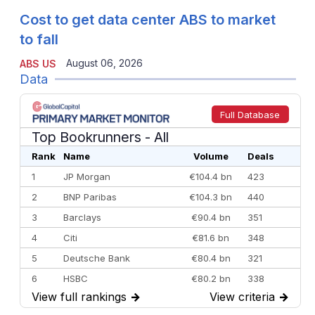
Cost to get data center ABS to market
to fall
August 06, 2026
ABS US
Data
Full Database
Top Bookrunners
- All
Rank
Name
Volume
Deals
1
JP Morgan
€104.4 bn
423
2
BNP Paribas
€104.3 bn
440
3
Barclays
€90.4 bn
351
4
Citi
€81.6 bn
348
5
Deutsche Bank
€80.4 bn
321
6
HSBC
€80.2 bn
338
View full rankings
→
View criteria
→
7
BofA Securities
€77.4 bn
301