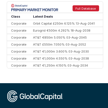
8
Goldman Sachs
€73.3 bn
262
9
Credit Agricole CIB
€66.1 bn
322
Full Database
10
Morgan Stanley
€57.4 bn
185
Class
Latest Deals
Corporate
Orbit Capital £250m 6.125% 13-Aug-2041
Corporate
Eurogrid €500m 4.292% 18-Aug-2038
Corporate
AT&T €850m 5.050% 03-Aug-2045
Corporate
AT&T £550m 7.050% 03-Aug-2052
Corporate
AT&T €1,000m 3.600% 03-Aug-2030
Corporate
AT&T €1,000m 4.550% 03-Aug-2038
Corporate
AT&T €1,250m 4.150% 03-Aug-2034
Corporate
AA £400m 5.950% 31-Jul-2030
CEEMEA
Kuwait $1,500m 5.157% 29-Jul-2031
Corporate
Covivio €500m 4.125% 29-Jul-2033