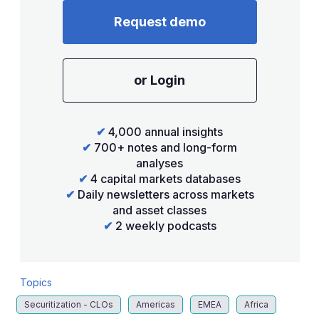
Request demo
or Login
✔
4,000 annual insights
✔
700+ notes and long-form
analyses
✔
4 capital markets databases
✔
Daily newsletters across markets
and asset classes
✔
2 weekly podcasts
Topics
Securitization - CLOs
Americas
EMEA
Africa