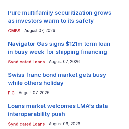
Pure multifamily securitization grows
as investors warm to its safety
August 07, 2026
CMBS
Navigator Gas signs $121m term loan
in busy week for shipping financing
August 07, 2026
Syndicated Loans
Swiss franc bond market gets busy
while others holiday
August 07, 2026
FIG
Loans market welcomes LMA's data
interoperability push
August 06, 2026
Syndicated Loans