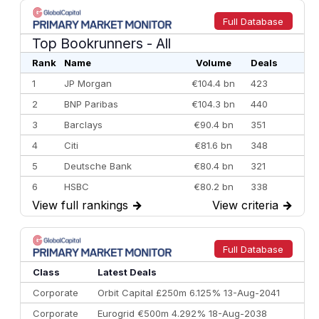
Full Database
Top Bookrunners
- All
Rank
Name
Volume
Deals
1
JP Morgan
€104.4 bn
423
2
BNP Paribas
€104.3 bn
440
3
Barclays
€90.4 bn
351
4
Citi
€81.6 bn
348
5
Deutsche Bank
€80.4 bn
321
6
HSBC
€80.2 bn
338
View full rankings
→
View criteria
→
7
BofA Securities
€77.4 bn
301
8
Goldman Sachs
€73.3 bn
262
9
Credit Agricole CIB
€66.1 bn
322
Full Database
10
Morgan Stanley
€57.4 bn
185
Class
Latest Deals
Corporate
Orbit Capital £250m 6.125% 13-Aug-2041
Corporate
Eurogrid €500m 4.292% 18-Aug-2038