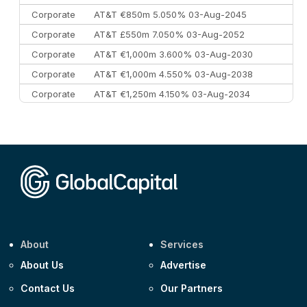
Corporate
AT&T €850m 5.050% 03-Aug-2045
Corporate
AT&T £550m 7.050% 03-Aug-2052
Corporate
AT&T €1,000m 3.600% 03-Aug-2030
Corporate
AT&T €1,000m 4.550% 03-Aug-2038
Corporate
AT&T €1,250m 4.150% 03-Aug-2034
Corporate
AA £400m 5.950% 31-Jul-2030
CEEMEA
Kuwait $1,500m 5.157% 29-Jul-2031
Corporate
Covivio €500m 4.125% 29-Jul-2033
About
Services
About Us
Advertise
Contact Us
Our Partners