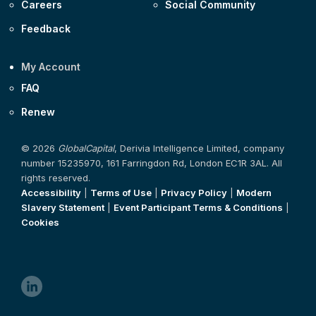
Careers
Social Community
Feedback
My Account
FAQ
Renew
© 2026
GlobalCapital
, Derivia Intelligence Limited, company
number 15235970, 161 Farringdon Rd, London EC1R 3AL. All
rights reserved.
Accessibility
|
Terms of Use
|
Privacy Policy
|
Modern
Slavery Statement
|
Event Participant Terms & Conditions
|
Cookies
linkedin