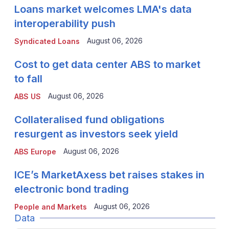
Loans market welcomes LMA's data
interoperability push
August 06, 2026
Syndicated Loans
Cost to get data center ABS to market
to fall
August 06, 2026
ABS US
Collateralised fund obligations
resurgent as investors seek yield
August 06, 2026
ABS Europe
ICE’s MarketAxess bet raises stakes in
electronic bond trading
August 06, 2026
People and Markets
Data