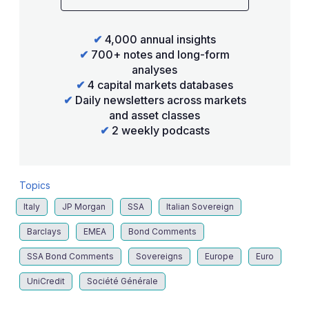
✔
4,000 annual insights
✔
700+ notes and long-form
analyses
✔
4 capital markets databases
✔
Daily newsletters across markets
and asset classes
✔
2 weekly podcasts
Topics
Italy
JP Morgan
SSA
Italian Sovereign
Barclays
EMEA
Bond Comments
SSA Bond Comments
Sovereigns
Europe
Euro
UniCredit
Société Générale