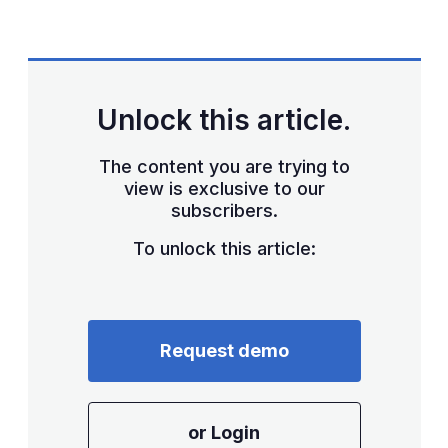
LinkedIn
X
Show
more
sharing
options
Unlock this article.
The content you are trying to
view is exclusive to our
subscribers.
To unlock this article:
Request demo
or Login