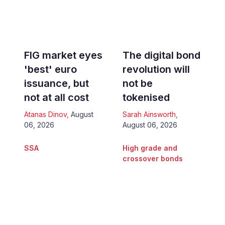
FIG market eyes
The digital bond
'best' euro
revolution will
issuance, but
not be
not at all cost
tokenised
Atanas Dinov
,
August
Sarah Ainsworth
,
06, 2026
August 06, 2026
SSA
High grade and
crossover bonds