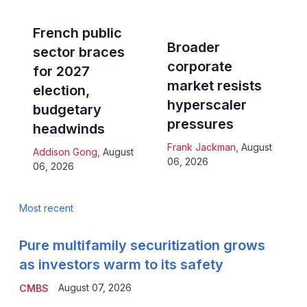
French public
Broader
sector braces
corporate
for 2027
market resists
election,
hyperscaler
budgetary
pressures
headwinds
Frank Jackman
,
August
Addison Gong
,
August
06, 2026
06, 2026
Most recent
Pure multifamily securitization grows
as investors warm to its safety
August 07, 2026
CMBS