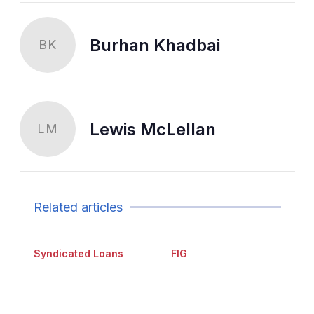
Burhan Khadbai
BK
Lewis McLellan
LM
Related articles
Syndicated Loans
FIG