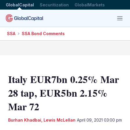
GlobalCapital
Securitization
GlobalMarkets
Menu
SSA
SSA Bond Comments
Italy EUR7bn 0.25% Mar
28 tap, EUR5bn 2.15%
Mar 72
Burhan Khadbai
,
Lewis McLellan
April 09, 2021 03:00 pm