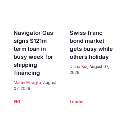
Navigator Gas
Swiss franc
signs $121m
bond market
term loan in
gets busy while
busy week for
others holiday
shipping
Diana Bui
,
August 07,
financing
2026
Martin Miraglia
,
August
07, 2026
FIG
Leader