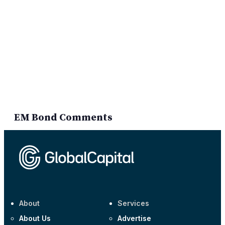
EM Bond Comments
About
Services
About Us
Advertise