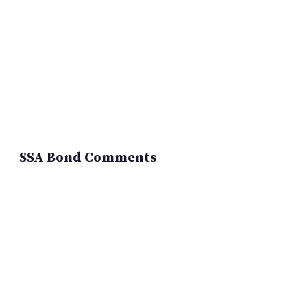
SSA Bond Comments