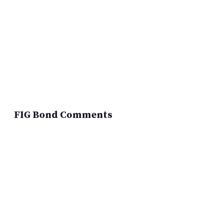
FIG Bond Comments