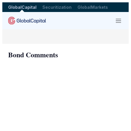
GlobalCapital
Securitization
GlobalMarkets
Menu
Bond Comments