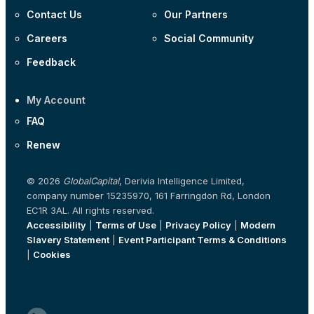
Contact Us
Our Partners
Careers
Social Community
Feedback
My Account
FAQ
Renew
© 2026
GlobalCapital
, Derivia Intelligence Limited,
company number 15235970, 161 Farringdon Rd, London
EC1R 3AL. All rights reserved.
Accessibility
|
Terms of Use
|
Privacy Policy
|
Modern
Slavery Statement
|
Event Participant Terms & Conditions
|
Cookies