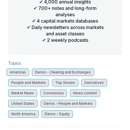
✔
4,000 annual insights
✔
700+ notes and long-form
analyses
✔
4 capital markets databases
✔
Daily newsletters across markets
and asset classes
✔
2 weekly podcasts
Topics
Americas
Derivs - Clearing and Exchanges
People and Markets
Top Stories
Derivatives
Market News
Coronavirus
News content
United States
Derivs - People and Markets
North America
Derivs - Equity