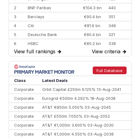
2
BNP Paribas
€104.3 bn
440
3
Barclays
€90.4 bn
351
4
Citi
€81.6 bn
348
5
Deutsche Bank
€80.4 bn
321
6
HSBC
€80.2 bn
338
View full rankings
→
View criteria
→
7
BofA Securities
€77.4 bn
301
8
Goldman Sachs
€73.3 bn
262
9
Credit Agricole CIB
€66.1 bn
322
Full Database
10
Morgan Stanley
€57.4 bn
185
Class
Latest Deals
Corporate
Orbit Capital £250m 6.125% 13-Aug-2041
Corporate
Eurogrid €500m 4.292% 18-Aug-2038
Corporate
AT&T €850m 5.050% 03-Aug-2045
Corporate
AT&T £550m 7.050% 03-Aug-2052
Corporate
AT&T €1,000m 3.600% 03-Aug-2030
Corporate
AT&T €1,000m 4.550% 03-Aug-2038