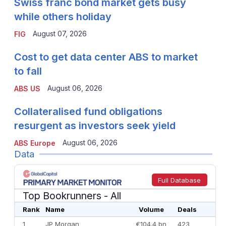
Swiss franc bond market gets busy
while others holiday
August 07, 2026
FIG
Cost to get data center ABS to market
to fall
August 06, 2026
ABS US
Collateralised fund obligations
resurgent as investors seek yield
August 06, 2026
ABS Europe
Data
Full Database
Top Bookrunners
- All
Rank
Name
Volume
Deals
1
JP Morgan
€104.4 bn
423