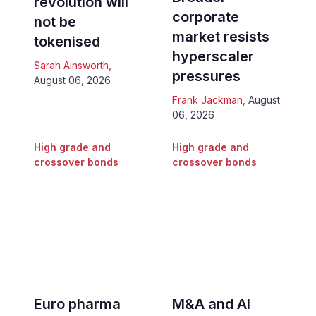
revolution will
corporate
not be
market resists
tokenised
hyperscaler
Sarah Ainsworth
,
pressures
August 06, 2026
Frank Jackman
,
August
06, 2026
High grade and
High grade and
crossover bonds
crossover bonds
Euro pharma
M&A and AI