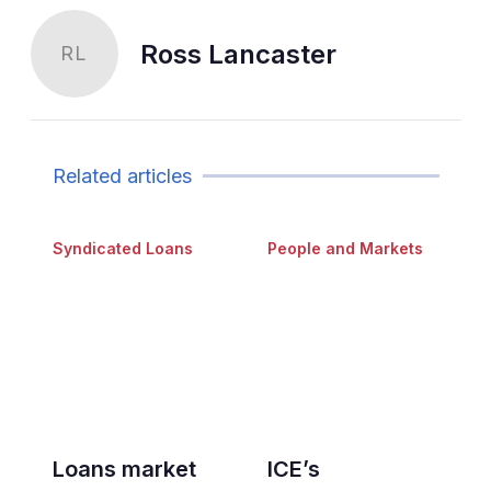
Ross Lancaster
RL
Related articles
Syndicated Loans
People and Markets
Loans market
ICE’s