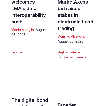
welcomes
MarketAxess
LMA's data
bet raises
interoperability
stakes in
push
electronic bond
trading
Martin Miraglia
,
August
06, 2026
Dominic Plaskota
,
August 06, 2026
Leader
High grade and
crossover bonds
The digital bond
Broader