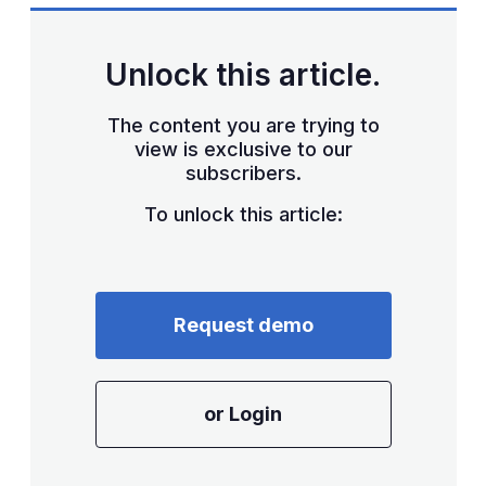
Unlock this article.
The content you are trying to
view is exclusive to our
subscribers.
To unlock this article:
Request demo
or Login