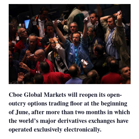
sha
opt
Cboe Global Markets will reopen its open-
outcry options trading floor at the beginning
of June, after more than two months in which
the world’s major derivatives exchanges have
operated exclusively electronically.