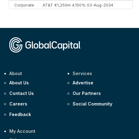
Corporate
AT&T €1,250m 4.150% 03-Aug-2034
Corporate
AA £400m 5.950% 31-Jul-2030
CEEMEA
Kuwait $1,500m 5.157% 29-Jul-2031
Corporate
Covivio €500m 4.125% 29-Jul-2033
About
Services
About Us
Advertise
Contact Us
Our Partners
Careers
Social Community
Feedback
My Account