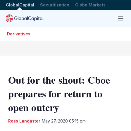
GlobalCapital
Securitization
GlobalMarkets
Menu
Derivatives
Out for the shout: Cboe
prepares for return to
open outcry
LinkedIn
X
Sh
Ross Lancaster
May 27, 2020 05:15 pm
mo