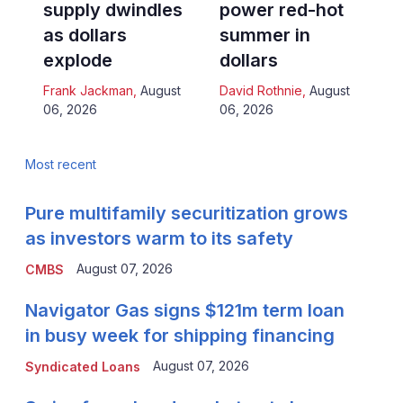
supply dwindles
power red-hot
as dollars
summer in
explode
dollars
Frank Jackman
,
August
David Rothnie
,
August
06, 2026
06, 2026
Most recent
Pure multifamily securitization grows
as investors warm to its safety
August 07, 2026
CMBS
Navigator Gas signs $121m term loan
in busy week for shipping financing
August 07, 2026
Syndicated Loans