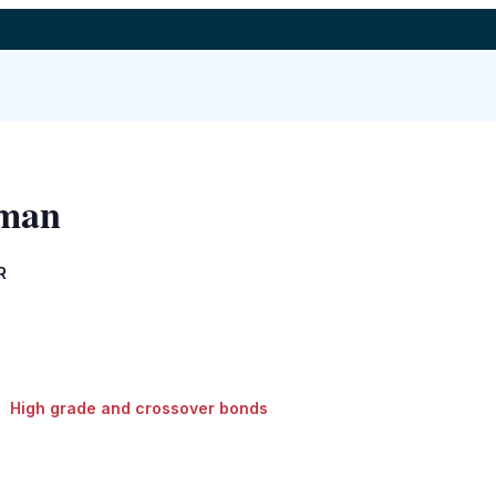
kman
R
High grade and crossover bonds