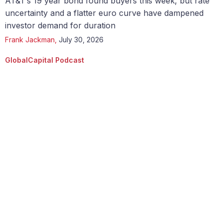
AT&T’s 19 year bond found buyers this week, but rate
uncertainty and a flatter euro curve have dampened
investor demand for duration
Frank Jackman
,
July 30, 2026
GlobalCapital Podcast