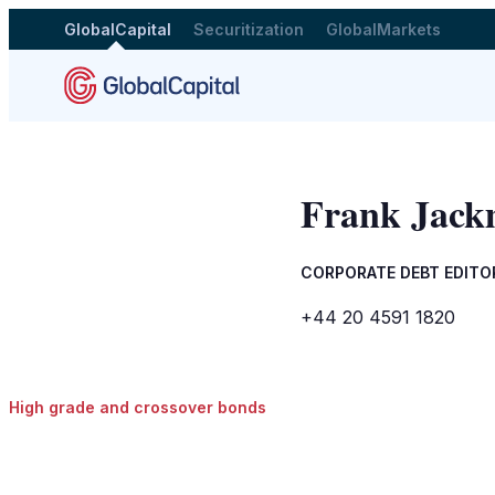
GlobalCapital
Securitization
GlobalMarkets
Frank Jac
CORPORATE DEBT EDITO
+44 20 4591 1820
High grade and crossover bonds