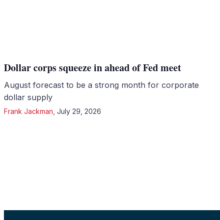
Dollar corps squeeze in ahead of Fed meet
August forecast to be a strong month for corporate
dollar supply
Frank Jackman
,
July 29, 2026