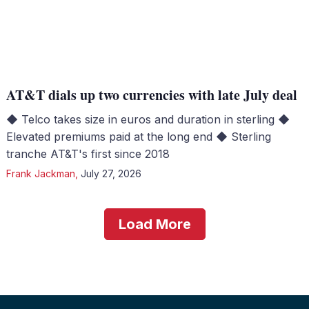
AT&T dials up two currencies with late July deal
◆ Telco takes size in euros and duration in sterling ◆
Elevated premiums paid at the long end ◆ Sterling
tranche AT&T's first since 2018
Frank Jackman
,
July 27, 2026
Load More