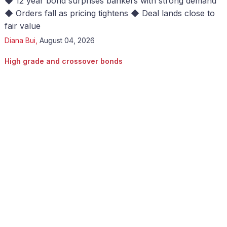
◆ 12 year bond surprises bankers with strong demand
◆ Orders fall as pricing tightens ◆ Deal lands close to
fair value
Diana Bui
,
August 04, 2026
High grade and crossover bonds