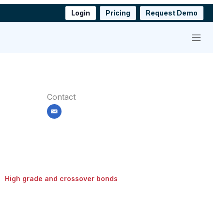
Login
Pricing
Request Demo
Menu
Contact
email
High grade and crossover bonds