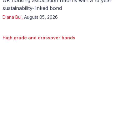
UK housing association returns with a 15 year
sustainability-linked bond
Diana Bui
,
August 05, 2026
High grade and crossover bonds