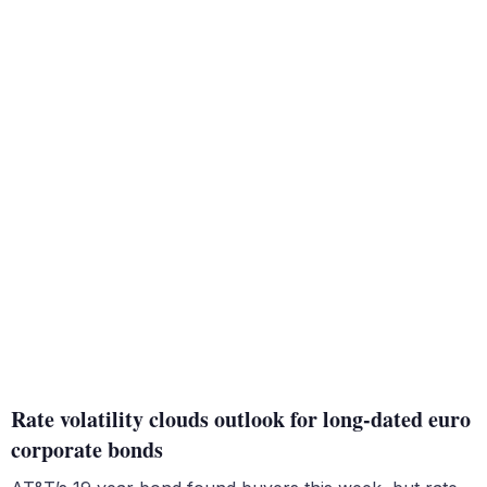
Rate volatility clouds outlook for long-dated euro
corporate bonds