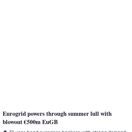
Eurogrid powers through summer lull with
blowout €500m EuGB