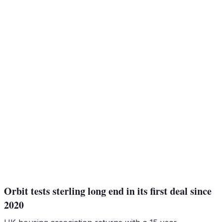
Orbit tests sterling long end in its first deal since
2020