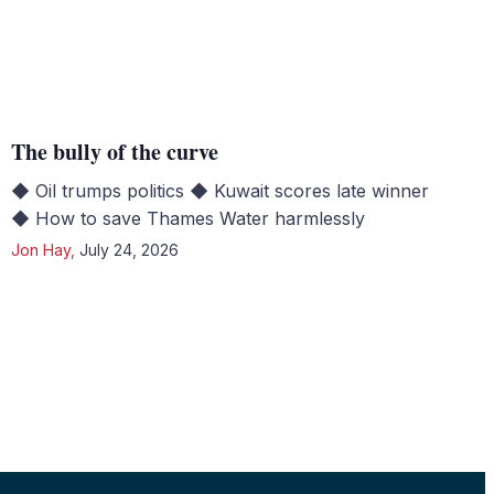
The bully of the curve
◆ Oil trumps politics ◆ Kuwait scores late winner
◆ How to save Thames Water harmlessly
Jon Hay
,
July 24, 2026