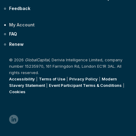
Feedback
My Account
FAQ
Renew
© 2026
GlobalCapital
, Derivia Intelligence Limited, company
number 15235970, 161 Farringdon Rd, London EC1R 3AL. All
rights reserved.
Accessibility
|
Terms of Use
|
Privacy Policy
|
Modern
Slavery Statement
|
Event Participant Terms & Conditions
|
Cookies
linkedin