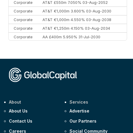
Corporate
AT&T £550m 7.050% 03-Aug-2052
Corporate
AT&T €1,000m 3.600% 03-Aug-2030
Corporate
AT&T €1,000m 4.550% 03-Aug-2038
Corporate
AT&T €1,250m 4.150% 03-Aug-2034
Corporate
AA £400m 5.950% 31-Jul-2030
CEEMEA
Kuwait $3,000m 5.039% 29-Jul-2029
CEEMEA
Kuwait $1,500m 5.157% 29-Jul-2031
Corporate
Covivio €500m 4.125% 29-Jul-2033
About
Services
About Us
Advertise
Contact Us
Our Partners
Careers
Social Community