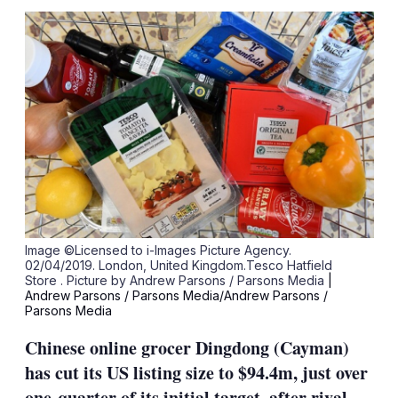
sha
opt
Image ©Licensed to i-Images Picture Agency.
02/04/2019. London, United Kingdom.Tesco Hatfield
Store . Picture by Andrew Parsons / Parsons Media
|
Andrew Parsons / Parsons Media/Andrew Parsons /
Parsons Media
Chinese online grocer Dingdong (Cayman)
has cut its US listing size to $94.4m, just over
one-quarter of its initial target, after rival