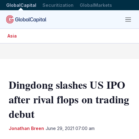
GlobalCapital
Securitization
GlobalMarkets
Menu
Asia
Dingdong slashes US IPO
after rival flops on trading
debut
LinkedIn
X
Sh
Jonathan Breen
June 29, 2021 07:00 am
mo