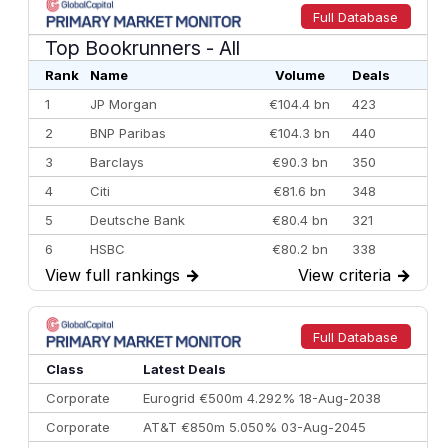
Full Database
Top Bookrunners
- All
Rank
Name
Volume
Deals
1
JP Morgan
€104.4 bn
423
2
BNP Paribas
€104.3 bn
440
3
Barclays
€90.3 bn
350
4
Citi
€81.6 bn
348
5
Deutsche Bank
€80.4 bn
321
6
HSBC
€80.2 bn
338
View full rankings
→
View criteria
→
7
BofA Securities
€77.4 bn
301
8
Goldman Sachs
€73.3 bn
262
9
Credit Agricole CIB
€66.1 bn
322
Full Database
10
Morgan Stanley
€57.4 bn
185
Class
Latest Deals
Corporate
Eurogrid €500m 4.292% 18-Aug-2038
Corporate
AT&T €850m 5.050% 03-Aug-2045