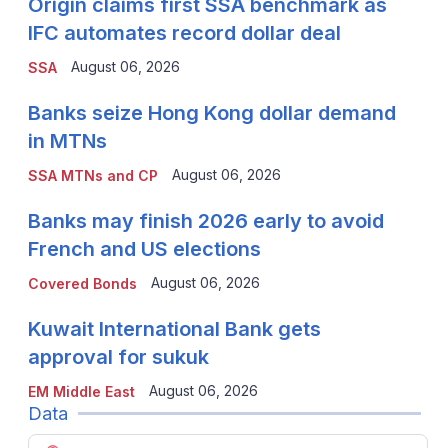
Origin claims first SSA benchmark as
IFC automates record dollar deal
August 06, 2026
SSA
Banks seize Hong Kong dollar demand
in MTNs
August 06, 2026
SSA MTNs and CP
Banks may finish 2026 early to avoid
French and US elections
August 06, 2026
Covered Bonds
Kuwait International Bank gets
approval for sukuk
August 06, 2026
EM Middle East
Data