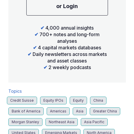
or Login
✔
4,000 annual insights
✔
700+ notes and long-form
analyses
✔
4 capital markets databases
✔
Daily newsletters across markets
and asset classes
✔
2 weekly podcasts
Topics
Credit Suisse
Equity IPOs
Equity
China
Bank of America
Americas
Asia
Greater China
Morgan Stanley
Northeast Asia
Asia Pacific
United States
Emerging Markets
North America