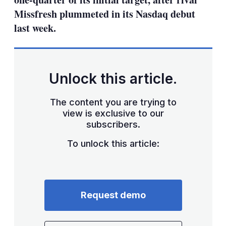
Missfresh plummeted in its Nasdaq debut
last week.
Unlock this article.
The content you are trying to
view is exclusive to our
subscribers.
To unlock this article:
Request demo