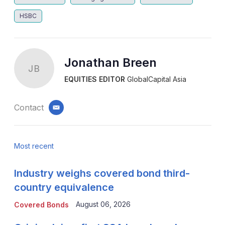
HSBC
Jonathan Breen
JB
EQUITIES EDITOR
GlobalCapital Asia
Contact
email
Most recent
Industry weighs covered bond third-
country equivalence
August 06, 2026
Covered Bonds