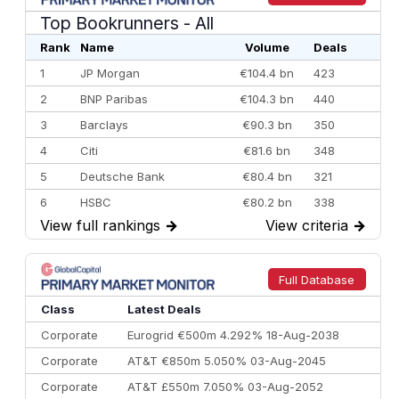
Top Bookrunners
- All
Rank
Name
Volume
Deals
1
JP Morgan
€104.4 bn
423
2
BNP Paribas
€104.3 bn
440
3
Barclays
€90.3 bn
350
4
Citi
€81.6 bn
348
5
Deutsche Bank
€80.4 bn
321
6
HSBC
€80.2 bn
338
View full rankings
→
View criteria
→
7
BofA Securities
€77.4 bn
301
8
Goldman Sachs
€73.3 bn
262
9
Credit Agricole CIB
€66.1 bn
322
Full Database
10
Morgan Stanley
€57.4 bn
185
Class
Latest Deals
Corporate
Eurogrid €500m 4.292% 18-Aug-2038
Corporate
AT&T €850m 5.050% 03-Aug-2045
Corporate
AT&T £550m 7.050% 03-Aug-2052