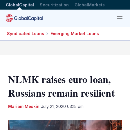
GlobalCapital
Securitization
GlobalMarkets
Menu
Syndicated Loans
Emerging Market Loans
NLMK raises euro loan,
Russians remain resilient
LinkedIn
X
Sh
Mariam Meskin
July 21, 2020 03:15 pm
mo
sha
opt