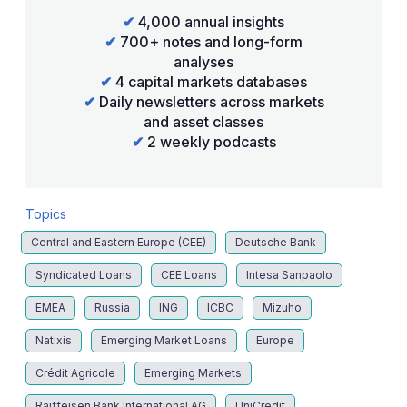
✔
4,000 annual insights
✔
700+ notes and long-form
analyses
✔
4 capital markets databases
✔
Daily newsletters across markets
and asset classes
✔
2 weekly podcasts
Topics
Central and Eastern Europe (CEE)
Deutsche Bank
Syndicated Loans
CEE Loans
Intesa Sanpaolo
EMEA
Russia
ING
ICBC
Mizuho
Natixis
Emerging Market Loans
Europe
Crédit Agricole
Emerging Markets
Raiffeisen Bank International AG
UniCredit