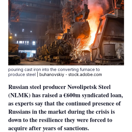
pouring cast iron into the converting furnace to
produce steel
| buhanovskiy - stock.adobe.com
Russian steel producer Novolipetsk Steel
(NLMK) has raised a €600m syndicated loan,
as experts say that the continued presence of
Russians in the market during the crisis is
down to the resilience they were forced to
acquire after years of sanctions.