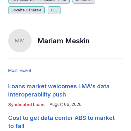
Société Générale
CEE
Mariam Meskin
MM
Most recent
Loans market welcomes LMA's data
interoperability push
August 06, 2026
Syndicated Loans
Cost to get data center ABS to market
to fall