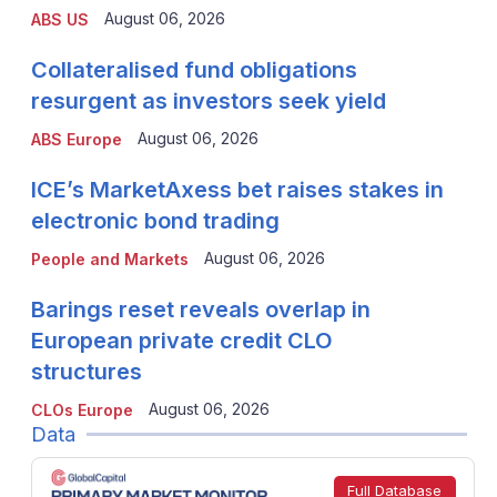
August 06, 2026
ABS US
Collateralised fund obligations
resurgent as investors seek yield
August 06, 2026
ABS Europe
ICE’s MarketAxess bet raises stakes in
electronic bond trading
August 06, 2026
People and Markets
Barings reset reveals overlap in
European private credit CLO
structures
August 06, 2026
CLOs Europe
Data
Full Database