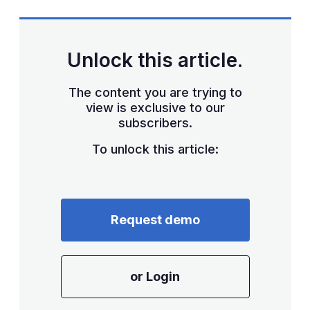
Unlock this article.
The content you are trying to
view is exclusive to our
subscribers.
To unlock this article:
Request demo
or Login