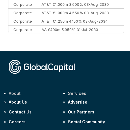
Corporate
AT&T €1,000m 3.600% 03-Aug-2030
Corporate
AT&T €1,000m 4.550% 03-Aug-2038
Corporate
AT&T €1,250m 4.150% 03-Aug-2034
Corporate
AA £400m 5.950% 31-Jul-2030
CEEMEA
Kuwait $3,000m 5.039% 29-Jul-2029
CEEMEA
Kuwait $1,500m 5.157% 29-Jul-2031
Corporate
Covivio €500m 4.125% 29-Jul-2033
About
Services
About Us
Advertise
Contact Us
Our Partners
Careers
Social Community