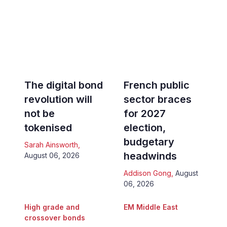
The digital bond
French public
revolution will
sector braces
not be
for 2027
tokenised
election,
budgetary
Sarah Ainsworth
,
headwinds
August 06, 2026
Addison Gong
,
August
06, 2026
High grade and
EM Middle East
crossover bonds