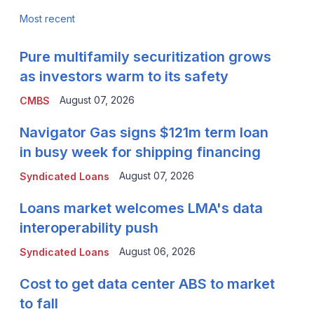
Most recent
Pure multifamily securitization grows
as investors warm to its safety
August 07, 2026
CMBS
Navigator Gas signs $121m term loan
in busy week for shipping financing
August 07, 2026
Syndicated Loans
Loans market welcomes LMA's data
interoperability push
August 06, 2026
Syndicated Loans
Cost to get data center ABS to market
to fall