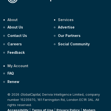
About
Services
About Us
Advertise
Contact Us
Our Partners
Careers
Social Community
Feedback
My Account
FAQ
Renew
© 2026
GlobalCapital
, Derivia Intelligence Limited, company
number 15235970, 161 Farringdon Rd, London EC1R 3AL. All
rights reserved.
Accessibility
|
Terms of Use
|
Privacy Policy
|
Modern