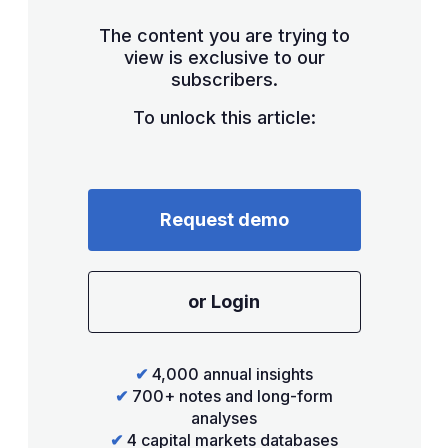
The content you are trying to
view is exclusive to our
subscribers.
To unlock this article:
Request demo
or Login
✔
4,000 annual insights
✔
700+ notes and long-form
analyses
✔
4 capital markets databases