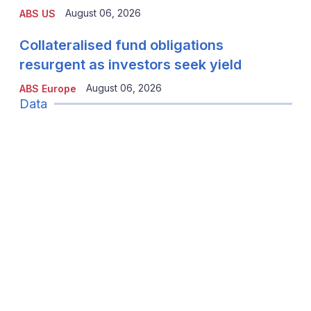
August 06, 2026
ABS US
Collateralised fund obligations
resurgent as investors seek yield
August 06, 2026
ABS Europe
Data