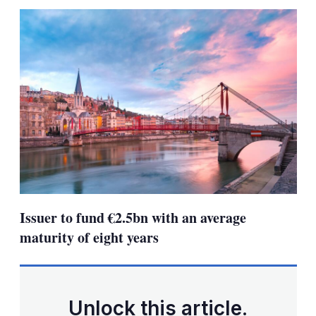
sha
opt
Issuer to fund €2.5bn with an average
maturity of eight years
Unlock this article.