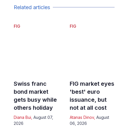
Related articles
FIG
FIG
Swiss franc
FIG market eyes
bond market
'best' euro
gets busy while
issuance, but
others holiday
not at all cost
Diana Bui
,
August 07,
Atanas Dinov
,
August
2026
06, 2026