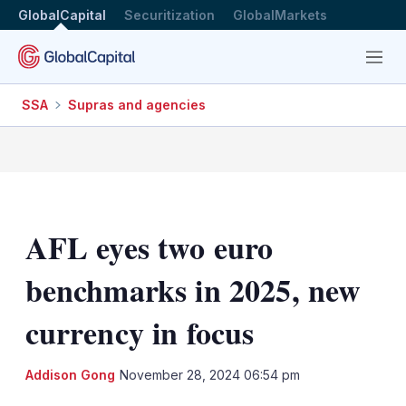
GlobalCapital
Securitization
GlobalMarkets
Menu
SSA
Supras and agencies
AFL eyes two euro
benchmarks in 2025, new
currency in focus
LinkedIn
X
Sh
Addison Gong
November 28, 2024 06:54 pm
mo