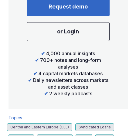
Request demo
or Login
✔
4,000 annual insights
✔
700+ notes and long-form
analyses
✔
4 capital markets databases
✔
Daily newsletters across markets
and asset classes
✔
2 weekly podcasts
Topics
Central and Eastern Europe (CEE)
Syndicated Loans