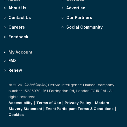
About Us
Advertise
Contact Us
Our Partners
Careers
Social Community
Feedback
My Account
FAQ
Renew
© 2026
GlobalCapital
, Derivia Intelligence Limited, company
number 15235970, 161 Farringdon Rd, London EC1R 3AL. All
rights reserved.
Accessibility
|
Terms of Use
|
Privacy Policy
|
Modern
Slavery Statement
|
Event Participant Terms & Conditions
|
Cookies