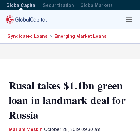
GlobalCapital
Securitization
GlobalMarkets
Menu
Syndicated Loans
Emerging Market Loans
Rusal takes $1.1bn green
loan in landmark deal for
Russia
LinkedIn
X
Sh
Mariam Meskin
October 28, 2019 09:30 am
mo