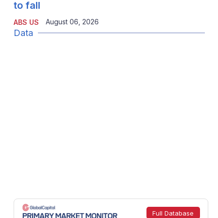
to fall
August 06, 2026
ABS US
Data
Full Database