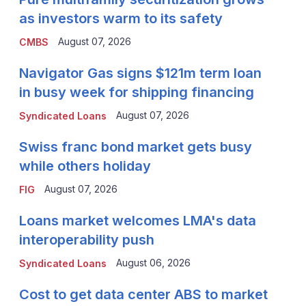
as investors warm to its safety
August 07, 2026
CMBS
Navigator Gas signs $121m term loan
in busy week for shipping financing
August 07, 2026
Syndicated Loans
Swiss franc bond market gets busy
while others holiday
August 07, 2026
FIG
Loans market welcomes LMA's data
interoperability push
August 06, 2026
Syndicated Loans
Cost to get data center ABS to market