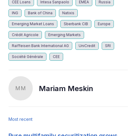
CEE Loans
Intesa Sanpaolo
EMEA
Russia
ING
Bank of China
Natixis
Emerging Market Loans
Sberbank CIB
Europe
Crédit Agricole
Emerging Markets
Raiffeisen Bank International AG
UniCredit
SRI
Société Générale
CEE
Mariam Meskin
MM
Most recent
Pure multifamily securitization grows