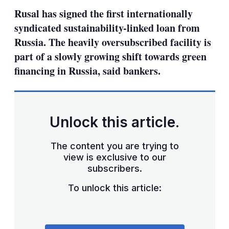
sha
Rusal has signed the first internationally
opt
syndicated sustainability-linked loan from
Russia. The heavily oversubscribed facility is
part of a slowly growing shift towards green
financing in Russia, said bankers.
Unlock this article.
The content you are trying to
view is exclusive to our
subscribers.
To unlock this article: