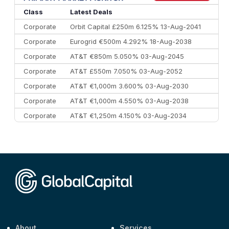
Class
Latest Deals
Corporate
Orbit Capital £250m 6.125% 13-Aug-2041
Corporate
Eurogrid €500m 4.292% 18-Aug-2038
Corporate
AT&T €850m 5.050% 03-Aug-2045
Corporate
AT&T £550m 7.050% 03-Aug-2052
Corporate
AT&T €1,000m 3.600% 03-Aug-2030
Corporate
AT&T €1,000m 4.550% 03-Aug-2038
Corporate
AT&T €1,250m 4.150% 03-Aug-2034
Corporate
AA £400m 5.950% 31-Jul-2030
CEEMEA
Kuwait $1,500m 5.157% 29-Jul-2031
Corporate
Covivio €500m 4.125% 29-Jul-2033
About
Services