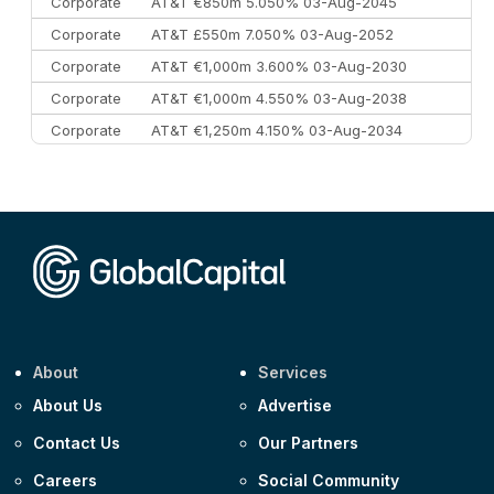
Corporate
AT&T €850m 5.050% 03-Aug-2045
Corporate
AT&T £550m 7.050% 03-Aug-2052
Corporate
AT&T €1,000m 3.600% 03-Aug-2030
Corporate
AT&T €1,000m 4.550% 03-Aug-2038
Corporate
AT&T €1,250m 4.150% 03-Aug-2034
Corporate
AA £400m 5.950% 31-Jul-2030
CEEMEA
Kuwait $1,500m 5.157% 29-Jul-2031
Corporate
Covivio €500m 4.125% 29-Jul-2033
About
Services
About Us
Advertise
Contact Us
Our Partners
Careers
Social Community