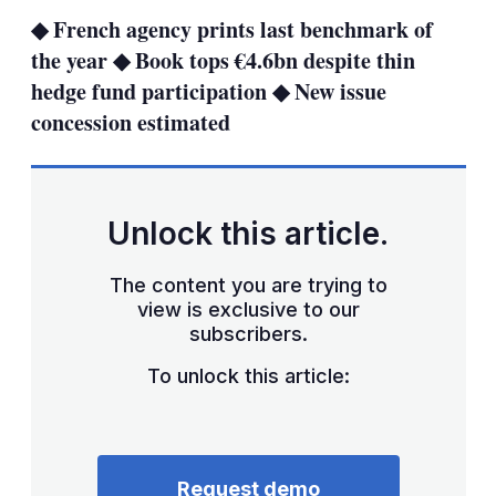
sha
◆ French agency prints last benchmark of
opt
the year ◆ Book tops €4.6bn despite thin
hedge fund participation ◆ New issue
concession estimated
Unlock this article.
The content you are trying to
view is exclusive to our
subscribers.
To unlock this article:
Request demo