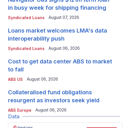
in busy week for shipping financing
August 07, 2026
Syndicated Loans
Loans market welcomes LMA's data
interoperability push
August 06, 2026
Syndicated Loans
Cost to get data center ABS to market
to fall
August 06, 2026
ABS US
Collateralised fund obligations
resurgent as investors seek yield
August 06, 2026
ABS Europe
Data