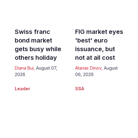
Swiss franc
FIG market eyes
bond market
'best' euro
gets busy while
issuance, but
others holiday
not at all cost
Diana Bui
,
August 07,
Atanas Dinov
,
August
2026
06, 2026
Leader
SSA