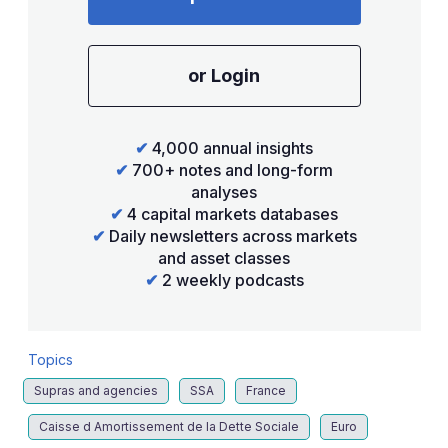
or Login
✔
4,000 annual insights
✔
700+ notes and long-form
analyses
✔
4 capital markets databases
✔
Daily newsletters across markets
and asset classes
✔
2 weekly podcasts
Topics
Supras and agencies
SSA
France
Caisse d Amortissement de la Dette Sociale
Euro