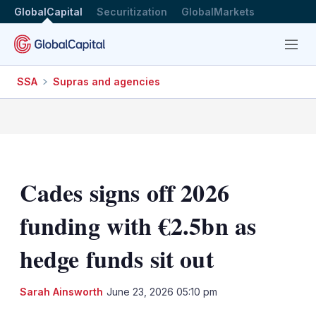
GlobalCapital
Securitization
GlobalMarkets
Menu
SSA
Supras and agencies
Cades signs off 2026
funding with €2.5bn as
hedge funds sit out
LinkedIn
X
Sh
Sarah Ainsworth
June 23, 2026 05:10 pm
mo