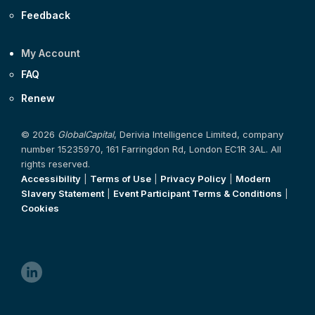
Feedback
My Account
FAQ
Renew
© 2026
GlobalCapital
, Derivia Intelligence Limited, company
number 15235970, 161 Farringdon Rd, London EC1R 3AL. All
rights reserved.
Accessibility
|
Terms of Use
|
Privacy Policy
|
Modern
Slavery Statement
|
Event Participant Terms & Conditions
|
Cookies
linkedin