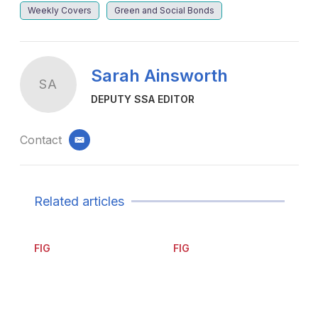
Weekly Covers
Green and Social Bonds
Sarah Ainsworth
SA
DEPUTY SSA EDITOR
Contact
email
Related articles
FIG
FIG