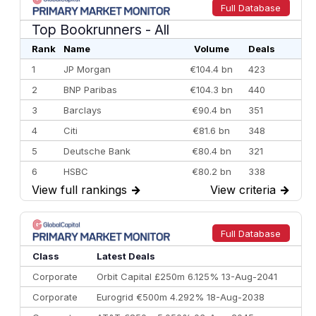
Full Database
Top Bookrunners
- All
Rank
Name
Volume
Deals
1
JP Morgan
€104.4 bn
423
2
BNP Paribas
€104.3 bn
440
3
Barclays
€90.4 bn
351
4
Citi
€81.6 bn
348
5
Deutsche Bank
€80.4 bn
321
6
HSBC
€80.2 bn
338
View full rankings
→
View criteria
→
7
BofA Securities
€77.4 bn
301
8
Goldman Sachs
€73.3 bn
262
9
Credit Agricole CIB
€66.1 bn
322
Full Database
10
Morgan Stanley
€57.4 bn
185
Class
Latest Deals
Corporate
Orbit Capital £250m 6.125% 13-Aug-2041
Corporate
Eurogrid €500m 4.292% 18-Aug-2038