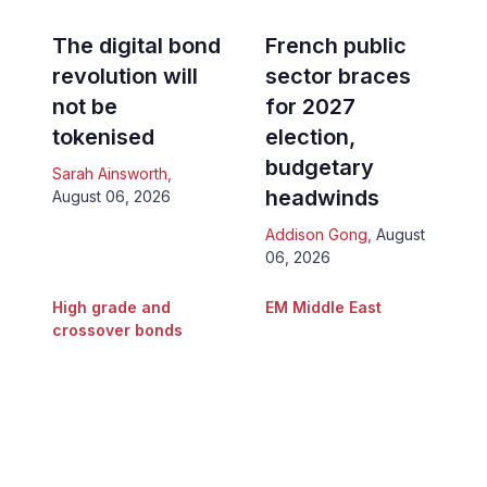
The digital bond
French public
revolution will
sector braces
not be
for 2027
tokenised
election,
budgetary
Sarah Ainsworth
,
headwinds
August 06, 2026
Addison Gong
,
August
06, 2026
High grade and
EM Middle East
crossover bonds