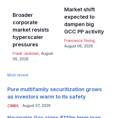
Market shift
Broader
expected to
corporate
dampen big
market resists
GCC PP activity
hyperscaler
Francesca Young
,
pressures
August 06, 2026
Frank Jackman
,
August
06, 2026
Most recent
Pure multifamily securitization grows
as investors warm to its safety
August 07, 2026
CMBS
Navigator Gas signs $121m term loan