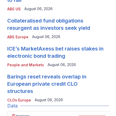
to fall
August 06, 2026
ABS US
Collateralised fund obligations
resurgent as investors seek yield
August 06, 2026
ABS Europe
ICE’s MarketAxess bet raises stakes in
electronic bond trading
August 06, 2026
People and Markets
Barings reset reveals overlap in
European private credit CLO
structures
August 06, 2026
CLOs Europe
Data