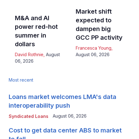
Market shift
M&A and AI
expected to
power red-hot
dampen big
summer in
GCC PP activity
dollars
Francesca Young
,
David Rothnie
,
August
August 06, 2026
06, 2026
Most recent
Loans market welcomes LMA's data
interoperability push
August 06, 2026
Syndicated Loans
Cost to get data center ABS to market