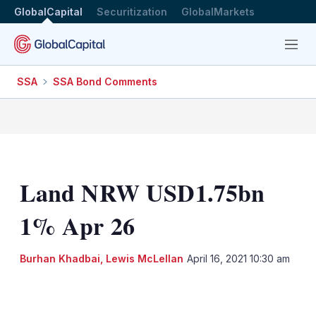
GlobalCapital
Securitization
GlobalMarkets
Menu
SSA
SSA Bond Comments
Land NRW USD1.75bn
1% Apr 26
Burhan Khadbai
,
Lewis McLellan
April 16, 2021 10:30 am
LinkedIn
X
Show
more