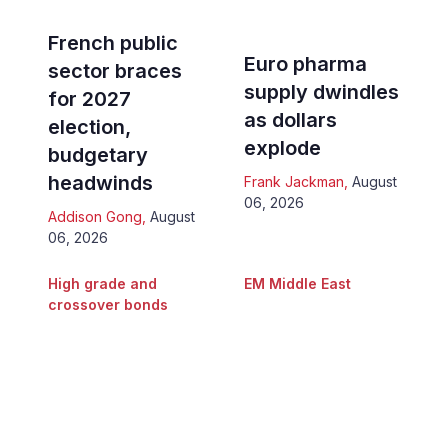
French public
Euro pharma
sector braces
supply dwindles
for 2027
as dollars
election,
explode
budgetary
headwinds
Frank Jackman
,
August
06, 2026
Addison Gong
,
August
06, 2026
High grade and
EM Middle East
crossover bonds