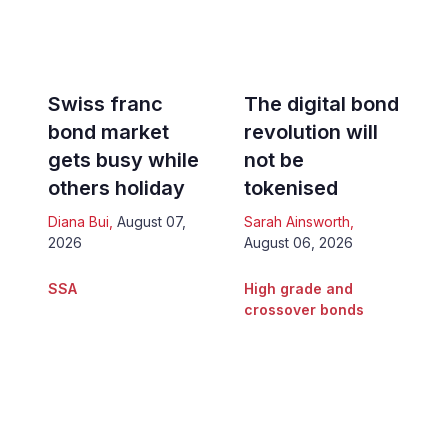
Swiss franc
The digital bond
bond market
revolution will
gets busy while
not be
others holiday
tokenised
Diana Bui
,
August 07,
Sarah Ainsworth
,
2026
August 06, 2026
SSA
High grade and
crossover bonds