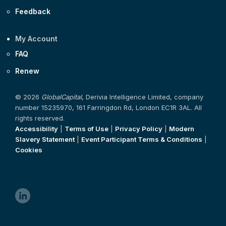
Feedback
My Account
FAQ
Renew
© 2026
GlobalCapital
, Derivia Intelligence Limited, company
number 15235970, 161 Farringdon Rd, London EC1R 3AL. All
rights reserved.
Accessibility
|
Terms of Use
|
Privacy Policy
|
Modern
Slavery Statement
|
Event Participant Terms & Conditions
|
Cookies
linkedin