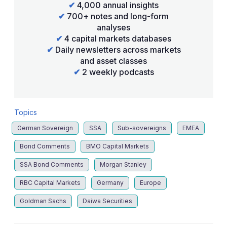
✔
4,000 annual insights
✔
700+ notes and long-form
analyses
✔
4 capital markets databases
✔
Daily newsletters across markets
and asset classes
✔
2 weekly podcasts
Topics
German Sovereign
SSA
Sub-sovereigns
EMEA
Bond Comments
BMO Capital Markets
SSA Bond Comments
Morgan Stanley
RBC Capital Markets
Germany
Europe
Goldman Sachs
Daiwa Securities