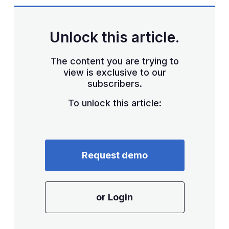
sharing
options
Unlock this article.
The content you are trying to
view is exclusive to our
subscribers.
To unlock this article:
Request demo
or Login