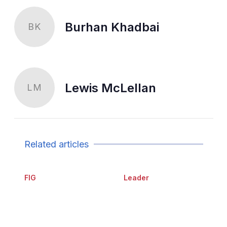
Burhan Khadbai
BK
Lewis McLellan
LM
Related articles
FIG
Leader