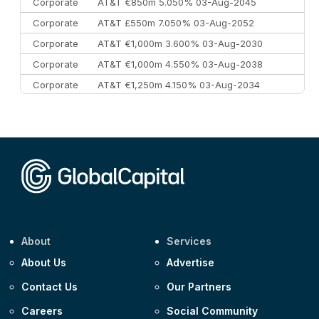
Corporate
AT&T €850m 5.050% 03-Aug-2045
Corporate
AT&T £550m 7.050% 03-Aug-2052
Corporate
AT&T €1,000m 3.600% 03-Aug-2030
Corporate
AT&T €1,000m 4.550% 03-Aug-2038
Corporate
AT&T €1,250m 4.150% 03-Aug-2034
Corporate
AA £400m 5.950% 31-Jul-2030
CEEMEA
Kuwait $1,500m 5.157% 29-Jul-2031
Corporate
Covivio €500m 4.125% 29-Jul-2033
About
Services
About Us
Advertise
Contact Us
Our Partners
Careers
Social Community