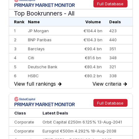
Full Database
Top Bookrunners
- All
Rank
Name
Volume
Deals
1
JP Morgan
€104.4 bn
423
2
BNP Paribas
€104.3 bn
440
3
Barclays
€90.4 bn
351
4
Citi
€81.6 bn
348
5
Deutsche Bank
€80.4 bn
321
6
HSBC
€80.2 bn
338
View full rankings
→
View criteria
→
7
BofA Securities
€77.4 bn
301
8
Goldman Sachs
€73.3 bn
262
9
Credit Agricole CIB
€66.1 bn
322
Full Database
10
Morgan Stanley
€57.4 bn
185
Class
Latest Deals
Corporate
Orbit Capital £250m 6.125% 13-Aug-2041
Corporate
Eurogrid €500m 4.292% 18-Aug-2038