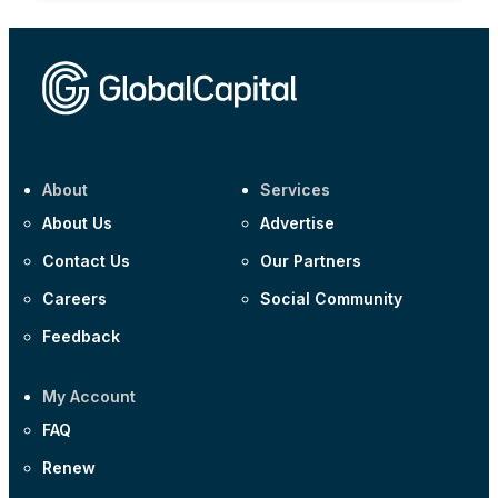
About
Services
About Us
Advertise
Contact Us
Our Partners
Careers
Social Community
Feedback
My Account
FAQ
Renew