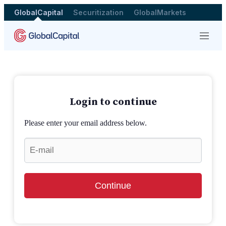
GlobalCapital
Securitization
GlobalMarkets
Menu
Login to continue
Please enter your email address below.
Continue