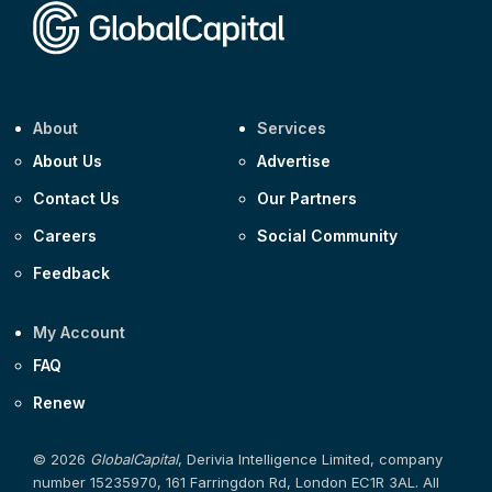
About
Services
About Us
Advertise
Contact Us
Our Partners
Careers
Social Community
Feedback
My Account
FAQ
Renew
© 2026
GlobalCapital
, Derivia Intelligence Limited, company
number 15235970, 161 Farringdon Rd, London EC1R 3AL. All