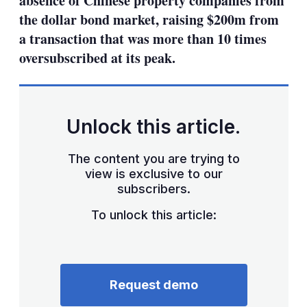
absence of Chinese property companies from
the dollar bond market, raising $200m from
a transaction that was more than 10 times
oversubscribed at its peak.
Unlock this article.
The content you are trying to
view is exclusive to our
subscribers.
To unlock this article:
Request demo