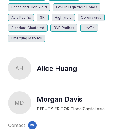
Loans and High Yield
LevFin High Yield Bonds
Asia Pacific
SRI
High yield
Coronavirus
Standard Chartered
BNP Paribas
LevFin
Emerging Markets
Alice Huang
AH
Morgan Davis
MD
DEPUTY EDITOR
GlobalCapital Asia
Contact
email