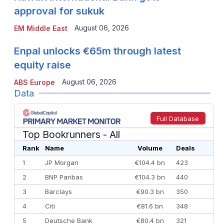
approval for sukuk
August 06, 2026
EM Middle East
Enpal unlocks €65m through latest
equity raise
August 06, 2026
ABS Europe
Data
Full Database
Top Bookrunners
- All
Rank
Name
Volume
Deals
1
JP Morgan
€104.4 bn
423
2
BNP Paribas
€104.3 bn
440
3
Barclays
€90.3 bn
350
4
Citi
€81.6 bn
348
5
Deutsche Bank
€80.4 bn
321