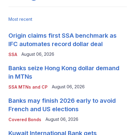
Most recent
Origin claims first SSA benchmark as
IFC automates record dollar deal
August 06, 2026
SSA
Banks seize Hong Kong dollar demand
in MTNs
August 06, 2026
SSA MTNs and CP
Banks may finish 2026 early to avoid
French and US elections
August 06, 2026
Covered Bonds
Kuwait International Bank gets