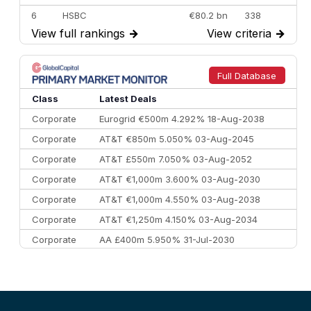
6
HSBC
€80.2 bn
338
View full rankings
→
View criteria
→
7
BofA Securities
€77.4 bn
301
8
Goldman Sachs
€73.3 bn
262
9
Credit Agricole CIB
€66.1 bn
322
Full Database
10
Morgan Stanley
€57.4 bn
185
Class
Latest Deals
Corporate
Eurogrid €500m 4.292% 18-Aug-2038
Corporate
AT&T €850m 5.050% 03-Aug-2045
Corporate
AT&T £550m 7.050% 03-Aug-2052
Corporate
AT&T €1,000m 3.600% 03-Aug-2030
Corporate
AT&T €1,000m 4.550% 03-Aug-2038
Corporate
AT&T €1,250m 4.150% 03-Aug-2034
Corporate
AA £400m 5.950% 31-Jul-2030
CEEMEA
Kuwait $3,000m 5.039% 29-Jul-2029
CEEMEA
Kuwait $1,500m 5.157% 29-Jul-2031
Corporate
Covivio €500m 4.125% 29-Jul-2033