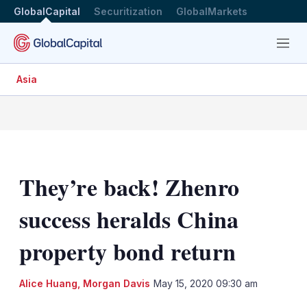
GlobalCapital
Securitization
GlobalMarkets
Menu
Asia
They’re back! Zhenro
success heralds China
property bond return
Alice Huang
,
Morgan Davis
May 15, 2020 09:30 am