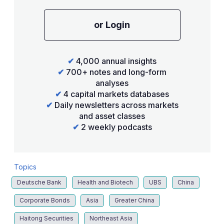
or Login
✔
4,000 annual insights
✔
700+ notes and long-form
analyses
✔
4 capital markets databases
✔
Daily newsletters across markets
and asset classes
✔
2 weekly podcasts
Topics
Deutsche Bank
Health and Biotech
UBS
China
Corporate Bonds
Asia
Greater China
Haitong Securities
Northeast Asia