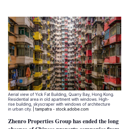
LinkedIn
X
Show
more
sharing
options
Aerial view of Yick Fat Building, Quarry Bay, Hong Kong.
Residential area in old apartment with windows. High-
rise building, skyscraper with windows of architecture
in urban city.
| tampatra - stock.adobe.com
Zhenro Properties Group has ended the long