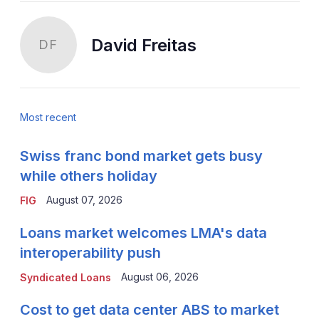
David Freitas
DF
Most recent
Swiss franc bond market gets busy
while others holiday
August 07, 2026
FIG
Loans market welcomes LMA's data
interoperability push
August 06, 2026
Syndicated Loans
Cost to get data center ABS to market