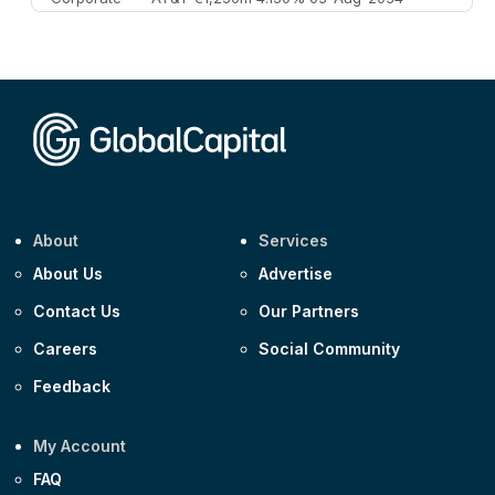
Corporate
AA £400m 5.950% 31-Jul-2030
CEEMEA
Kuwait $1,500m 5.157% 29-Jul-2031
Corporate
Covivio €500m 4.125% 29-Jul-2033
About
Services
About Us
Advertise
Contact Us
Our Partners
Careers
Social Community
Feedback
My Account
FAQ