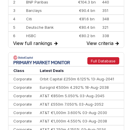
2
BNP Paribas
€104.3 bn
440
3
Barclays
€90.4 bn
351
4
Citi
€81.6 bn
348
5
Deutsche Bank
€80.4 bn
321
6
HSBC
€80.2 bn
338
View full rankings
→
View criteria
→
7
BofA Securities
€77.4 bn
301
8
Goldman Sachs
€73.3 bn
262
9
Credit Agricole CIB
€66.1 bn
322
Full Database
10
Morgan Stanley
€57.4 bn
185
Class
Latest Deals
Corporate
Orbit Capital £250m 6.125% 13-Aug-2041
Corporate
Eurogrid €500m 4.292% 18-Aug-2038
Corporate
AT&T €850m 5.050% 03-Aug-2045
Corporate
AT&T £550m 7.050% 03-Aug-2052
Corporate
AT&T €1,000m 3.600% 03-Aug-2030
Corporate
AT&T €1,000m 4.550% 03-Aug-2038
Corporate
AT&T €1,250m 4.150% 03-Aug-2034