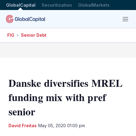
GlobalCapital
Securitization
GlobalMarkets
Menu
FIG
Senior Debt
Danske diversifies MREL
funding mix with pref
senior
LinkedIn
X
Sh
David Freitas
May 05, 2020 01:00 pm
mo