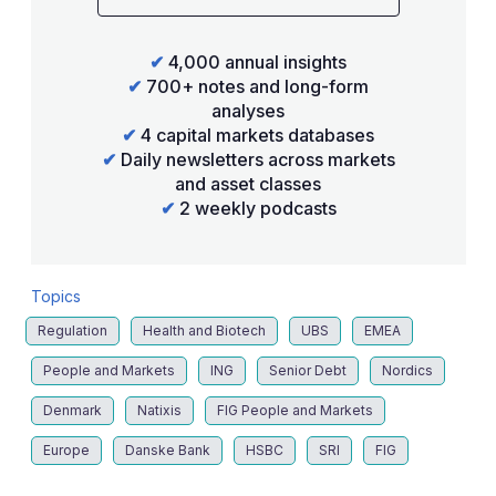
✔
4,000 annual insights
✔
700+ notes and long-form
analyses
✔
4 capital markets databases
✔
Daily newsletters across markets
and asset classes
✔
2 weekly podcasts
Topics
Regulation
Health and Biotech
UBS
EMEA
People and Markets
ING
Senior Debt
Nordics
Denmark
Natixis
FIG People and Markets
Europe
Danske Bank
HSBC
SRI
FIG