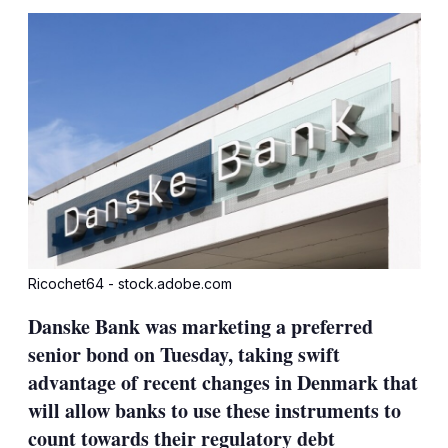
sha
opt
Ricochet64 - stock.adobe.com
Danske Bank was marketing a preferred
senior bond on Tuesday, taking swift
advantage of recent changes in Denmark that
will allow banks to use these instruments to
count towards their regulatory debt