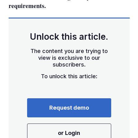
requirements.
Unlock this article.
The content you are trying to
view is exclusive to our
subscribers.
To unlock this article:
Request demo
or Login