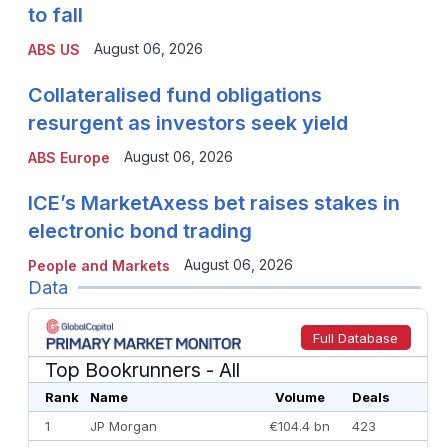
to fall
August 06, 2026
ABS US
Collateralised fund obligations
resurgent as investors seek yield
August 06, 2026
ABS Europe
ICE’s MarketAxess bet raises stakes in
electronic bond trading
August 06, 2026
People and Markets
Data
Full Database
Top Bookrunners
- All
Rank
Name
Volume
Deals
1
JP Morgan
€104.4 bn
423