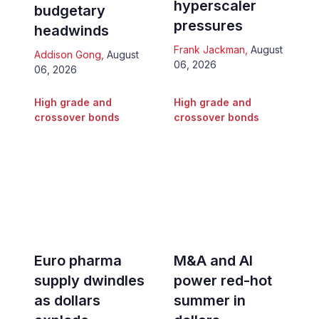
hyperscaler
budgetary
pressures
headwinds
Frank Jackman
,
August
Addison Gong
,
August
06, 2026
06, 2026
High grade and
High grade and
crossover bonds
crossover bonds
Euro pharma
M&A and AI
supply dwindles
power red-hot
as dollars
summer in