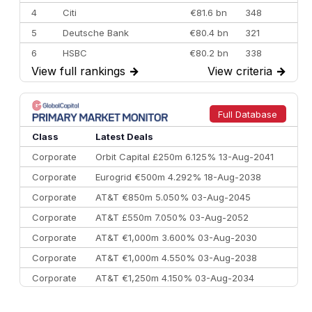
4
Citi
€81.6 bn
348
5
Deutsche Bank
€80.4 bn
321
6
HSBC
€80.2 bn
338
View full rankings
→
View criteria
→
7
BofA Securities
€77.4 bn
301
8
Goldman Sachs
€73.3 bn
262
9
Credit Agricole CIB
€66.1 bn
322
Full Database
10
Morgan Stanley
€57.4 bn
185
Class
Latest Deals
Corporate
Orbit Capital £250m 6.125% 13-Aug-2041
Corporate
Eurogrid €500m 4.292% 18-Aug-2038
Corporate
AT&T €850m 5.050% 03-Aug-2045
Corporate
AT&T £550m 7.050% 03-Aug-2052
Corporate
AT&T €1,000m 3.600% 03-Aug-2030
Corporate
AT&T €1,000m 4.550% 03-Aug-2038
Corporate
AT&T €1,250m 4.150% 03-Aug-2034
Corporate
AA £400m 5.950% 31-Jul-2030