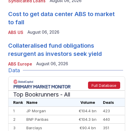
August 06, 2026
Syndicated Loans
Cost to get data center ABS to market
to fall
August 06, 2026
ABS US
Collateralised fund obligations
resurgent as investors seek yield
August 06, 2026
ABS Europe
Data
Full Database
Top Bookrunners
- All
Rank
Name
Volume
Deals
1
JP Morgan
€104.4 bn
423
2
BNP Paribas
€104.3 bn
440
3
Barclays
€90.4 bn
351