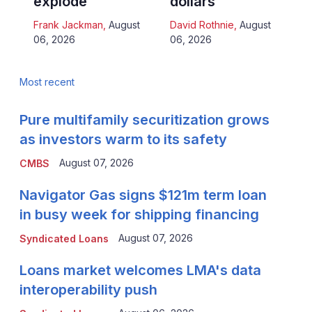
explode
dollars
Frank Jackman
,
August
David Rothnie
,
August
06, 2026
06, 2026
Most recent
Pure multifamily securitization grows
as investors warm to its safety
August 07, 2026
CMBS
Navigator Gas signs $121m term loan
in busy week for shipping financing
August 07, 2026
Syndicated Loans
Loans market welcomes LMA's data
interoperability push