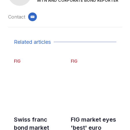
MTN AND CORPORATE BOND REPORTER
Contact
email
Related articles
FIG
FIG
Swiss franc
FIG market eyes
bond market
'best' euro