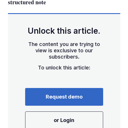
structured note
Unlock this article.
The content you are trying to
view is exclusive to our
subscribers.
To unlock this article:
Request demo
or Login