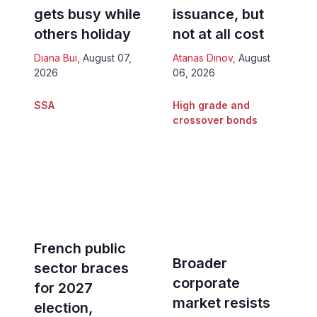
gets busy while
issuance, but
others holiday
not at all cost
Diana Bui
,
August 07,
Atanas Dinov
,
August
2026
06, 2026
SSA
High grade and
crossover bonds
French public
Broader
sector braces
corporate
for 2027
market resists
election,