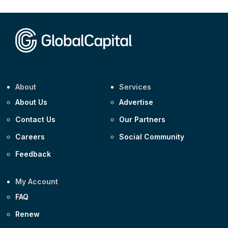
CEEMEA
Kuwait $1,500m 5.157% 29-Jul-2031
Corporate
Covivio €500m 4.125% 29-Jul-2033
About
Services
About Us
Advertise
Contact Us
Our Partners
Careers
Social Community
Feedback
My Account
FAQ
Renew