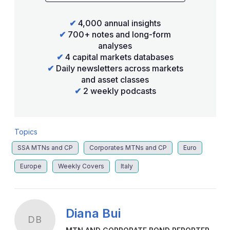
✔
4,000 annual insights
✔
700+ notes and long-form
analyses
✔
4 capital markets databases
✔
Daily newsletters across markets
and asset classes
✔
2 weekly podcasts
Topics
SSA MTNs and CP
Corporates MTNs and CP
Euro
Europe
Weekly Covers
Italy
Diana Bui
DB