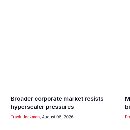
Broader corporate market resists
M
hyperscaler pressures
b
Frank Jackman
,
August 06, 2026
Fr