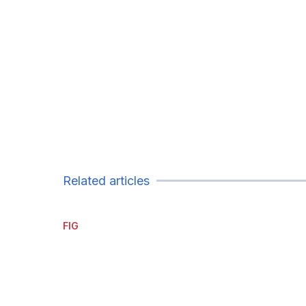
Related articles
FIG