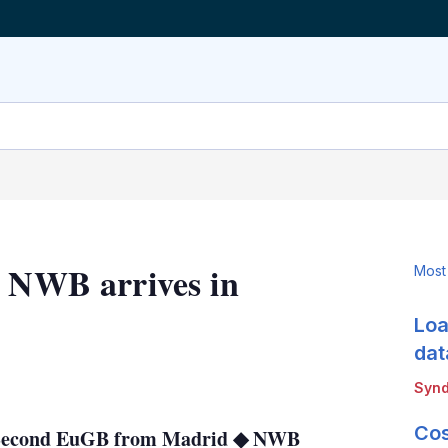
d NWB arrives in
Most
Loa
dat
LinkedIn
X
Show
Synd
more
sharing
Cos
 ◆ Second EuGB from Madrid ◆ NWB
options