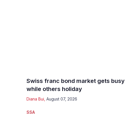
Swiss franc bond market gets busy
while others holiday
Diana Bui
,
August 07, 2026
SSA