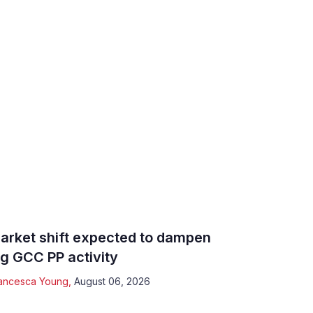
arket shift expected to dampen
ig GCC PP activity
ancesca Young
,
August 06, 2026