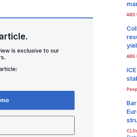
mar
ABS
Col
article.
res
yie
iew is exclusive to our
ABS 
s.
rticle:
ICE
sta
Peop
emo
Bar
Eur
str
CLOs