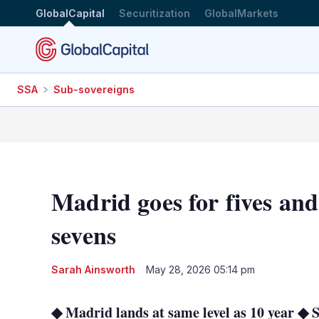
GlobalCapital
Securitization
GlobalMarkets
SSA
Sub-sovereigns
Madrid goes for fives an
sevens
Sarah Ainsworth
May 28, 2026 05:14 pm
◆ Madrid lands at same level as 10 year