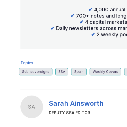
✔
4,000 annual 
✔
700+ notes and long
✔
4 capital market
✔
Daily newsletters across mar
✔
2 weekly po
Topics
Sub-sovereigns
SSA
Spain
Weekly Covers
Sarah Ainsworth
SA
DEPUTY SSA EDITOR