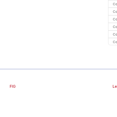
Co
Co
Co
Co
Co
Co
Co
C
Co
FIG
Le