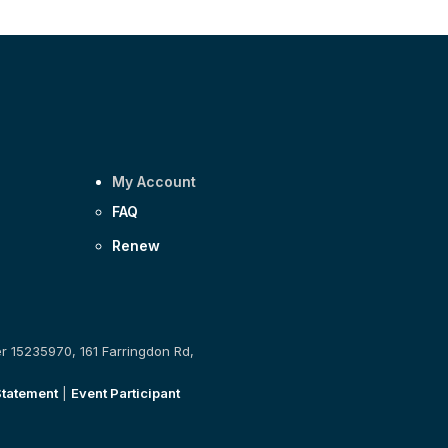
My Account
FAQ
Renew
er 15235970, 161 Farringdon Rd,
Statement
|
Event Participant