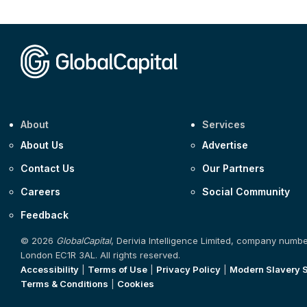
About
Services
About Us
Advertise
Contact Us
Our Partners
Careers
Social Community
Feedback
© 2026
GlobalCapital
, Derivia Intelligence Limited, company numb
London EC1R 3AL. All rights reserved.
Accessibility
|
Terms of Use
|
Privacy Policy
|
Modern Slavery 
Terms & Conditions
|
Cookies