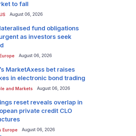
ket to fall
August 06, 2026
 US
lateralised fund obligations
urgent as investors seek
ld
August 06, 2026
Europe
’s MarketAxess bet raises
kes in electronic bond trading
August 06, 2026
le and Markets
ings reset reveals overlap in
opean private credit CLO
uctures
August 06, 2026
 Europe