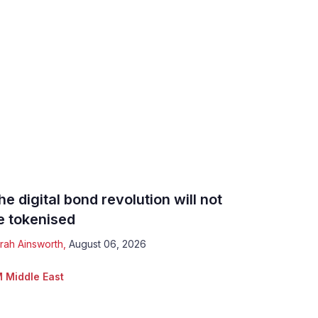
he digital bond revolution will not
e tokenised
rah Ainsworth
,
August 06, 2026
 Middle East