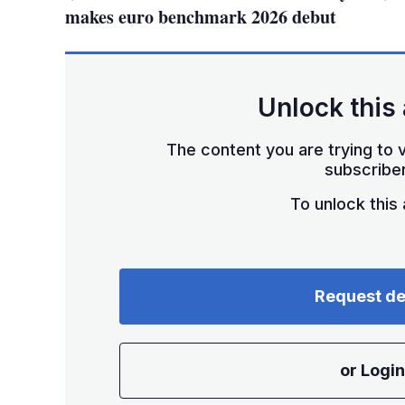
makes euro benchmark 2026 debut
Unlock this 
The content you are trying to v
subscriber
To unlock this a
Request d
or Login