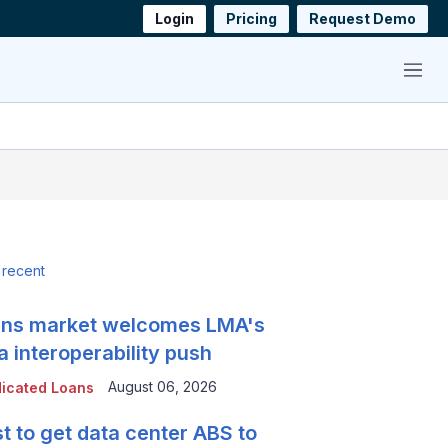
Login
Pricing
Request Demo
Menu
 recent
ns market welcomes LMA's
a interoperability push
August 06, 2026
icated Loans
t to get data center ABS to