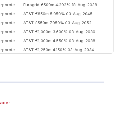
rporate
Eurogrid €500m 4.292% 18-Aug-2038
rporate
AT&T €850m 5.050% 03-Aug-2045
rporate
AT&T £550m 7.050% 03-Aug-2052
rporate
AT&T €1,000m 3.600% 03-Aug-2030
rporate
AT&T €1,000m 4.550% 03-Aug-2038
rporate
AT&T €1,250m 4.150% 03-Aug-2034
rporate
AA £400m 5.950% 31-Jul-2030
EEMEA
Kuwait $1,500m 5.157% 29-Jul-2031
rporate
Covivio €500m 4.125% 29-Jul-2033
ader