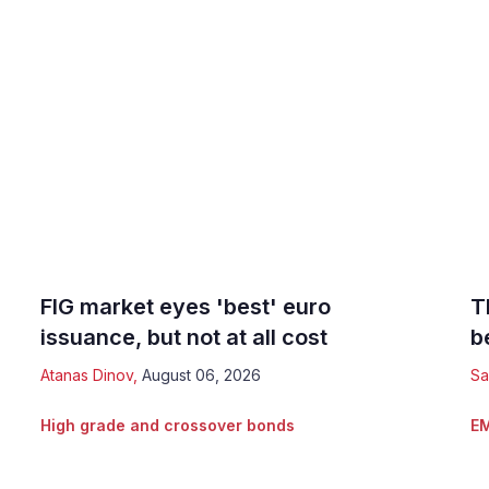
FIG market eyes 'best' euro
T
issuance, but not at all cost
b
Atanas Dinov
,
August 06, 2026
Sa
High grade and crossover bonds
EM