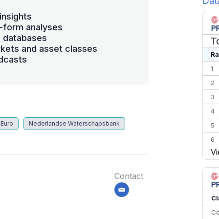
Dat
insights
-form analyses
s databases
T
kets and asset classes
Ra
dcasts
1
2
3
4
Euro
Nederlandse Waterschapsbank
5
6
Vi
7
8
Contact
9
email
10
Cl
Co