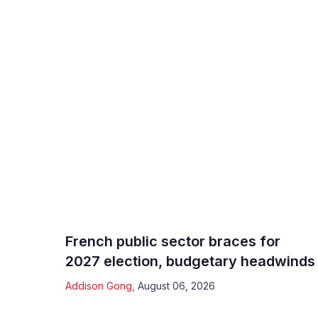
French public sector braces for
2027 election, budgetary headwinds
Addison Gong
,
August 06, 2026