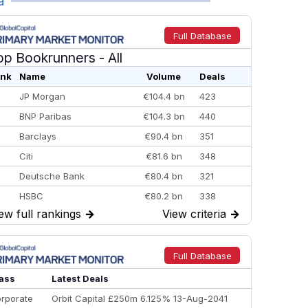
a
Full Database
op Bookrunners
- All
nk
Name
Volume
Deals
JP Morgan
€104.4 bn
423
BNP Paribas
€104.3 bn
440
Barclays
€90.4 bn
351
Citi
€81.6 bn
348
Deutsche Bank
€80.4 bn
321
HSBC
€80.2 bn
338
ew full rankings
→
View criteria
→
BofA Securities
€77.4 bn
301
Goldman Sachs
€73.3 bn
262
Credit Agricole CIB
€66.1 bn
322
Full Database
Morgan Stanley
€57.4 bn
185
ass
Latest Deals
rporate
Orbit Capital £250m 6.125% 13-Aug-2041