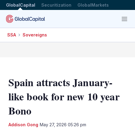
GlobalCapital
Securitization
GlobalMarkets
Menu
SSA
Sovereigns
Spain attracts January-
like book for new 10 year
Bono
LinkedIn
X
Sh
Addison Gong
May 27, 2026 05:26 pm
mo