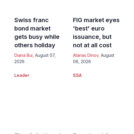
Swiss franc
FIG market eyes
bond market
'best' euro
gets busy while
issuance, but
others holiday
not at all cost
Diana Bui
,
August 07,
Atanas Dinov
,
August
2026
06, 2026
Leader
SSA