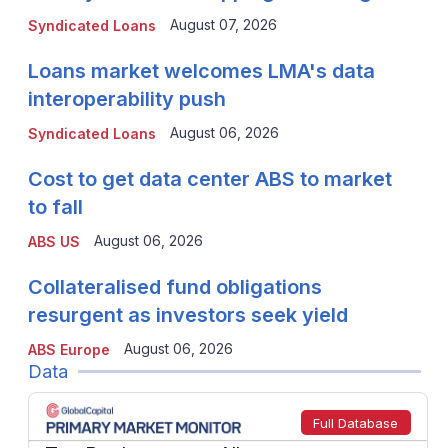
August 07, 2026
Syndicated Loans
Loans market welcomes LMA's data
interoperability push
August 06, 2026
Syndicated Loans
Cost to get data center ABS to market
to fall
August 06, 2026
ABS US
Collateralised fund obligations
resurgent as investors seek yield
August 06, 2026
ABS Europe
Data
Full Database