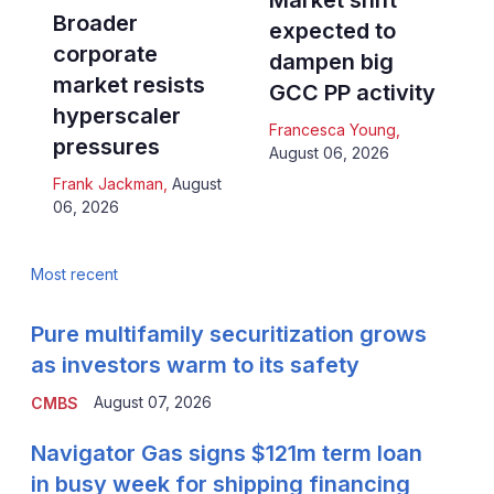
Market shift
Broader
expected to
corporate
dampen big
market resists
GCC PP activity
hyperscaler
Francesca Young
,
pressures
August 06, 2026
Frank Jackman
,
August
06, 2026
Most recent
Pure multifamily securitization grows
as investors warm to its safety
August 07, 2026
CMBS
Navigator Gas signs $121m term loan
in busy week for shipping financing