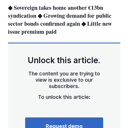
sha
◆ Sovereign takes home another €13bn
opt
syndication ◆ Growing demand for public
sector bonds confirmed again ◆ Little new
issue premium paid
Unlock this article.
The content you are trying to
view is exclusive to our
subscribers.
To unlock this article:
Request demo