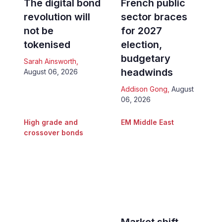
The digital bond
French public
revolution will
sector braces
not be
for 2027
tokenised
election,
budgetary
Sarah Ainsworth
,
headwinds
August 06, 2026
Addison Gong
,
August
06, 2026
High grade and
EM Middle East
crossover bonds