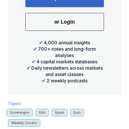
or Login
✔
4,000 annual insights
✔
700+ notes and long-form
analyses
✔
4 capital markets databases
✔
Daily newsletters across markets
and asset classes
✔
2 weekly podcasts
Topics
Sovereigns
SSA
Spain
Euro
Weekly Covers