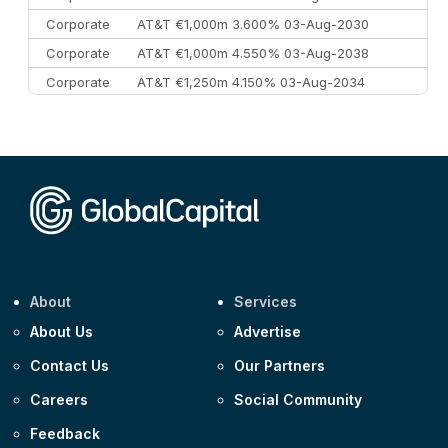
Corporate
AT&T €1,000m 3.600% 03-Aug-2030
Corporate
AT&T €1,000m 4.550% 03-Aug-2038
Corporate
AT&T €1,250m 4.150% 03-Aug-2034
Corporate
AA £400m 5.950% 31-Jul-2030
CEEMEA
Kuwait $1,500m 5.157% 29-Jul-2031
Corporate
Covivio €500m 4.125% 29-Jul-2033
About
Services
About Us
Advertise
Contact Us
Our Partners
Careers
Social Community
Feedback