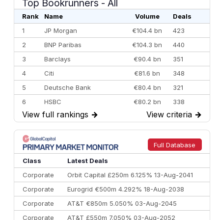
Top Bookrunners
- All
Rank
Name
Volume
Deals
1
JP Morgan
€104.4 bn
423
2
BNP Paribas
€104.3 bn
440
3
Barclays
€90.4 bn
351
4
Citi
€81.6 bn
348
5
Deutsche Bank
€80.4 bn
321
6
HSBC
€80.2 bn
338
View full rankings
→
View criteria
→
7
BofA Securities
€77.4 bn
301
8
Goldman Sachs
€73.3 bn
262
9
Credit Agricole CIB
€66.1 bn
322
Full Database
10
Morgan Stanley
€57.4 bn
185
Class
Latest Deals
Corporate
Orbit Capital £250m 6.125% 13-Aug-2041
Corporate
Eurogrid €500m 4.292% 18-Aug-2038
Corporate
AT&T €850m 5.050% 03-Aug-2045
Corporate
AT&T £550m 7.050% 03-Aug-2052