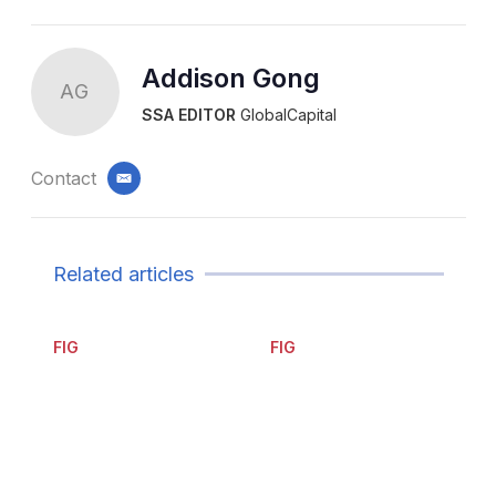
Addison Gong
AG
SSA EDITOR
GlobalCapital
Contact
email
Related articles
FIG
FIG