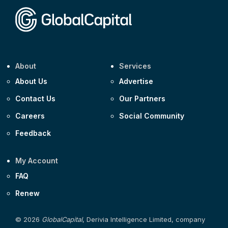
About
Services
About Us
Advertise
Contact Us
Our Partners
Careers
Social Community
Feedback
My Account
FAQ
Renew
© 2026
GlobalCapital
, Derivia Intelligence Limited, company