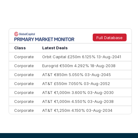
Full Database
Class
Latest Deals
Corporate
Orbit Capital £250m 6.125% 13-Aug-2041
Corporate
Eurogrid €500m 4.292% 18-Aug-2038
Corporate
AT&T €850m 5.050% 03-Aug-2045
Corporate
AT&T £550m 7.050% 03-Aug-2052
Corporate
AT&T €1,000m 3.600% 03-Aug-2030
Corporate
AT&T €1,000m 4.550% 03-Aug-2038
Corporate
AT&T €1,250m 4.150% 03-Aug-2034
Corporate
AA £400m 5.950% 31-Jul-2030
CEEMEA
Kuwait $1,500m 5.157% 29-Jul-2031
Corporate
Covivio €500m 4.125% 29-Jul-2033