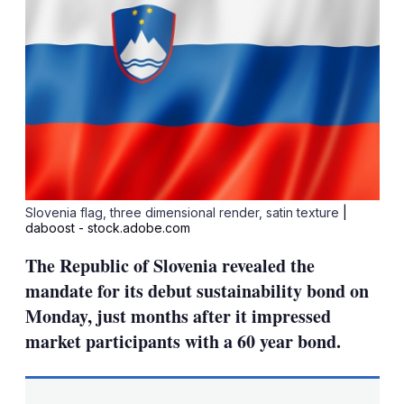
Slovenia flag, three dimensional render, satin texture
|
daboost - stock.adobe.com
The Republic of Slovenia revealed the
mandate for its debut sustainability bond on
Monday, just months after it impressed
market participants with a 60 year bond.