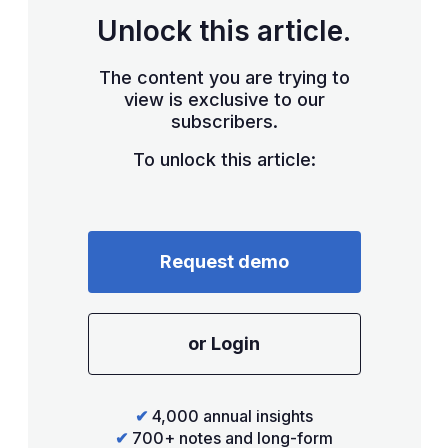
Unlock this article.
The content you are trying to
view is exclusive to our
subscribers.
To unlock this article:
Request demo
or Login
✔
4,000 annual insights
✔
700+ notes and long-form