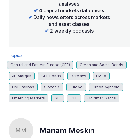
analyses
✔
4 capital markets databases
✔
Daily newsletters across markets
and asset classes
✔
2 weekly podcasts
Topics
Central and Eastern Europe (CEE)
Green and Social Bonds
JP Morgan
CEE Bonds
Barclays
EMEA
BNP Paribas
Slovenia
Europe
Crédit Agricole
Emerging Markets
SRI
CEE
Goldman Sachs
Mariam Meskin
MM