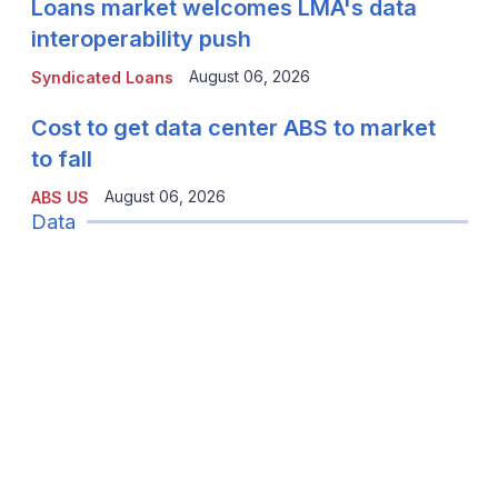
Loans market welcomes LMA's data
interoperability push
August 06, 2026
Syndicated Loans
Cost to get data center ABS to market
to fall
August 06, 2026
ABS US
Data