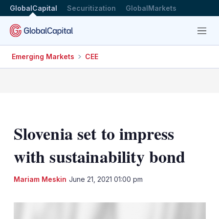
GlobalCapital
Securitization
GlobalMarkets
Menu
Emerging Markets
CEE
Slovenia set to impress
with sustainability bond
LinkedIn
X
Sh
Mariam Meskin
June 21, 2021 01:00 pm
mo
sha
opt