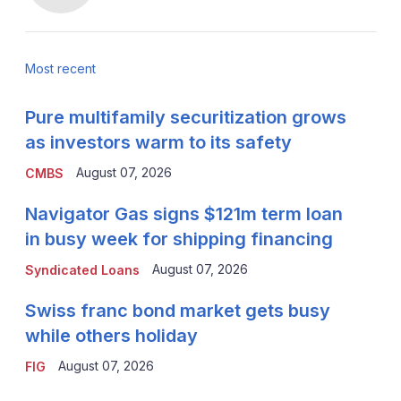
Most recent
Pure multifamily securitization grows
as investors warm to its safety
August 07, 2026
CMBS
Navigator Gas signs $121m term loan
in busy week for shipping financing
August 07, 2026
Syndicated Loans
Swiss franc bond market gets busy
while others holiday
August 07, 2026
FIG