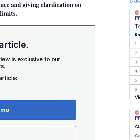
Dat
nce and giving clarification on
limits.
T
Ra
article.
1
2
iew is exclusive to our
3
s.
4
rticle:
5
6
Vi
7
8
emo
9
10
Cl
Co