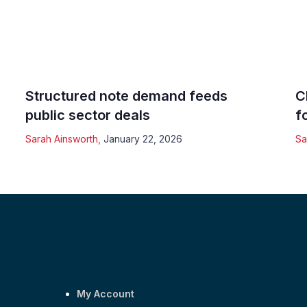
Structured note demand feeds
C
public sector deals
f
Sarah Ainsworth
,
January 22, 2026
Sa
My Account