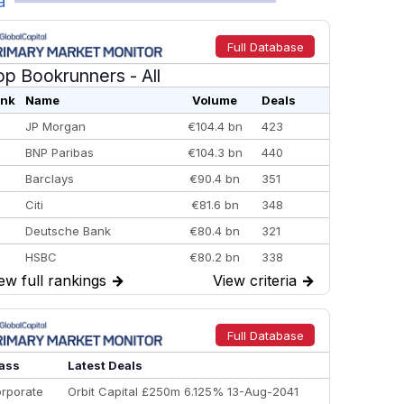
a
Full Database
op Bookrunners
- All
nk
Name
Volume
Deals
JP Morgan
€104.4 bn
423
BNP Paribas
€104.3 bn
440
Barclays
€90.4 bn
351
Citi
€81.6 bn
348
Deutsche Bank
€80.4 bn
321
HSBC
€80.2 bn
338
ew full rankings
→
View criteria
→
BofA Securities
€77.4 bn
301
Goldman Sachs
€73.3 bn
262
Credit Agricole CIB
€66.1 bn
322
Full Database
Morgan Stanley
€57.4 bn
185
ass
Latest Deals
rporate
Orbit Capital £250m 6.125% 13-Aug-2041