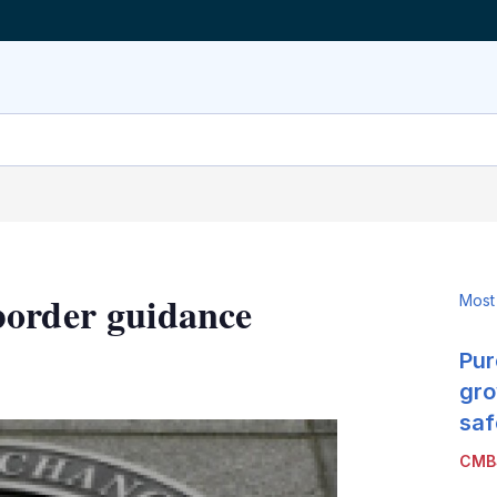
border guidance
Most
Pur
LinkedIn
X
Show
more
gro
sharing
saf
options
CMB