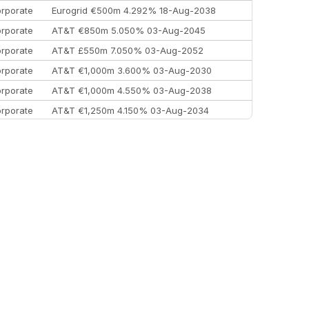
rporate
Eurogrid €500m 4.292% 18-Aug-2038
rporate
AT&T €850m 5.050% 03-Aug-2045
rporate
AT&T £550m 7.050% 03-Aug-2052
rporate
AT&T €1,000m 3.600% 03-Aug-2030
rporate
AT&T €1,000m 4.550% 03-Aug-2038
rporate
AT&T €1,250m 4.150% 03-Aug-2034
rporate
AA £400m 5.950% 31-Jul-2030
EEMEA
Kuwait $1,500m 5.157% 29-Jul-2031
rporate
Covivio €500m 4.125% 29-Jul-2033