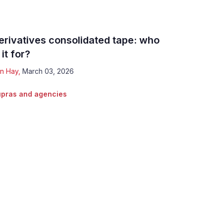
erivatives consolidated tape: who
 it for?
n Hay
,
March 03, 2026
pras and agencies