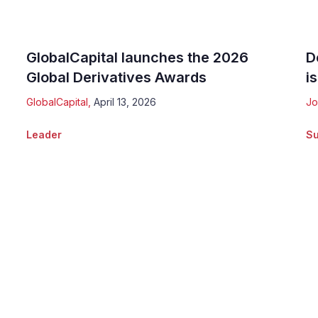
GlobalCapital launches the 2026
D
Global Derivatives Awards
is
GlobalCapital
,
April 13, 2026
Jo
Leader
Su