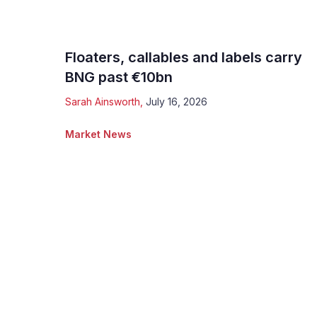
Floaters, callables and labels carry
BNG past €10bn
Sarah Ainsworth
,
July 16, 2026
Market News