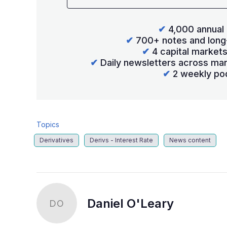
✔
4,000 annual 
✔
700+ notes and long
✔
4 capital market
✔
Daily newsletters across mar
✔
2 weekly po
Topics
Derivatives
Derivs - Interest Rate
News content
Daniel O'Leary
DO