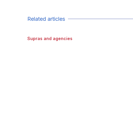
Related articles
Supras and agencies