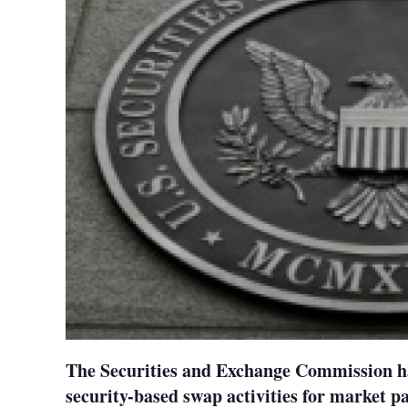
The Securities and Exchange Commission ha
security-based swap activities for market p