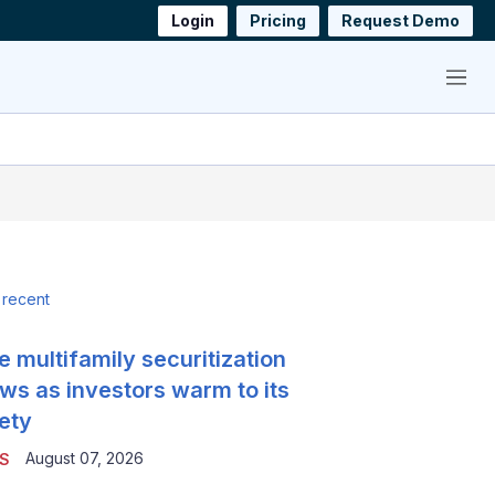
Login
Pricing
Request Demo
Menu
 recent
e multifamily securitization
ws as investors warm to its
ety
August 07, 2026
S