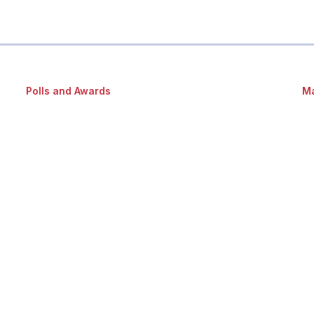
Polls and Awards
Ma