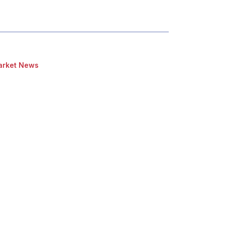
rket News