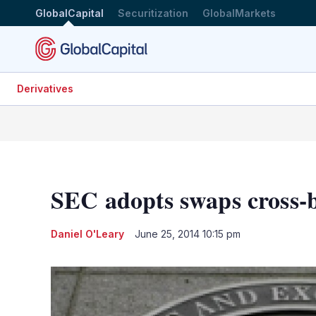
GlobalCapital
Securitization
GlobalMarkets
Derivatives
SEC adopts swaps cross-
Daniel O'Leary
June 25, 2014 10:15 pm