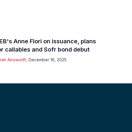
EB's Anne Flori on issuance, plans
or callables and Sofr bond debut
rah Ainsworth
,
December 16, 2025