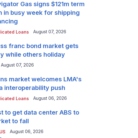
igator Gas signs $121m term
n in busy week for shipping
ancing
August 07, 2026
icated Loans
ss franc bond market gets
y while others holiday
August 07, 2026
ns market welcomes LMA's
a interoperability push
August 06, 2026
icated Loans
t to get data center ABS to
ket to fall
August 06, 2026
 US