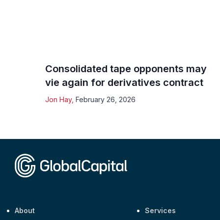
Consolidated tape opponents may
vie again for derivatives contract
Jon Hay
,
February 26, 2026
About
Services