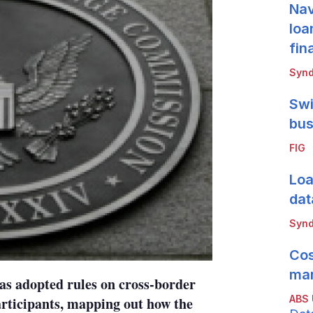
Nav
loa
fin
Synd
Swi
bus
FIG
Loa
dat
Synd
Cos
mar
s adopted rules on cross-border
ABS
articipants, mapping out how the