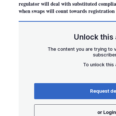
regulator will deal with substituted complia
when swaps will count towards registration 
Unlock this 
The content you are trying to v
subscriber
To unlock this a
Request d
or Login