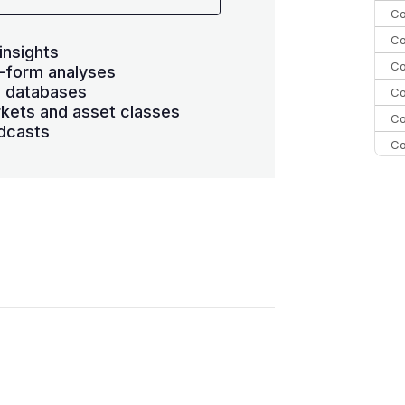
Co
Co
insights
Co
-form analyses
s databases
Co
kets and asset classes
Co
dcasts
Co
Co
C
Co