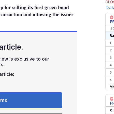
CLOs
for selling its first green bond
Dat
ransaction and allowing the issuer
T
Ra
1
article.
2
3
iew is exclusive to our
s.
4
5
rticle:
6
Vi
7
8
emo
9
10
Cl