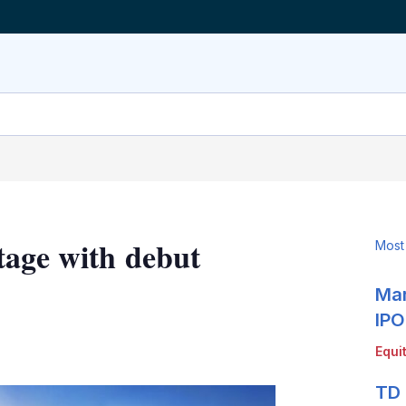
tage with debut
Most
Mar
IPO
LinkedIn
X
Show
Equi
more
sharing
TD 
options