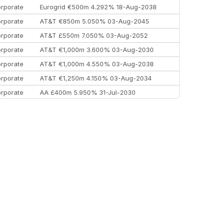
rporate
Eurogrid €500m 4.292% 18-Aug-2038
rporate
AT&T €850m 5.050% 03-Aug-2045
rporate
AT&T £550m 7.050% 03-Aug-2052
rporate
AT&T €1,000m 3.600% 03-Aug-2030
rporate
AT&T €1,000m 4.550% 03-Aug-2038
rporate
AT&T €1,250m 4.150% 03-Aug-2034
rporate
AA £400m 5.950% 31-Jul-2030
EEMEA
Kuwait $3,000m 5.039% 29-Jul-2029
EEMEA
Kuwait $1,500m 5.157% 29-Jul-2031
rporate
Covivio €500m 4.125% 29-Jul-2033