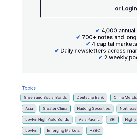
or Login
✔
4,000 annual 
✔
700+ notes and long
✔
4 capital market
✔
Daily newsletters across mar
✔
2 weekly po
Topics
Green and Social Bonds
Deutsche Bank
China Merch
Asia
Greater China
Haitong Securities
Northeast
LevFin High Yield Bonds
Asia Pacific
SRI
High y
LevFin
Emerging Markets
HSBC