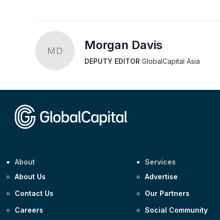
Morgan Davis
MD
DEPUTY EDITOR
GlobalCapital Asia
About
Services
About Us
Advertise
Contact Us
Our Partners
Careers
Social Community