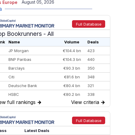
August 05, 2026
 Europe
a
Full Database
op Bookrunners
- All
nk
Name
Volume
Deals
JP Morgan
€104.4 bn
423
BNP Paribas
€104.3 bn
440
Barclays
€90.3 bn
350
Citi
€81.6 bn
348
Deutsche Bank
€80.4 bn
321
HSBC
€80.2 bn
338
ew full rankings
→
View criteria
→
BofA Securities
€77.4 bn
301
Goldman Sachs
€73.3 bn
262
Credit Agricole CIB
€66.1 bn
322
Full Database
Morgan Stanley
€57.4 bn
185
ass
Latest Deals