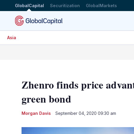
GlobalCapital
Securitization
GlobalMarkets
Asia
Zhenro finds price advan
green bond
Morgan Davis
September 04, 2020 09:30 am