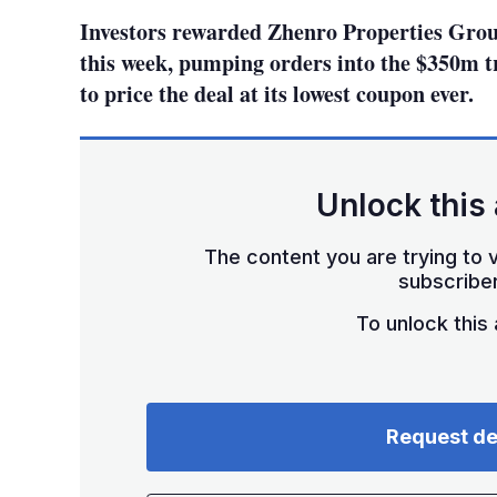
Investors rewarded Zhenro Properties Group 
this week, pumping orders into the $350m t
to price the deal at its lowest coupon ever.
Unlock this 
The content you are trying to v
subscriber
To unlock this a
Request d