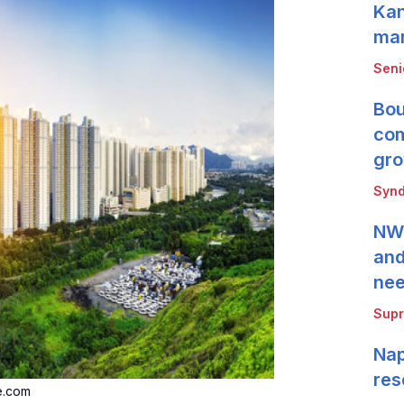
Kan
mar
Seni
Bou
com
gro
Synd
NWB
and
ne
Supr
Nap
res
e.com