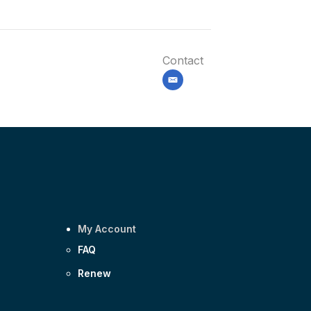
Contact
email
My Account
FAQ
Renew