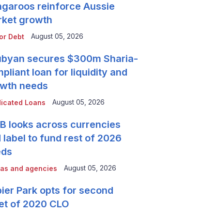
garoos reinforce Aussie
ket growth
August 05, 2026
or Debt
byan secures $300m Sharia-
pliant loan for liquidity and
wth needs
August 05, 2026
icated Loans
 looks across currencies
 label to fund rest of 2026
eds
August 05, 2026
as and agencies
ier Park opts for second
et of 2020 CLO