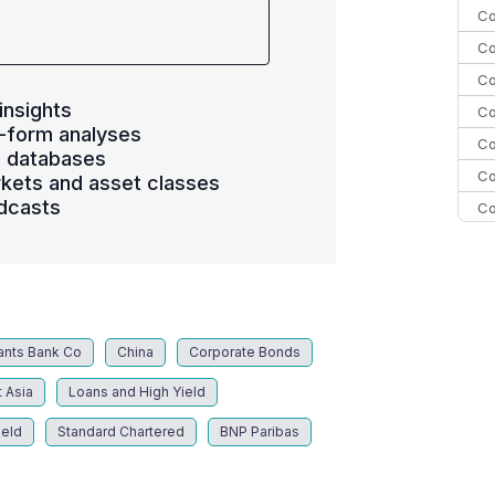
Co
Co
Co
insights
Co
-form analyses
Co
s databases
Co
kets and asset classes
dcasts
Co
C
C
Co
ants Bank Co
China
Corporate Bonds
 Asia
Loans and High Yield
ield
Standard Chartered
BNP Paribas