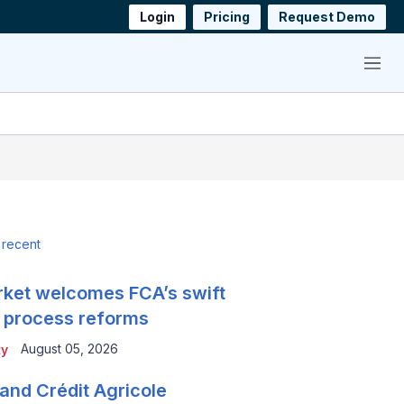
Login
Pricing
Request Demo
Menu
 recent
ket welcomes FCA’s swift
 process reforms
August 05, 2026
ty
and Crédit Agricole