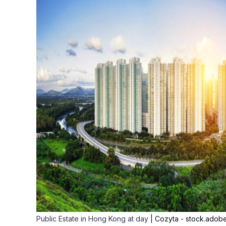
Public Estate in Hong Kong at day
| Cozyta - stock.adob