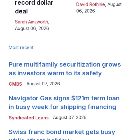
record dollar
David Rothnie
,
August
deal
06, 2026
Sarah Ainsworth
,
August 06, 2026
Most recent
Pure multifamily securitization grows
as investors warm to its safety
August 07, 2026
CMBS
Navigator Gas signs $121m term loan
in busy week for shipping financing
August 07, 2026
Syndicated Loans
Swiss franc bond market gets busy