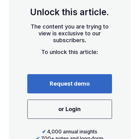
Unlock this article.
The content you are trying to
view is exclusive to our
subscribers.
To unlock this article:
Request demo
or Login
✔
4,000 annual insights
✔
700+ notes and long-form