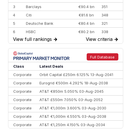
3
Barclays
€90.4 bn
351
4
Citi
€81.6 bn
348
5
Deutsche Bank
€80.4 bn
321
6
HSBC
€80.2 bn
338
View full rankings
→
View criteria
→
7
BofA Securities
€77.4 bn
301
8
Goldman Sachs
€73.3 bn
262
9
Credit Agricole CIB
€66.1 bn
322
Full Database
10
Morgan Stanley
€57.4 bn
185
Class
Latest Deals
Corporate
Orbit Capital £250m 6.125% 13-Aug-2041
Corporate
Eurogrid €500m 4.292% 18-Aug-2038
Corporate
AT&T €850m 5.050% 03-Aug-2045
Corporate
AT&T £550m 7.050% 03-Aug-2052
Corporate
AT&T €1,000m 3.600% 03-Aug-2030
Corporate
AT&T €1,000m 4.550% 03-Aug-2038
Corporate
AT&T €1,250m 4.150% 03-Aug-2034