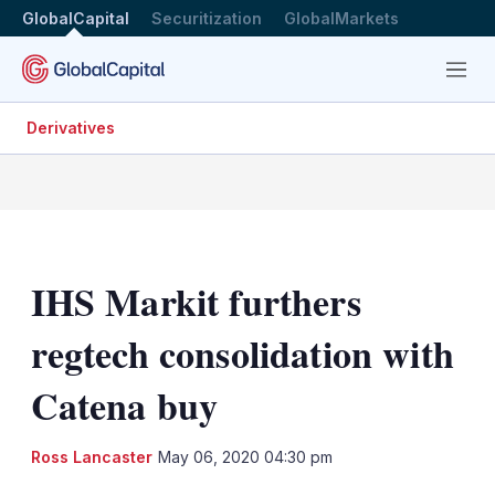
GlobalCapital
Securitization
GlobalMarkets
Menu
Derivatives
IHS Markit furthers
regtech consolidation with
Catena buy
LinkedIn
X
Sh
Ross Lancaster
May 06, 2020 04:30 pm
mo