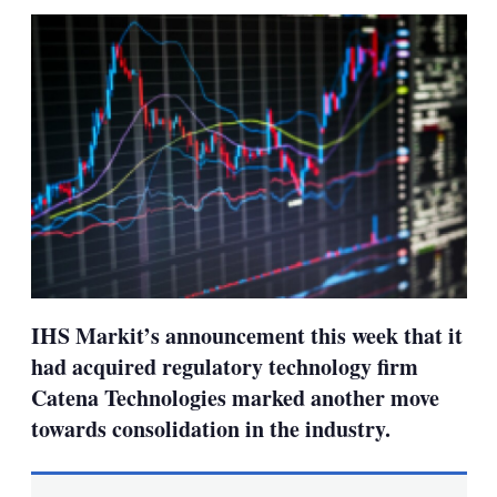
sha
opt
IHS Markit’s announcement this week that it
had acquired regulatory technology firm
Catena Technologies marked another move
towards consolidation in the industry.