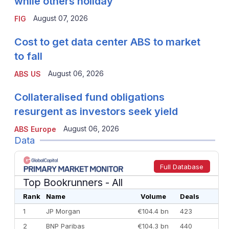
while others holiday
August 07, 2026
FIG
Cost to get data center ABS to market
to fall
August 06, 2026
ABS US
Collateralised fund obligations
resurgent as investors seek yield
August 06, 2026
ABS Europe
Data
Full Database
Top Bookrunners
- All
Rank
Name
Volume
Deals
1
JP Morgan
€104.4 bn
423
2
BNP Paribas
€104.3 bn
440