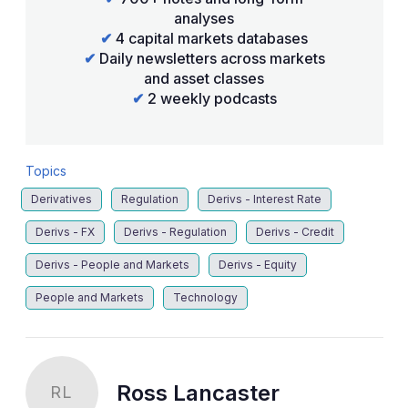
analyses
✔
4 capital markets databases
✔
Daily newsletters across markets
and asset classes
✔
2 weekly podcasts
Topics
Derivatives
Regulation
Derivs - Interest Rate
Derivs - FX
Derivs - Regulation
Derivs - Credit
Derivs - People and Markets
Derivs - Equity
People and Markets
Technology
Ross Lancaster
RL