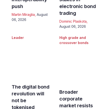
push
electronic bond
trading
Martin Miraglia
,
August
06, 2026
Dominic Plaskota
,
August 06, 2026
Leader
High grade and
crossover bonds
The digital bond
Broader
revolution will
corporate
not be
market resists
tokenised