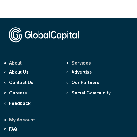
Corporate
AA £400m 5.950% 31-Jul-2030
CEEMEA
Kuwait $1,500m 5.157% 29-Jul-2031
Corporate
Covivio €500m 4.125% 29-Jul-2033
About
Services
About Us
Advertise
Contact Us
Our Partners
Careers
Social Community
Feedback
My Account
FAQ