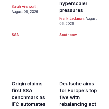
hyperscaler
Sarah Ainsworth
,
pressures
August 06, 2026
Frank Jackman
,
August
06, 2026
SSA
Southpaw
Origin claims
Deutsche aims
first SSA
for Europe’s top
benchmark as
five with
IFC automates
rebalancing act