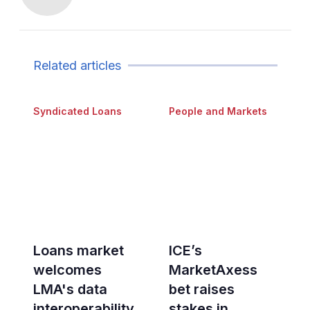
Related articles
Syndicated Loans
People and Markets
Loans market
ICE’s
welcomes
MarketAxess
LMA's data
bet raises
interoperability
stakes in