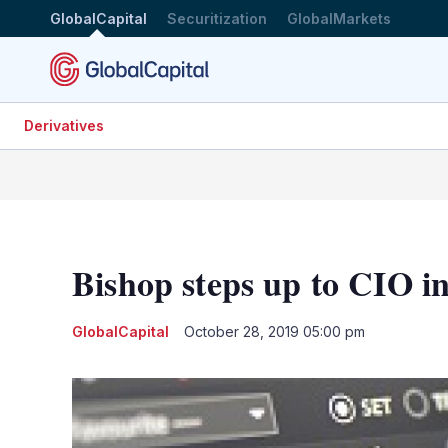
GlobalCapital
Securitization
GlobalMarkets
Derivatives
Bishop steps up to CIO 
GlobalCapital
October 28, 2019 05:00 pm