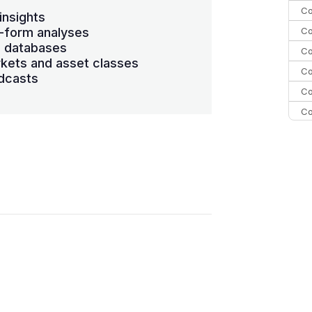
Co
insights
Co
-form analyses
s databases
Co
kets and asset classes
Co
dcasts
Co
Co
Co
C
Co