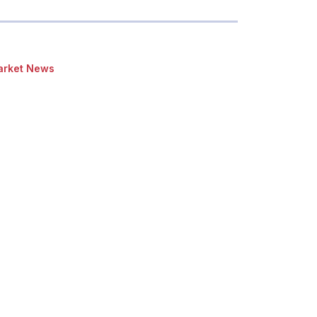
rket News