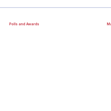
Polls and Awards
Ma