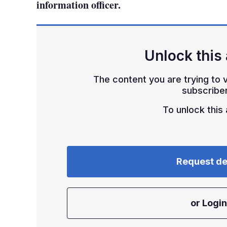
information officer.
Unlock this 
The content you are trying to v
subscriber
To unlock this a
Request d
or Login