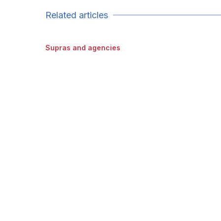
Related articles
Supras and agencies