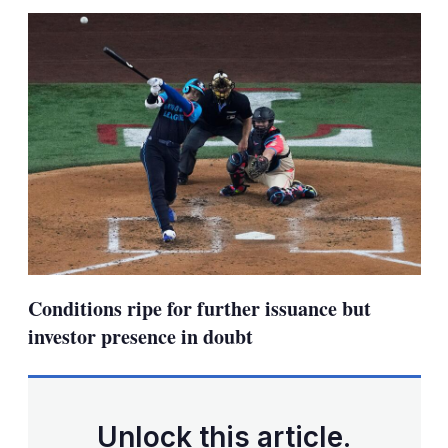
sha
opt
Conditions ripe for further issuance but
investor presence in doubt
Unlock this article.