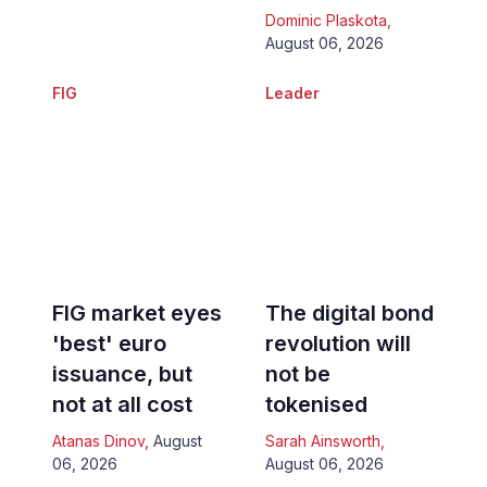
Dominic Plaskota
,
August 06, 2026
FIG
Leader
FIG market eyes
The digital bond
'best' euro
revolution will
issuance, but
not be
not at all cost
tokenised
Atanas Dinov
,
August
Sarah Ainsworth
,
06, 2026
August 06, 2026