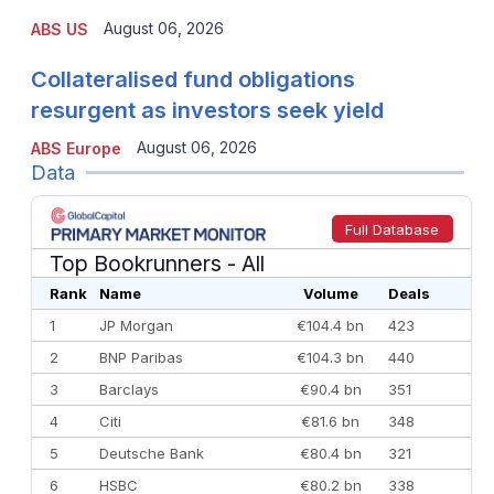
August 06, 2026
ABS US
Collateralised fund obligations
resurgent as investors seek yield
August 06, 2026
ABS Europe
Data
Full Database
Top Bookrunners
- All
Rank
Name
Volume
Deals
1
JP Morgan
€104.4 bn
423
2
BNP Paribas
€104.3 bn
440
3
Barclays
€90.4 bn
351
4
Citi
€81.6 bn
348
5
Deutsche Bank
€80.4 bn
321
6
HSBC
€80.2 bn
338