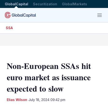
GlobalCapital
Securitization
GlobalMarkets
Menu
SSA
Non-European SSAs hit
euro market as issuance
expected to slow
LinkedIn
X
Sh
Elias Wilson
July 18, 2024 09:42 pm
mo