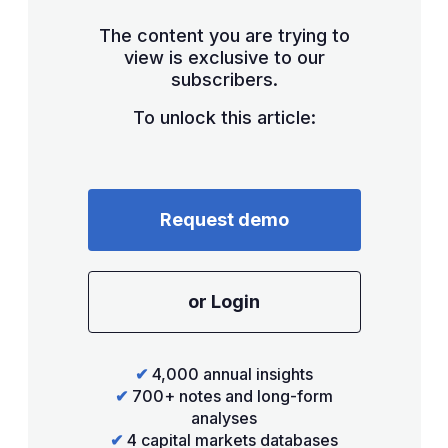
The content you are trying to
view is exclusive to our
subscribers.
To unlock this article:
Request demo
or Login
✔
4,000 annual insights
✔
700+ notes and long-form
analyses
✔
4 capital markets databases