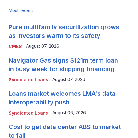
Most recent
Pure multifamily securitization grows
as investors warm to its safety
August 07, 2026
CMBS
Navigator Gas signs $121m term loan
in busy week for shipping financing
August 07, 2026
Syndicated Loans
Loans market welcomes LMA's data
interoperability push
August 06, 2026
Syndicated Loans
Cost to get data center ABS to market
to fall