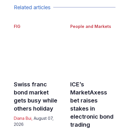
Related articles
FIG
People and Markets
Swiss franc
ICE’s
bond market
MarketAxess
gets busy while
bet raises
others holiday
stakes in
electronic bond
Diana Bui
,
August 07,
trading
2026