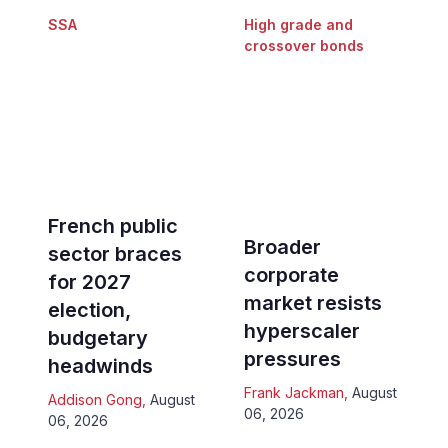
SSA
High grade and
crossover bonds
French public
Broader
sector braces
corporate
for 2027
market resists
election,
hyperscaler
budgetary
pressures
headwinds
Frank Jackman
,
August
Addison Gong
,
August
06, 2026
06, 2026