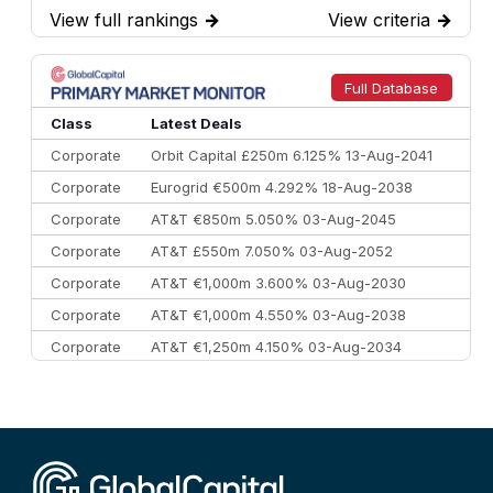
View full rankings
→
View criteria
→
7
BofA Securities
€77.4 bn
301
8
Goldman Sachs
€73.3 bn
262
9
Credit Agricole CIB
€66.1 bn
322
Full Database
10
Morgan Stanley
€57.4 bn
185
Class
Latest Deals
Corporate
Orbit Capital £250m 6.125% 13-Aug-2041
Corporate
Eurogrid €500m 4.292% 18-Aug-2038
Corporate
AT&T €850m 5.050% 03-Aug-2045
Corporate
AT&T £550m 7.050% 03-Aug-2052
Corporate
AT&T €1,000m 3.600% 03-Aug-2030
Corporate
AT&T €1,000m 4.550% 03-Aug-2038
Corporate
AT&T €1,250m 4.150% 03-Aug-2034
Corporate
AA £400m 5.950% 31-Jul-2030
CEEMEA
Kuwait $1,500m 5.157% 29-Jul-2031
Corporate
Covivio €500m 4.125% 29-Jul-2033