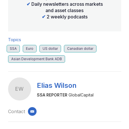
✔
Daily newsletters across markets
and asset classes
✔
2 weekly podcasts
Topics
SSA
Euro
US dollar
Canadian dollar
Asian Development Bank ADB
Elias Wilson
EW
SSA REPORTER
GlobalCapital
Contact
email