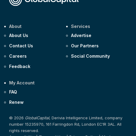
About
Services
About Us
Advertise
Contact Us
Our Partners
Careers
Social Community
Feedback
My Account
FAQ
Renew
© 2026
GlobalCapital
, Derivia Intelligence Limited, company
number 15235970, 161 Farringdon Rd, London EC1R 3AL. All
rights reserved.