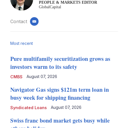
PEOPLE & MARKETS EDITOR
GlobalCapital
Contact
email
Most recent
Pure multifamily securitization grows as
investors warm to its safety
August 07, 2026
CMBS
Navigator Gas signs $121m term loan in
busy week for shipping financing
August 07, 2026
Syndicated Loans
Swiss franc bond market gets busy while