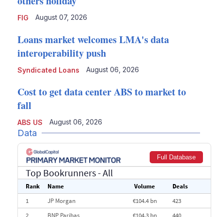
others holiday
August 07, 2026
FIG
Loans market welcomes LMA's data
interoperability push
August 06, 2026
Syndicated Loans
Cost to get data center ABS to market to
fall
August 06, 2026
ABS US
Data
Full Database
Top Bookrunners
- All
Rank
Name
Volume
Deals
1
JP Morgan
€104.4 bn
423
2
BNP Paribas
€104.3 bn
440