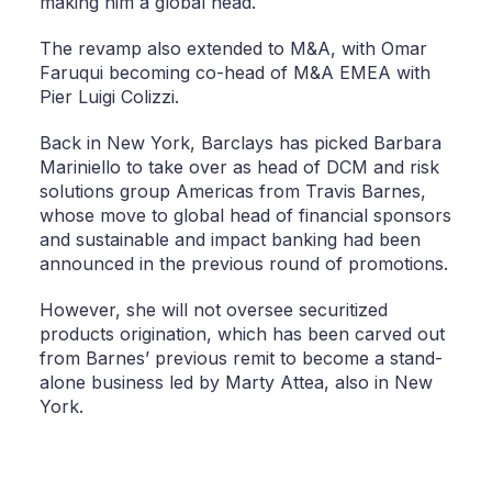
making him a global head.
The revamp also extended to M&A, with Omar
Faruqui becoming co-head of M&A EMEA with
Pier Luigi Colizzi.
Back in New York, Barclays has picked Barbara
Mariniello to take over as head of DCM and risk
solutions group Americas from Travis Barnes,
whose move to global head of financial sponsors
and sustainable and impact banking had been
announced in the previous round of promotions.
However, she will not oversee securitized
products origination, which has been carved out
from Barnes’ previous remit to become a stand-
alone business led by Marty Attea, also in New
York.