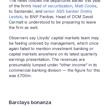
The news follows the departures earlier this year
of the firm’s
head of securitization, Matt Cooke
,
to Santander, and
senior ABS banker Dmitrij
Levitski
, to BNP Paribas. Head of DCM David
Carmalt is understood to be preparing to leave
the firm as well.
Observers say Lloyds’ capital markets team may
be feeling unloved by management, which once
again failed to mention investment banking or
capital markets anywhere on its latest quarterly
earnings presentation. The revenues are
presumably lumped under “other income” in its
commercial banking division — the figure for this
was £700m.
Barclays bonanza