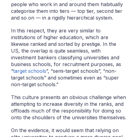
people who work in and around them habitually
categorise them into tiers — top tier, second tier
and so on — in a rigidly hierarchical system.
In this respect, they are very similar to
institutions of higher education, which are
likewise ranked and sorted by prestige. In the
US, the overlap is quite seamless, with
investment bankers classifying universities and
business schools, for recruitment purposes, as
“
target schools
”, “semi-target schools”, “non-
target schools” and sometimes even as “super
non-target schools.”
This culture presents an obvious challenge when
attempting to increase diversity in the ranks, and
offloads much of the responsibility for doing so
onto the shoulders of the universities themselves.
On the evidence, it would seem that relying on
elite universities to produce a more diverse pool