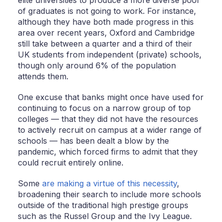
of graduates is not going to work. For instance,
although they have both made progress in this
area over recent years, Oxford and Cambridge
still take between a quarter and a third of their
UK students from independent (private) schools,
though only around 6% of the population
attends them.
One excuse that banks might once have used for
continuing to focus on a narrow group of top
colleges — that they did not have the resources
to actively recruit on campus at a wider range of
schools — has been dealt a blow by the
pandemic, which forced firms to admit that they
could recruit entirely online.
Some
are making a virtue of this necessity
,
broadening their search to include more schools
outside of the traditional high prestige groups
such as the Russel Group and the Ivy League.