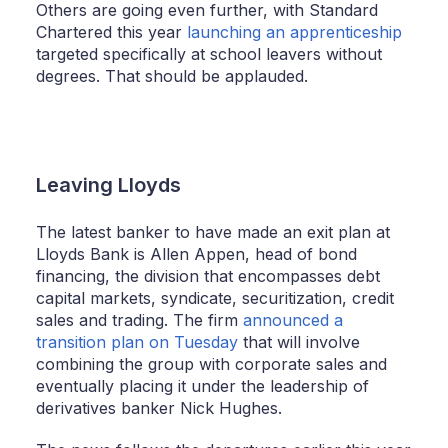
Others are going even further, with Standard
Chartered this year
launching an apprenticeship
targeted specifically at school leavers without
degrees. That should be applauded.
Leaving Lloyds
The latest banker to have made an exit plan at
Lloyds Bank is Allen Appen, head of bond
financing, the division that encompasses debt
capital markets, syndicate, securitization, credit
sales and trading. The firm
announced a
transition plan on Tuesday
that will involve
combining the group with corporate sales and
eventually placing it under the leadership of
derivatives banker Nick Hughes.