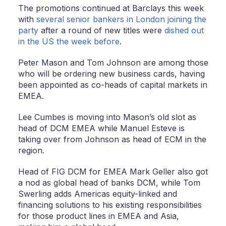
The promotions continued at Barclays this week
with
several senior bankers in London joining the
party
after a round of new titles were
dished out
in the US the week before
.
Peter Mason and Tom Johnson are among those
who will be ordering new business cards, having
been appointed as co-heads of capital markets in
EMEA.
Lee Cumbes is moving into Mason’s old slot as
head of DCM EMEA while Manuel Esteve is
taking over from Johnson as head of ECM in the
region.
Head of FIG DCM for EMEA Mark Geller also got
a nod as global head of banks DCM, while Tom
Swerling adds Americas equity-linked and
financing solutions to his existing responsibilities
for those product lines in EMEA and Asia,