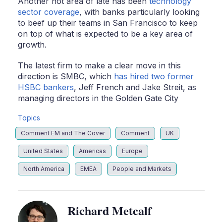
Another hot area of late has been
technology
sector coverage
, with banks particularly looking
to beef up their teams in San Francisco to keep
on top of what is expected to be a key area of
growth.
The latest firm to make a clear move in this
direction is SMBC, which
has hired two former
HSBC bankers
, Jeff French and Jake Streit, as
managing directors in the Golden Gate City
Topics
Comment EM and The Cover
Comment
UK
United States
Americas
Europe
North America
EMEA
People and Markets
Richard Metcalf