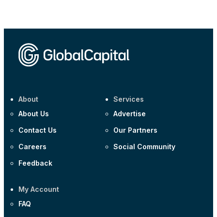
Corporate
AA £400m 5.950% 31-Jul-2030
CEEMEA
Kuwait $1,500m 5.157% 29-Jul-2031
Corporate
Covivio €500m 4.125% 29-Jul-2033
About
Services
About Us
Advertise
Contact Us
Our Partners
Careers
Social Community
Feedback
My Account
FAQ