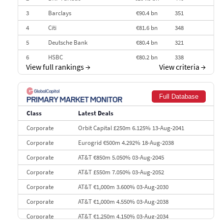
3
Barclays
€90.4 bn
351
4
Citi
€81.6 bn
348
5
Deutsche Bank
€80.4 bn
321
6
HSBC
€80.2 bn
338
View full rankings
→
View criteria
→
7
BofA Securities
€77.4 bn
301
8
Goldman Sachs
€73.3 bn
262
Full Database
9
Credit Agricole CIB
€66.1 bn
322
Class
Latest Deals
10
Morgan Stanley
€57.4 bn
185
Corporate
Orbit Capital £250m 6.125% 13-Aug-2041
Corporate
Eurogrid €500m 4.292% 18-Aug-2038
Corporate
AT&T €850m 5.050% 03-Aug-2045
Corporate
AT&T £550m 7.050% 03-Aug-2052
Corporate
AT&T €1,000m 3.600% 03-Aug-2030
Corporate
AT&T €1,000m 4.550% 03-Aug-2038
Corporate
AT&T €1,250m 4.150% 03-Aug-2034