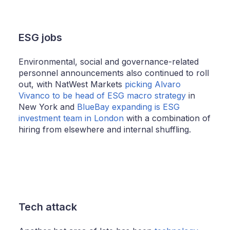
ESG jobs
Environmental, social and governance-related
personnel announcements also continued to roll
out, with NatWest Markets
picking Alvaro
Vivanco to be head of ESG macro strategy
in
New York and
BlueBay expanding is ESG
investment team in London
with a combination of
hiring from elsewhere and internal shuffling.
Tech attack