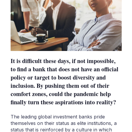
It is difficult these days, if not impossible,
to find a bank that does not have an official
policy or target to boost diversity and
inclusion. By pushing them out of their
comfort zones, could the pandemic help
finally turn these aspirations into reality?
The leading global investment banks pride
themselves on their status as elite institutions, a
status that is reinforced by a culture in which