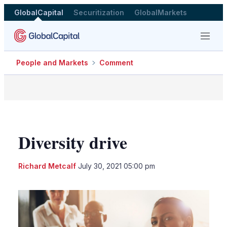
GlobalCapital
Securitization
GlobalMarkets
Menu
People and Markets
Comment
Diversity drive
LinkedIn
X
Sho
Richard Metcalf
July 30, 2021 05:00 pm
more
shari
optio