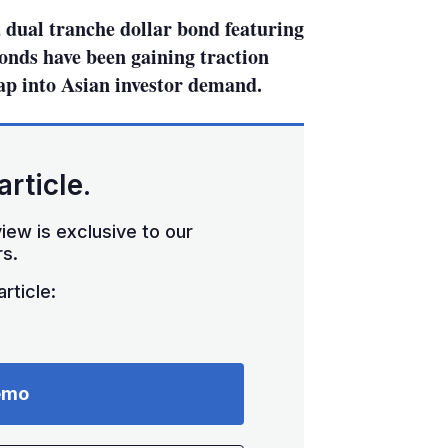
dual tranche dollar bond featuring
nds have been gaining traction
ap into Asian investor demand.
article.
iew is exclusive to our
s.
rticle:
emo