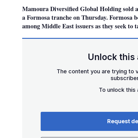
Mamoura Diversified Global Holding sold a 
a Formosa tranche on Thursday. Formosa bo
among Middle East issuers as they seek to t
Unlock this 
The content you are trying to v
subscriber
To unlock this a
Request d