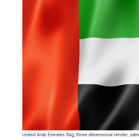
United Arab Emirates flag, three dimensional render, sati