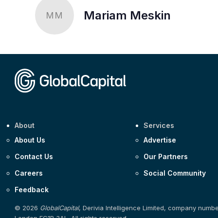
Mariam Meskin
MM
About
Services
About Us
Advertise
Contact Us
Our Partners
Careers
Social Community
Feedback
© 2026
GlobalCapital
, Derivia Intelligence Limited, company numb
London EC1R 3AL. All rights reserved.