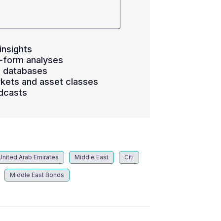
insights
-form analyses
s databases
kets and asset classes
dcasts
United Arab Emirates
Middle East
Citi
Middle East Bonds