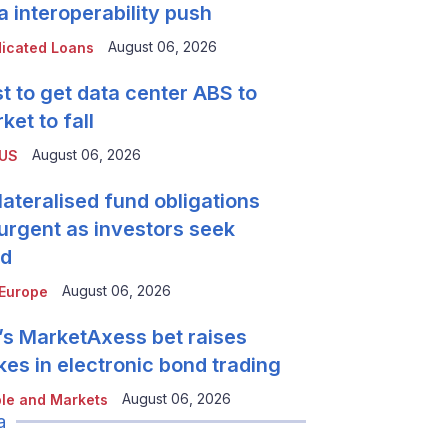
a interoperability push
August 06, 2026
icated Loans
t to get data center ABS to
ket to fall
August 06, 2026
 US
lateralised fund obligations
urgent as investors seek
ld
August 06, 2026
Europe
’s MarketAxess bet raises
kes in electronic bond trading
August 06, 2026
le and Markets
a