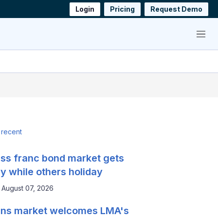
Login
Pricing
Request Demo
Menu
 recent
ss franc bond market gets
y while others holiday
August 07, 2026
ns market welcomes LMA's