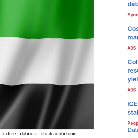
dat
Synd
Cos
mar
ABS
Col
res
yie
ABS 
ICE
sta
Peop
Dat
n texture
| daboost - stock.adobe.com