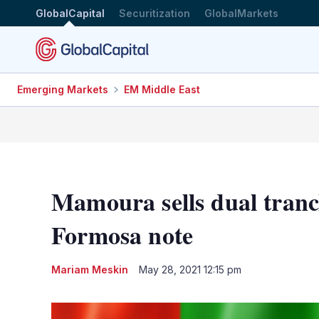
GlobalCapital
Securitization
GlobalMarkets
Emerging Markets
EM Middle East
Mamoura sells dual tranc
Formosa note
Mariam Meskin
May 28, 2021 12:15 pm