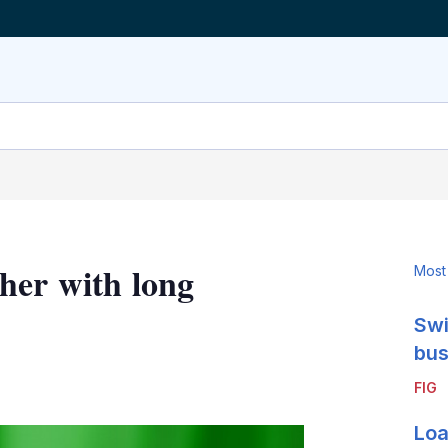
her with long
Most
Swi
bus
LinkedIn
X
Show
FIG
more
sharing
Loa
options