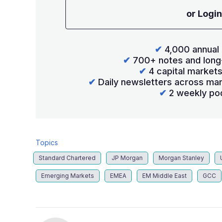
or Login
✔
4,000 annual 
✔
700+ notes and long
✔
4 capital market
✔
Daily newsletters across mar
✔
2 weekly po
Topics
Standard Chartered
JP Morgan
Morgan Stanley
Emerging Markets
EMEA
EM Middle East
GCC