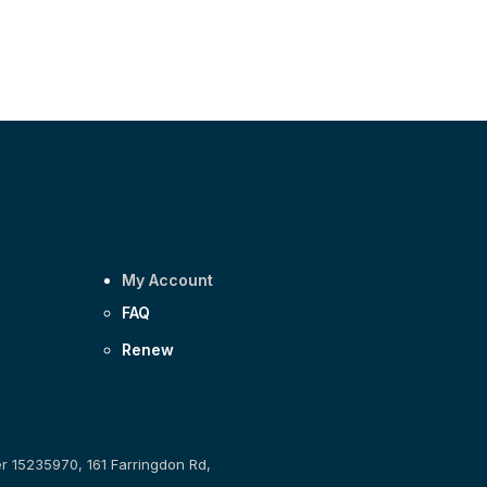
My Account
FAQ
Renew
er 15235970, 161 Farringdon Rd,