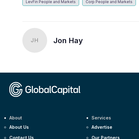
LevFin People and Markets
Corp People and Markets
Jon Hay
JH
About
Services
About Us
Advertise
Contact Us
Our Partners