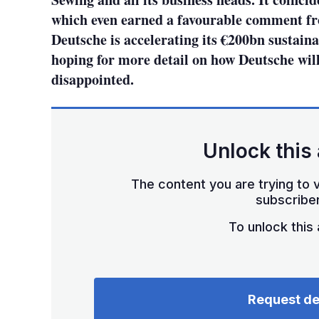
which even earned a favourable comment fr
Deutsche is accelerating its €200bn sustaina
hoping for more detail on how Deutsche will
disappointed.
Unlock this 
The content you are trying to v
subscriber
To unlock this a
Request d