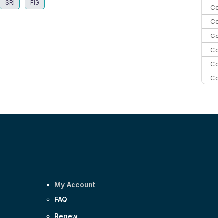
SRI
FIG
Co
Co
Co
Co
Co
Co
Co
C
Co
My Account
FAQ
Renew