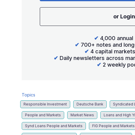
or Login
✔
4,000 annual 
✔
700+ notes and long
✔
4 capital market
✔
Daily newsletters across mar
✔
2 weekly po
Topics
Responsible Investment
Deutsche Bank
Syndicated 
People and Markets
Market News
Loans and High Y
Synd Loans People and Markets
FIG People and Markets