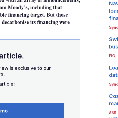
Nav
om Moody’s, including that
loa
ble financing target. But those
fin
 decarbonise its financing were
Synd
Swi
bus
article.
FIG
Loa
iew is exclusive to our
s.
dat
rticle:
Synd
Cos
mar
emo
ABS