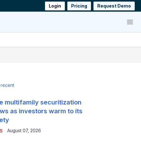
Login
Pricing
Request Demo
Menu
 recent
e multifamily securitization
ws as investors warm to its
ety
August 07, 2026
S