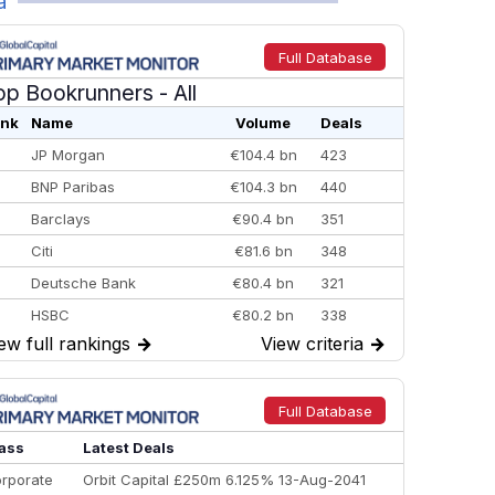
a
Full Database
op Bookrunners
- All
nk
Name
Volume
Deals
JP Morgan
€104.4 bn
423
BNP Paribas
€104.3 bn
440
Barclays
€90.4 bn
351
Citi
€81.6 bn
348
Deutsche Bank
€80.4 bn
321
HSBC
€80.2 bn
338
ew full rankings
→
View criteria
→
BofA Securities
€77.4 bn
301
Goldman Sachs
€73.3 bn
262
Credit Agricole CIB
€66.1 bn
322
Full Database
Morgan Stanley
€57.4 bn
185
ass
Latest Deals
rporate
Orbit Capital £250m 6.125% 13-Aug-2041