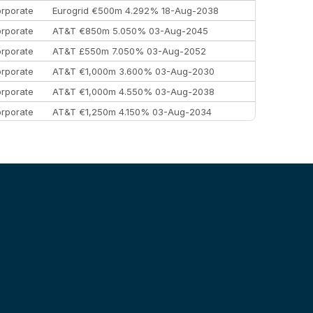
rporate
Eurogrid €500m 4.292% 18-Aug-2038
rporate
AT&T €850m 5.050% 03-Aug-2045
rporate
AT&T £550m 7.050% 03-Aug-2052
rporate
AT&T €1,000m 3.600% 03-Aug-2030
rporate
AT&T €1,000m 4.550% 03-Aug-2038
rporate
AT&T €1,250m 4.150% 03-Aug-2034
rporate
AA £400m 5.950% 31-Jul-2030
EEMEA
Kuwait $1,500m 5.157% 29-Jul-2031
rporate
Covivio €500m 4.125% 29-Jul-2033