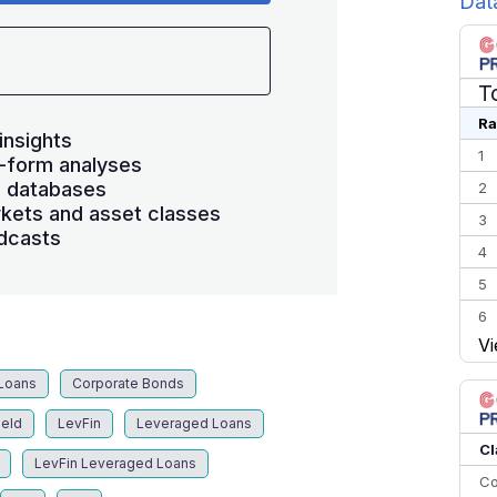
Dat
T
Ra
insights
1
-form analyses
s databases
2
kets and asset classes
3
dcasts
4
5
6
Vi
7
8
Loans
Corporate Bonds
9
ield
LevFin
Leveraged Loans
10
Cl
LevFin Leveraged Loans
Co