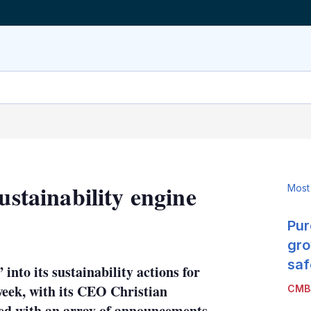
ustainability engine
Most
Pur
LinkedIn
X
Show
more
gro
sharing
saf
nto its sustainability actions for
options
 week, with its CEO Christian
CMB
ided with an array of announcements,