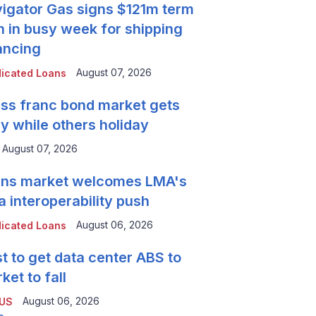
igator Gas signs $121m term
n in busy week for shipping
ancing
August 07, 2026
icated Loans
ss franc bond market gets
y while others holiday
August 07, 2026
ns market welcomes LMA's
a interoperability push
August 06, 2026
icated Loans
t to get data center ABS to
ket to fall
August 06, 2026
 US