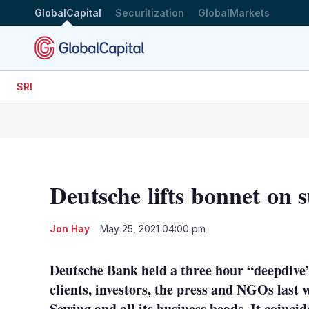
GlobalCapital
Securitization
GlobalMarkets
SRI
Deutsche lifts bonnet on s
Jon Hay
May 25, 2021 04:00 pm
Deutsche Bank held a three hour “deepdive” i
clients, investors, the press and NGOs last
Sewing and all its business heads. It coinc