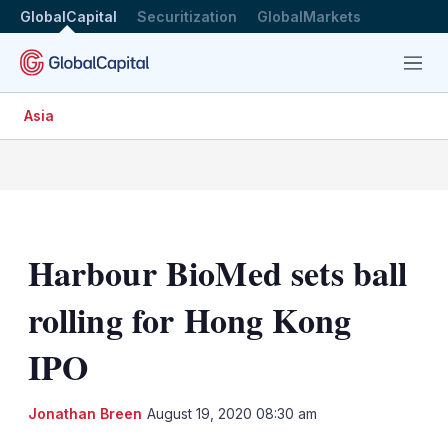
GlobalCapital
Securitization
GlobalMarkets
Menu
Asia
Harbour BioMed sets ball
rolling for Hong Kong
IPO
LinkedIn
X
Sh
Jonathan Breen
August 19, 2020 08:30 am
mo