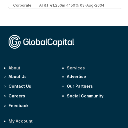
Corporate
AT&T €1,250m 4.150% 03-Aug-2034
Corporate
AA £400m 5.950% 31-Jul-2030
CEEMEA
Kuwait $1,500m 5.157% 29-Jul-2031
Corporate
Covivio €500m 4.125% 29-Jul-2033
About
Services
About Us
Advertise
Contact Us
Our Partners
Careers
Social Community
Feedback
My Account