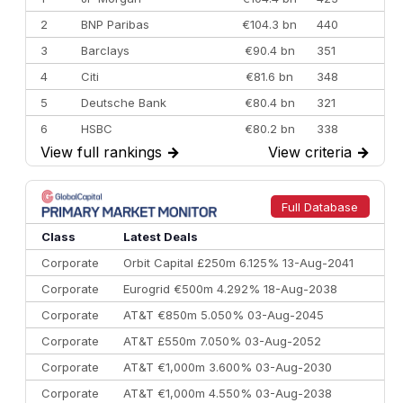
2
BNP Paribas
€104.3 bn
440
3
Barclays
€90.4 bn
351
4
Citi
€81.6 bn
348
5
Deutsche Bank
€80.4 bn
321
6
HSBC
€80.2 bn
338
View full rankings
→
View criteria
→
7
BofA Securities
€77.4 bn
301
8
Goldman Sachs
€73.3 bn
262
9
Credit Agricole CIB
€66.1 bn
322
Full Database
10
Morgan Stanley
€57.4 bn
185
Class
Latest Deals
Corporate
Orbit Capital £250m 6.125% 13-Aug-2041
Corporate
Eurogrid €500m 4.292% 18-Aug-2038
Corporate
AT&T €850m 5.050% 03-Aug-2045
Corporate
AT&T £550m 7.050% 03-Aug-2052
Corporate
AT&T €1,000m 3.600% 03-Aug-2030
Corporate
AT&T €1,000m 4.550% 03-Aug-2038