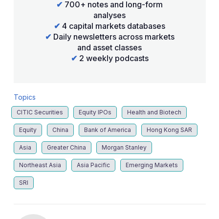
✔
700+ notes and long-form
analyses
✔
4 capital markets databases
✔
Daily newsletters across markets
and asset classes
✔
2 weekly podcasts
Topics
CITIC Securities
Equity IPOs
Health and Biotech
Equity
China
Bank of America
Hong Kong SAR
Asia
Greater China
Morgan Stanley
Northeast Asia
Asia Pacific
Emerging Markets
SRI