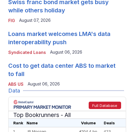
Swiss franc bond market gets busy
while others holiday
August 07, 2026
FIG
Loans market welcomes LMA's data
interoperability push
August 06, 2026
Syndicated Loans
Cost to get data center ABS to market
to fall
August 06, 2026
ABS US
Data
Full Database
Top Bookrunners
- All
Rank
Name
Volume
Deals
1
JP Morgan
€104.4 bn
423