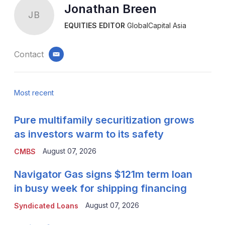
Jonathan Breen
JB
EQUITIES EDITOR
GlobalCapital Asia
Contact
email
Most recent
Pure multifamily securitization grows
as investors warm to its safety
August 07, 2026
CMBS
Navigator Gas signs $121m term loan
in busy week for shipping financing
August 07, 2026
Syndicated Loans