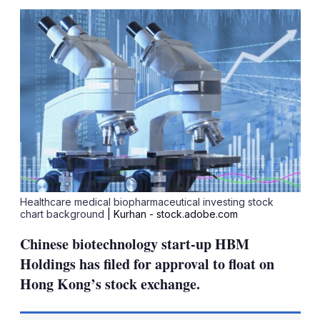
sha
opt
Healthcare medical biopharmaceutical investing stock
chart background
| Kurhan - stock.adobe.com
Chinese biotechnology start-up HBM
Holdings has filed for approval to float on
Hong Kong’s stock exchange.