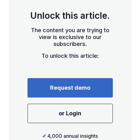
Unlock this article.
The content you are trying to
view is exclusive to our
subscribers.
To unlock this article:
Request demo
or Login
✔
4,000 annual insights