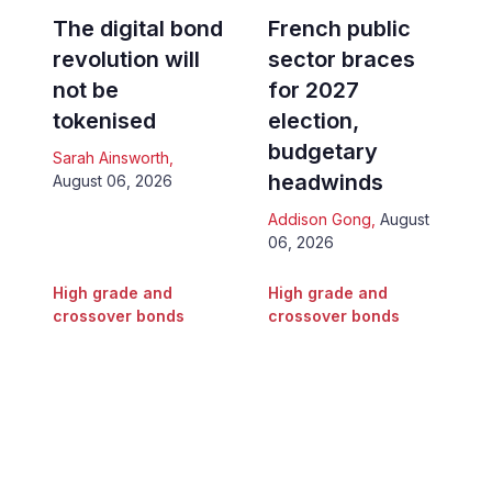
The digital bond
French public
revolution will
sector braces
not be
for 2027
tokenised
election,
budgetary
Sarah Ainsworth
,
headwinds
August 06, 2026
Addison Gong
,
August
06, 2026
High grade and
High grade and
crossover bonds
crossover bonds