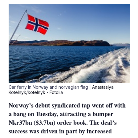
sha
opt
Car ferry in Norway and norvegian flag
| Anastasiya
Kotelnyk/kotelnyk - Fotolia
Norway’s debut syndicated tap went off with
a bang on Tuesday, attracting a bumper
Nkr37bn ($3.7bn) order book. The deal’s
success was driven in part by increased