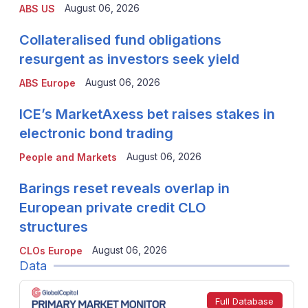
August 06, 2026
ABS US
Collateralised fund obligations
resurgent as investors seek yield
August 06, 2026
ABS Europe
ICE’s MarketAxess bet raises stakes in
electronic bond trading
August 06, 2026
People and Markets
Barings reset reveals overlap in
European private credit CLO
structures
August 06, 2026
CLOs Europe
Data
Full Database