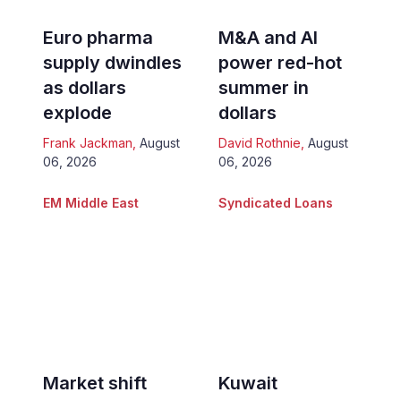
Euro pharma
M&A and AI
supply dwindles
power red-hot
as dollars
summer in
explode
dollars
Frank Jackman
,
August
David Rothnie
,
August
06, 2026
06, 2026
EM Middle East
Syndicated Loans
Market shift
Kuwait