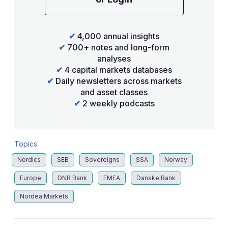
✔
4,000 annual insights
✔
700+ notes and long-form
analyses
✔
4 capital markets databases
✔
Daily newsletters across markets
and asset classes
✔
2 weekly podcasts
Topics
Nordics
SEB
Sovereigns
SSA
Norway
Europe
DNB Bank
EMEA
Danske Bank
Nordea Markets