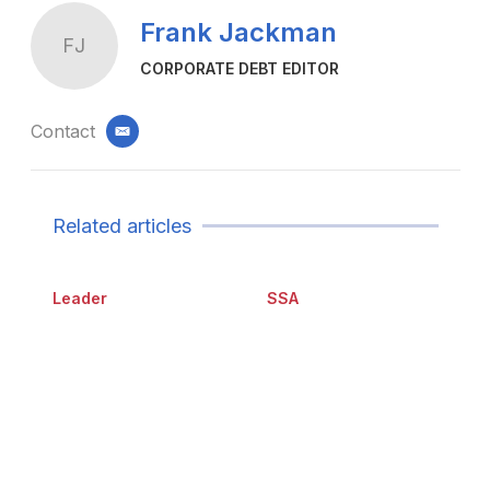
Frank Jackman
FJ
CORPORATE DEBT EDITOR
Contact
email
Related articles
Leader
SSA