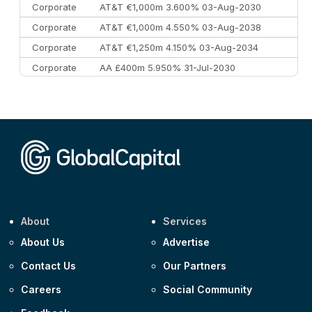
Corporate
AT&T €1,000m 3.600% 03-Aug-2030
Corporate
AT&T €1,000m 4.550% 03-Aug-2038
Corporate
AT&T €1,250m 4.150% 03-Aug-2034
Corporate
AA £400m 5.950% 31-Jul-2030
CEEMEA
Kuwait $3,000m 5.039% 29-Jul-2029
CEEMEA
Kuwait $1,500m 5.157% 29-Jul-2031
Corporate
Covivio €500m 4.125% 29-Jul-2033
About
Services
About Us
Advertise
Contact Us
Our Partners
Careers
Social Community