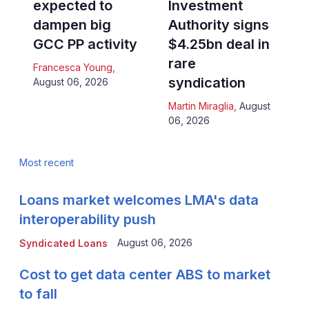
expected to
Investment
dampen big
Authority signs
GCC PP activity
$4.25bn deal in
rare
Francesca Young
,
syndication
August 06, 2026
Martin Miraglia
,
August
06, 2026
Most recent
Loans market welcomes LMA's data
interoperability push
August 06, 2026
Syndicated Loans
Cost to get data center ABS to market
to fall