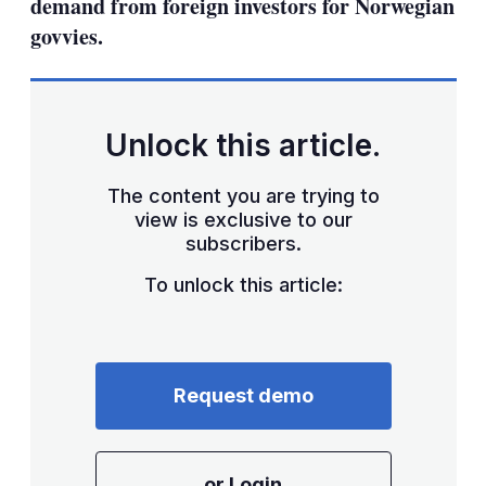
demand from foreign investors for Norwegian
govvies.
Unlock this article.
The content you are trying to
view is exclusive to our
subscribers.
To unlock this article:
Request demo
or Login