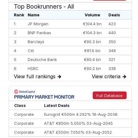
Top Bookrunners
- All
Rank
Name
Volume
Deals
1
JP Morgan
€104.4 bn
423
2
BNP Paribas
€104.3 bn
440
3
Barclays
€90.3 bn
350
4
Citi
€81.6 bn
348
5
Deutsche Bank
€80.4 bn
321
6
HSBC
€80.2 bn
338
View full rankings
→
View criteria
→
7
BofA Securities
€77.4 bn
301
8
Goldman Sachs
€73.3 bn
262
9
Credit Agricole CIB
€66.1 bn
322
Full Database
10
Morgan Stanley
€57.4 bn
185
Class
Latest Deals
Corporate
Eurogrid €500m 4.292% 18-Aug-2038
Corporate
AT&T €850m 5.050% 03-Aug-2045
Corporate
AT&T £550m 7.050% 03-Aug-2052