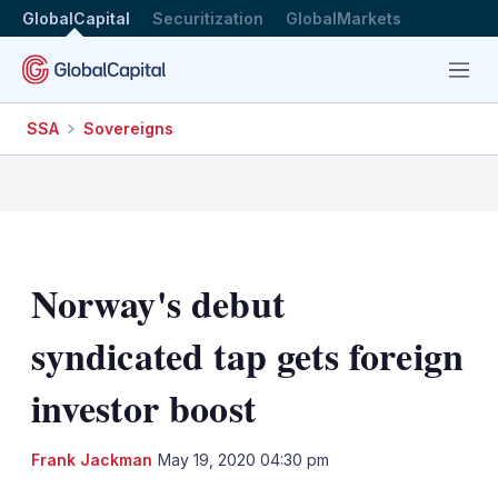
GlobalCapital
Securitization
GlobalMarkets
Menu
SSA
Sovereigns
Norway's debut
syndicated tap gets foreign
investor boost
LinkedIn
X
Sh
Frank Jackman
May 19, 2020 04:30 pm
mo