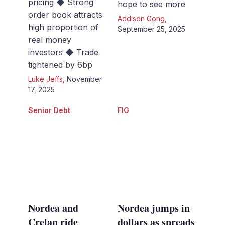
pricing ◆ Strong
hope to see more
order book attracts
Addison Gong
,
high proportion of
September 25, 2025
real money
investors ◆ Trade
tightened by 6bp
Luke Jeffs
,
November
17, 2025
Senior Debt
FIG
Nordea and
Nordea jumps in
Crelan ride
dollars as spreads