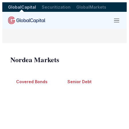
GlobalCapital
Securitization
GlobalMarkets
Menu
Nordea Markets
Covered Bonds
Senior Debt