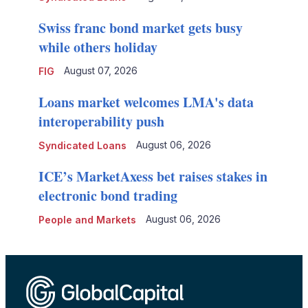
Swiss franc bond market gets busy
while others holiday
August 07, 2026
FIG
Loans market welcomes LMA's data
interoperability push
August 06, 2026
Syndicated Loans
ICE’s MarketAxess bet raises stakes in
electronic bond trading
August 06, 2026
People and Markets