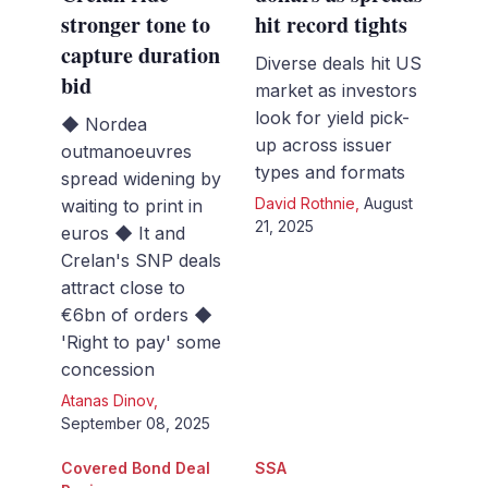
stronger tone to
hit record tights
capture duration
Diverse deals hit US
bid
market as investors
look for yield pick-
◆ Nordea
up across issuer
outmanoeuvres
types and formats
spread widening by
David Rothnie
,
August
waiting to print in
21, 2025
euros ◆ It and
Crelan's SNP deals
attract close to
€6bn of orders ◆
'Right to pay' some
concession
Atanas Dinov
,
September 08, 2025
Covered Bond Deal
SSA