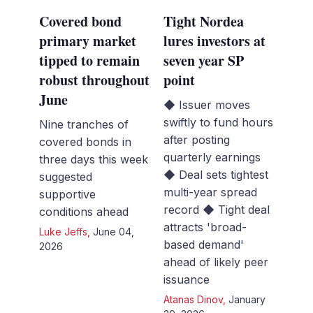
Covered bond
Tight Nordea
primary market
lures investors at
tipped to remain
seven year SP
robust throughout
point
June
◆ Issuer moves
swiftly to fund hours
Nine tranches of
after posting
covered bonds in
quarterly earnings
three days this week
◆ Deal sets tightest
suggested
multi-year spread
supportive
record ◆ Tight deal
conditions ahead
attracts 'broad-
Luke Jeffs
,
June 04,
based demand'
2026
ahead of likely peer
issuance
Atanas Dinov
,
January