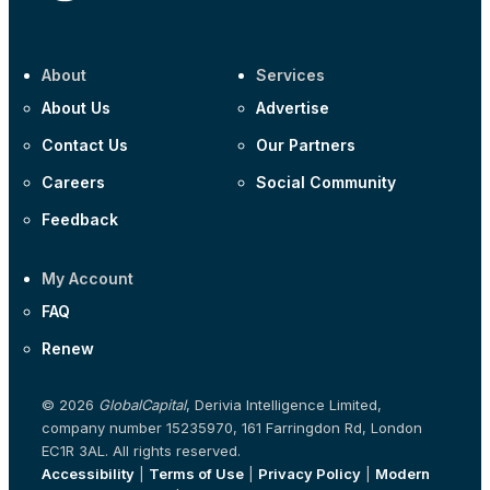
About
Services
About Us
Advertise
Contact Us
Our Partners
Careers
Social Community
Feedback
My Account
FAQ
Renew
© 2026
GlobalCapital
, Derivia Intelligence Limited,
company number 15235970, 161 Farringdon Rd, London
EC1R 3AL. All rights reserved.
Accessibility
|
Terms of Use
|
Privacy Policy
|
Modern