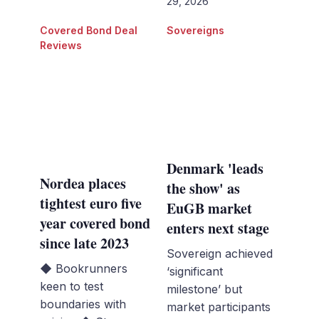
29, 2026
Covered Bond Deal
Sovereigns
Reviews
Denmark 'leads
Nordea places
the show' as
tightest euro five
EuGB market
year covered bond
enters next stage
since late 2023
Sovereign achieved
◆ Bookrunners
‘significant
keen to test
milestone’ but
boundaries with
market participants