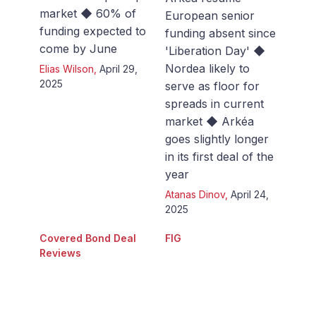
market ◆ 60% of
European senior
funding expected to
funding absent since
come by June
'Liberation Day' ◆
Nordea likely to
Elias Wilson
,
April 29,
2025
serve as floor for
spreads in current
market ◆ Arkéa
goes slightly longer
in its first deal of the
year
Atanas Dinov
,
April 24,
2025
Covered Bond Deal
FIG
Reviews