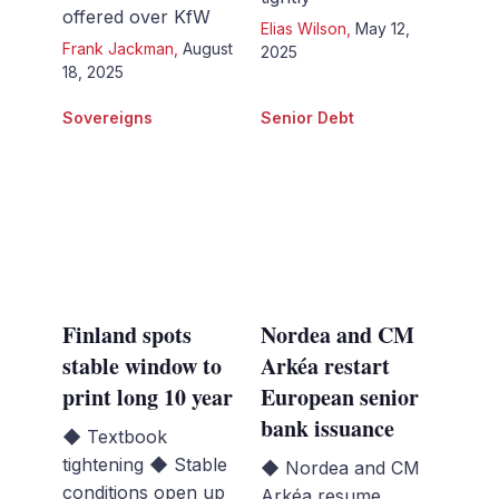
offered over KfW
Elias Wilson
,
May 12,
Frank Jackman
,
August
2025
18, 2025
Sovereigns
Senior Debt
Finland spots
Nordea and CM
stable window to
Arkéa restart
print long 10 year
European senior
bank issuance
◆ Textbook
tightening ◆ Stable
◆ Nordea and CM
conditions open up
Arkéa resume