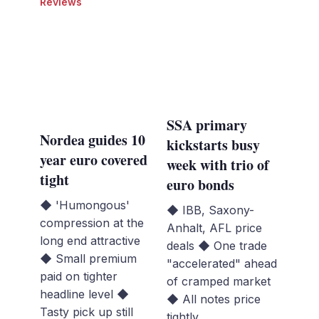
Reviews
SSA primary
Nordea guides 10
kickstarts busy
year euro covered
week with trio of
tight
euro bonds
◆ 'Humongous'
◆ IBB, Saxony-
compression at the
Anhalt, AFL price
long end attractive
deals ◆ One trade
◆ Small premium
"accelerated" ahead
paid on tighter
of cramped market
headline level ◆
◆ All notes price
Tasty pick up still
tightly