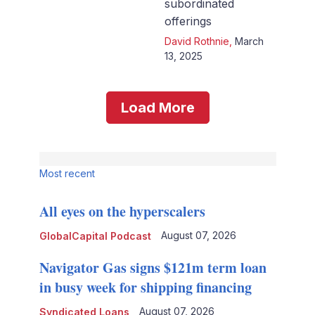
subordinated
offerings
David Rothnie
,
March
13, 2025
Load More
Most recent
All eyes on the hyperscalers
August 07, 2026
GlobalCapital Podcast
Navigator Gas signs $121m term loan
in busy week for shipping financing
August 07, 2026
Syndicated Loans