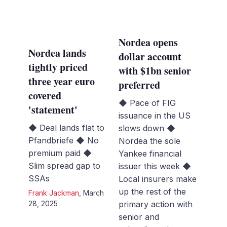
Nordea opens
Nordea lands
dollar account
tightly priced
with $1bn senior
three year euro
preferred
covered
◆ Pace of FIG
'statement'
issuance in the US
◆ Deal lands flat to
slows down ◆
Pfandbriefe ◆ No
Nordea the sole
premium paid ◆
Yankee financial
Slim spread gap to
issuer this week ◆
SSAs
Local insurers make
up the rest of the
Frank Jackman
,
March
28, 2025
primary action with
senior and