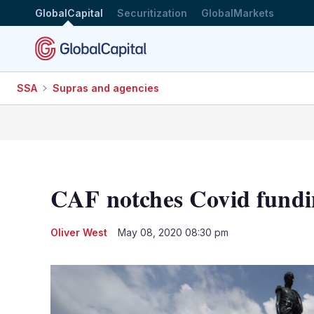
GlobalCapital
Securitization
GlobalMarkets
SSA
Supras and agencies
CAF notches Covid fundi
Oliver West
May 08, 2020 08:30 pm