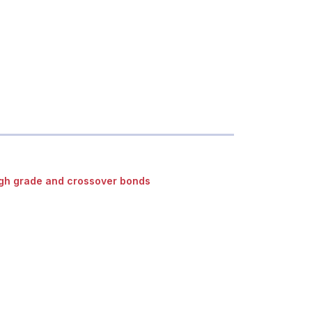
gh grade and crossover bonds