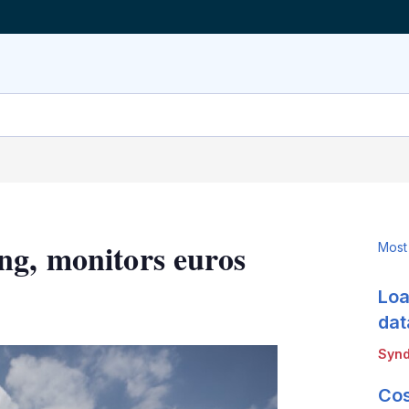
ng, monitors euros
Most
Loa
LinkedIn
X
Show
more
dat
sharing
Synd
options
Cos