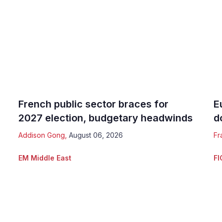
French public sector braces for
E
2027 election, budgetary headwinds
d
Addison Gong
,
August 06, 2026
Fr
EM Middle East
FI