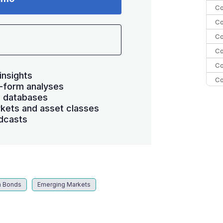
Co
Co
Co
Co
Co
insights
Co
-form analyses
C
s databases
kets and asset classes
C
dcasts
Co
m Bonds
Emerging Markets