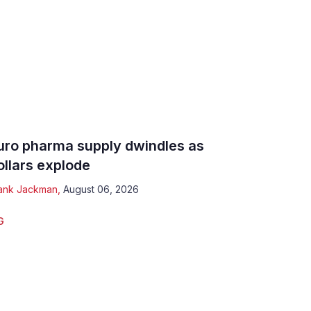
uro pharma supply dwindles as
ollars explode
ank Jackman
,
August 06, 2026
G