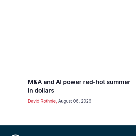
M&A and AI power red-hot summer
in dollars
David Rothnie
,
August 06, 2026