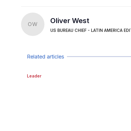
Oliver West
OW
US BUREAU CHIEF - LATIN AMERICA ED
Related articles
Leader