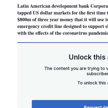
Latin American development bank Corpora
tapped US dollar markets for the first time 
$800m of three year money that it will use t
emergency credit line designed to support s
with the effects of the coronavirus pandemic
Unlock this 
The content you are trying to v
subscriber
To unlock this a
Request d