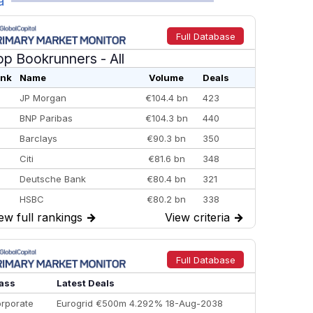
a
Full Database
op Bookrunners
- All
nk
Name
Volume
Deals
JP Morgan
€104.4 bn
423
BNP Paribas
€104.3 bn
440
Barclays
€90.3 bn
350
Citi
€81.6 bn
348
Deutsche Bank
€80.4 bn
321
HSBC
€80.2 bn
338
ew full rankings
→
View criteria
→
BofA Securities
€77.4 bn
301
Goldman Sachs
€73.3 bn
262
Credit Agricole CIB
€66.1 bn
322
Full Database
Morgan Stanley
€57.4 bn
185
ass
Latest Deals
rporate
Eurogrid €500m 4.292% 18-Aug-2038