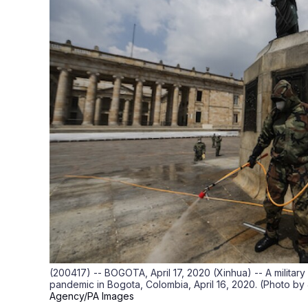
(200417) -- BOGOTA, April 17, 2020 (Xinhua) -- A militar
pandemic in Bogota, Colombia, April 16, 2020. (Photo b
Agency/PA Images