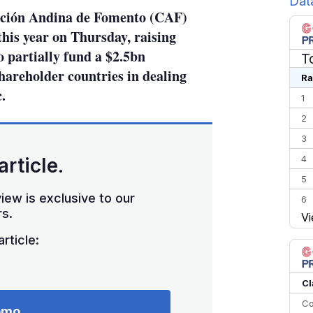
Dat
ción Andina de Fomento (CAF)
this year on Thursday, raising
o partially fund a $2.5bn
T
hareholder countries in dealing
Ra
.
1
2
3
4
article.
5
iew is exclusive to our
6
s.
Vi
7
rticle:
8
9
10
Cl
Co
emo