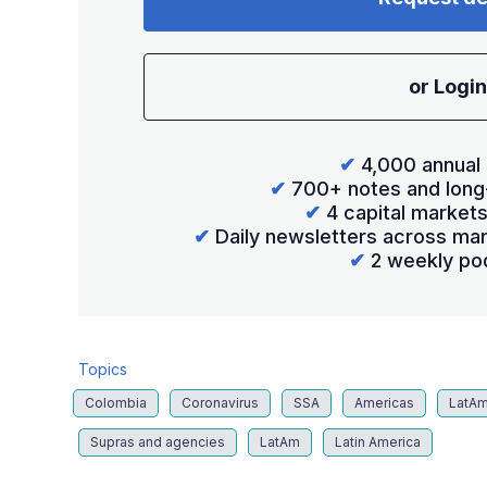
or Login
✔
4,000 annual 
✔
700+ notes and long
✔
4 capital market
✔
Daily newsletters across mar
✔
2 weekly po
Topics
Colombia
Coronavirus
SSA
Americas
LatA
Supras and agencies
LatAm
Latin America