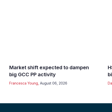
Market shift expected to dampen
H
big GCC PP activity
b
Francesca Young
,
August 06, 2026
Da