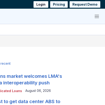
Login
Pricing
Request Demo
Menu
 recent
ns market welcomes LMA's
a interoperability push
August 06, 2026
icated Loans
t to get data center ABS to