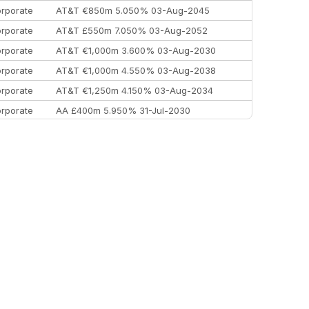
rporate
AT&T €850m 5.050% 03-Aug-2045
rporate
AT&T £550m 7.050% 03-Aug-2052
rporate
AT&T €1,000m 3.600% 03-Aug-2030
rporate
AT&T €1,000m 4.550% 03-Aug-2038
rporate
AT&T €1,250m 4.150% 03-Aug-2034
rporate
AA £400m 5.950% 31-Jul-2030
EEMEA
Kuwait $3,000m 5.039% 29-Jul-2029
EEMEA
Kuwait $1,500m 5.157% 29-Jul-2031
rporate
Covivio €500m 4.125% 29-Jul-2033