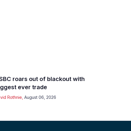
SBC roars out of blackout with
iggest ever trade
vid Rothnie
,
August 06, 2026