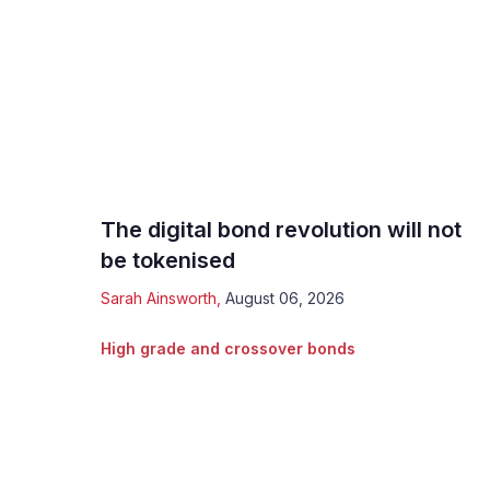
The digital bond revolution will not
be tokenised
Sarah Ainsworth
,
August 06, 2026
High grade and crossover bonds