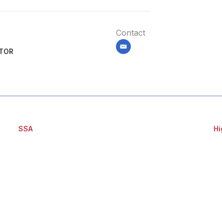
Contact
email
ITOR
SSA
Hi