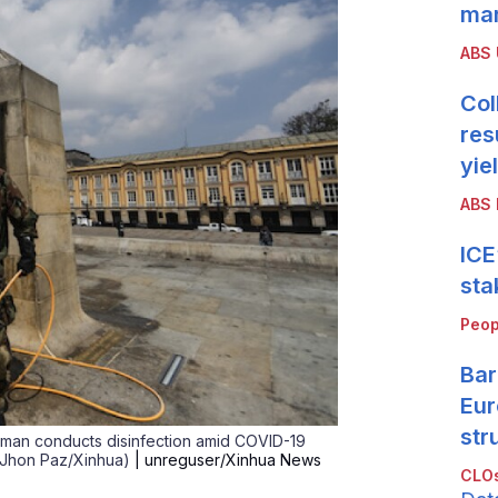
mar
ABS
Col
res
yie
ABS 
ICE
sta
Peop
Bar
Eur
str
y man conducts disinfection amid COVID-19
y Jhon Paz/Xinhua)
| unreguser/Xinhua News
CLOs