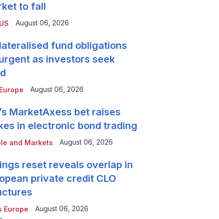
ket to fall
August 06, 2026
 US
lateralised fund obligations
urgent as investors seek
ld
August 06, 2026
Europe
’s MarketAxess bet raises
kes in electronic bond trading
August 06, 2026
le and Markets
ings reset reveals overlap in
opean private credit CLO
uctures
August 06, 2026
 Europe