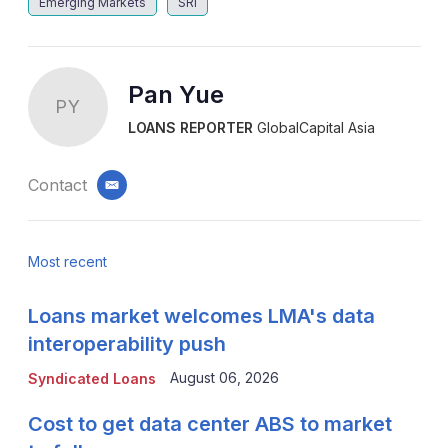
Emerging Markets
SRI
Pan Yue
PY
LOANS REPORTER
GlobalCapital Asia
Contact
email
Most recent
Loans market welcomes LMA's data
interoperability push
August 06, 2026
Syndicated Loans
Cost to get data center ABS to market