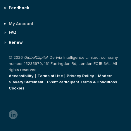
Feedback
My Account
FAQ
Renew
© 2026
GlobalCapital
, Derivia Intelligence Limited, company
number 15235970, 161 Farringdon Rd, London EC1R 3AL. All
rights reserved.
Accessibility
|
Terms of Use
|
Privacy Policy
|
Modern
Slavery Statement
|
Event Participant Terms & Conditions
|
Cookies
linkedin