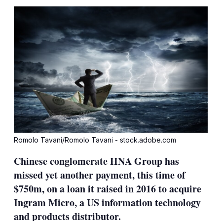
sha
opt
Romolo Tavani/Romolo Tavani - stock.adobe.com
Chinese conglomerate HNA Group has
missed yet another payment, this time of
$750m, on a loan it raised in 2016 to acquire
Ingram Micro, a US information technology
and products distributor.