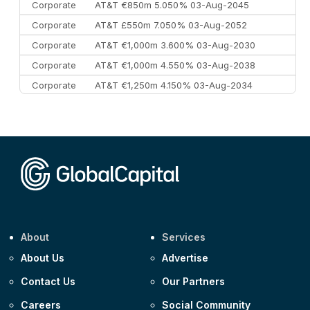
Corporate
AT&T €850m 5.050% 03-Aug-2045
Corporate
AT&T £550m 7.050% 03-Aug-2052
Corporate
AT&T €1,000m 3.600% 03-Aug-2030
Corporate
AT&T €1,000m 4.550% 03-Aug-2038
Corporate
AT&T €1,250m 4.150% 03-Aug-2034
Corporate
AA £400m 5.950% 31-Jul-2030
CEEMEA
Kuwait $1,500m 5.157% 29-Jul-2031
Corporate
Covivio €500m 4.125% 29-Jul-2033
About
Services
About Us
Advertise
Contact Us
Our Partners
Careers
Social Community