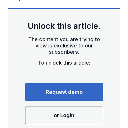
Unlock this article.
The content you are trying to
view is exclusive to our
subscribers.
To unlock this article:
Request demo
or Login