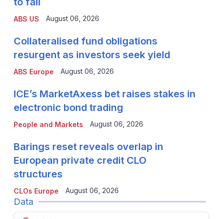
to fall
August 06, 2026
ABS US
Collateralised fund obligations
resurgent as investors seek yield
August 06, 2026
ABS Europe
ICE’s MarketAxess bet raises stakes in
electronic bond trading
August 06, 2026
People and Markets
Barings reset reveals overlap in
European private credit CLO
structures
August 06, 2026
CLOs Europe
Data