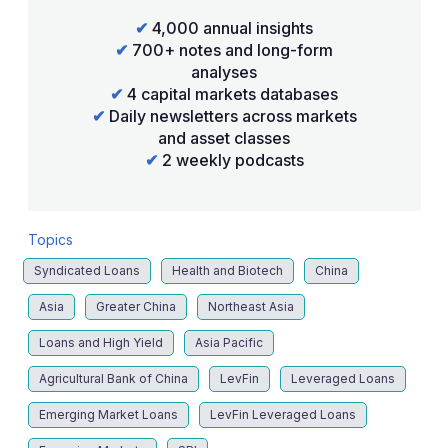
✔
4,000 annual insights
✔
700+ notes and long-form
analyses
✔
4 capital markets databases
✔
Daily newsletters across markets
and asset classes
✔
2 weekly podcasts
Topics
Syndicated Loans
Health and Biotech
China
Asia
Greater China
Northeast Asia
Loans and High Yield
Asia Pacific
Agricultural Bank of China
LevFin
Leveraged Loans
Emerging Market Loans
LevFin Leveraged Loans