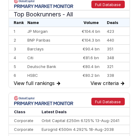
Full Database
Top Bookrunners
- All
Rank
Name
Volume
Deals
1
JP Morgan
€104.4 bn
423
2
BNP Paribas
€104.3 bn
440
3
Barclays
€90.4 bn
351
4
Citi
€81.6 bn
348
5
Deutsche Bank
€80.4 bn
321
6
HSBC
€80.2 bn
338
View full rankings
→
View criteria
→
7
BofA Securities
€77.4 bn
301
8
Goldman Sachs
€73.3 bn
262
9
Credit Agricole CIB
€66.1 bn
322
Full Database
10
Morgan Stanley
€57.4 bn
185
Class
Latest Deals
Corporate
Orbit Capital £250m 6.125% 13-Aug-2041
Corporate
Eurogrid €500m 4.292% 18-Aug-2038