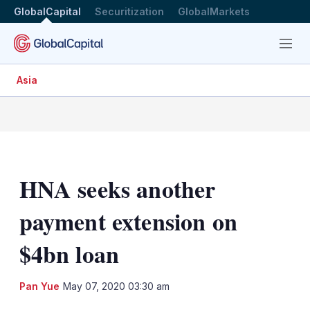
GlobalCapital
Securitization
GlobalMarkets
Menu
Asia
HNA seeks another
payment extension on
$4bn loan
LinkedIn
X
Sh
Pan Yue
May 07, 2020 03:30 am
mo