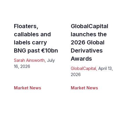
Floaters,
GlobalCapital
callables and
launches the
labels carry
2026 Global
BNG past €10bn
Derivatives
Awards
Sarah Ainsworth
,
July
16, 2026
GlobalCapital
,
April 13,
2026
Market News
Market News