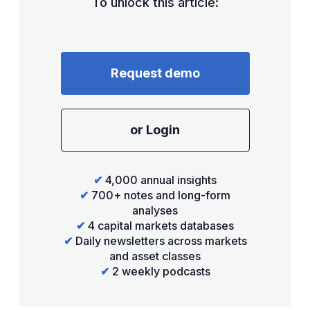
To unlock this article:
Request demo
or Login
✔
4,000 annual insights
✔
700+ notes and long-form
analyses
✔
4 capital markets databases
✔
Daily newsletters across markets
and asset classes
✔
2 weekly podcasts