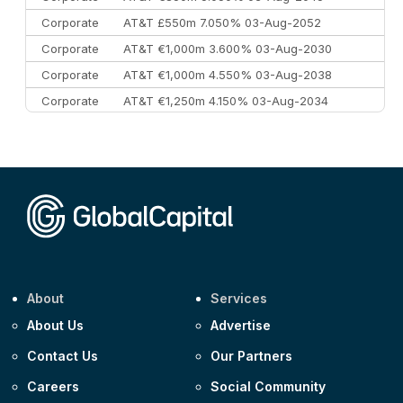
Corporate
AT&T £550m 7.050% 03-Aug-2052
Corporate
AT&T €1,000m 3.600% 03-Aug-2030
Corporate
AT&T €1,000m 4.550% 03-Aug-2038
Corporate
AT&T €1,250m 4.150% 03-Aug-2034
Corporate
AA £400m 5.950% 31-Jul-2030
CEEMEA
Kuwait $1,500m 5.157% 29-Jul-2031
Corporate
Covivio €500m 4.125% 29-Jul-2033
About
Services
About Us
Advertise
Contact Us
Our Partners
Careers
Social Community