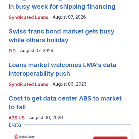
in busy week for shipping financing
August 07, 2026
Syndicated Loans
Swiss franc bond market gets busy
while others holiday
August 07, 2026
FIG
Loans market welcomes LMA's data
interoperability push
August 06, 2026
Syndicated Loans
Cost to get data center ABS to market
to fall
August 06, 2026
ABS US
Data