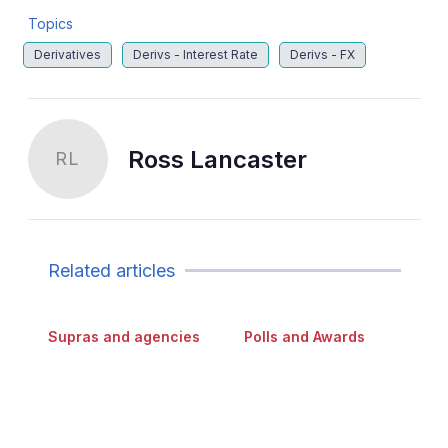
Topics
Derivatives
Derivs - Interest Rate
Derivs - FX
Ross Lancaster
RL
Related articles
Supras and agencies
Polls and Awards