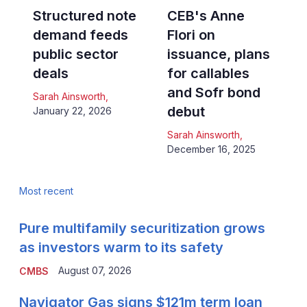
Structured note
CEB's Anne
demand feeds
Flori on
public sector
issuance, plans
deals
for callables
and Sofr bond
Sarah Ainsworth
,
debut
January 22, 2026
Sarah Ainsworth
,
December 16, 2025
Most recent
Pure multifamily securitization grows
as investors warm to its safety
August 07, 2026
CMBS
Navigator Gas signs $121m term loan