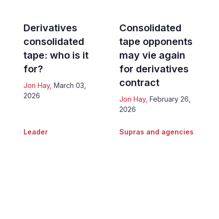
Derivatives
Consolidated
consolidated
tape opponents
tape: who is it
may vie again
for?
for derivatives
contract
Jon Hay
,
March 03,
2026
Jon Hay
,
February 26,
2026
Leader
Supras and agencies