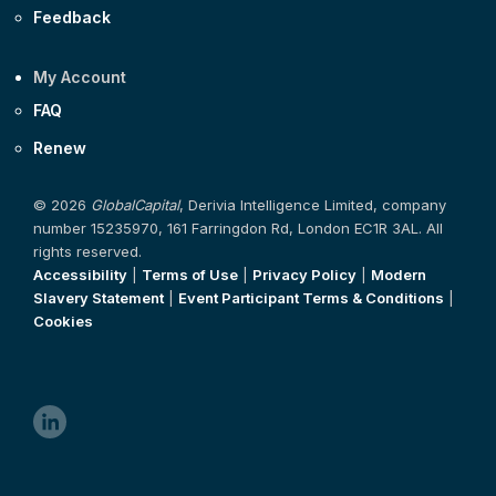
Feedback
My Account
FAQ
Renew
© 2026
GlobalCapital
, Derivia Intelligence Limited, company
number 15235970, 161 Farringdon Rd, London EC1R 3AL. All
rights reserved.
Accessibility
|
Terms of Use
|
Privacy Policy
|
Modern
Slavery Statement
|
Event Participant Terms & Conditions
|
Cookies
linkedin