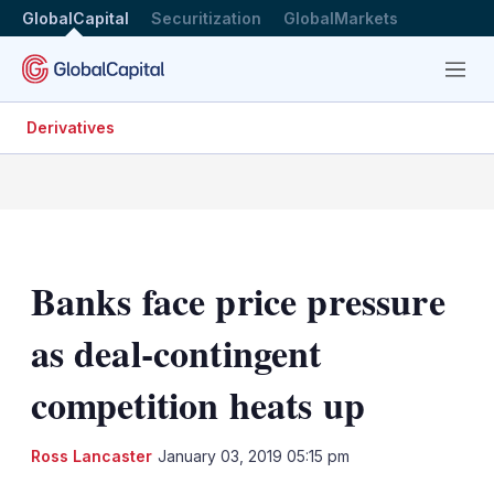
GlobalCapital
Securitization
GlobalMarkets
Menu
Derivatives
Banks face price pressure
as deal-contingent
competition heats up
LinkedIn
X
Sh
Ross Lancaster
January 03, 2019 05:15 pm
mo