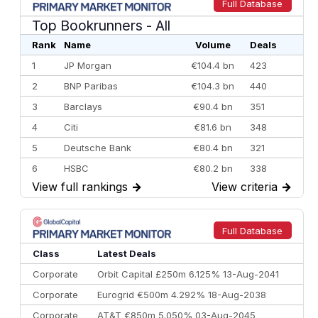
Full Database
Top Bookrunners
- All
Rank
Name
Volume
Deals
1
JP Morgan
€104.4 bn
423
2
BNP Paribas
€104.3 bn
440
3
Barclays
€90.4 bn
351
4
Citi
€81.6 bn
348
5
Deutsche Bank
€80.4 bn
321
6
HSBC
€80.2 bn
338
View full rankings
→
View criteria
→
7
BofA Securities
€77.4 bn
301
8
Goldman Sachs
€73.3 bn
262
9
Credit Agricole CIB
€66.1 bn
322
Full Database
10
Morgan Stanley
€57.4 bn
185
Class
Latest Deals
Corporate
Orbit Capital £250m 6.125% 13-Aug-2041
Corporate
Eurogrid €500m 4.292% 18-Aug-2038
Corporate
AT&T €850m 5.050% 03-Aug-2045