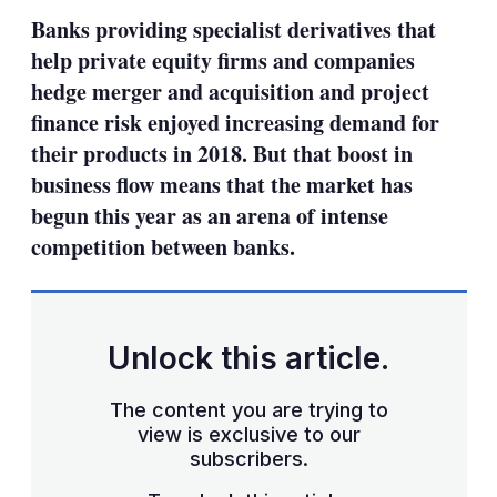
sha
Banks providing specialist derivatives that
opt
help private equity firms and companies
hedge merger and acquisition and project
finance risk enjoyed increasing demand for
their products in 2018. But that boost in
business flow means that the market has
begun this year as an arena of intense
competition between banks.
Unlock this article.
The content you are trying to
view is exclusive to our
subscribers.