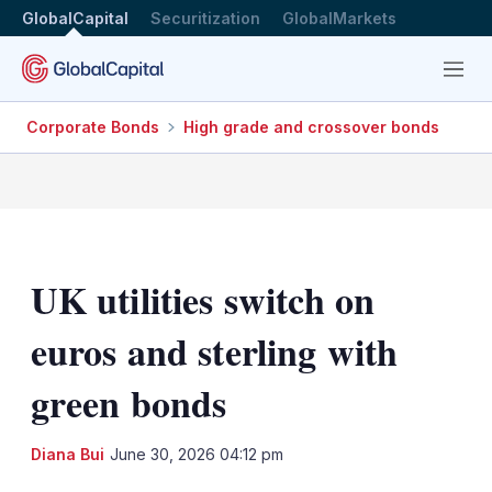
GlobalCapital
Securitization
GlobalMarkets
Menu
Corporate Bonds
High grade and crossover bonds
UK utilities switch on
euros and sterling with
green bonds
LinkedIn
X
Sh
Diana Bui
June 30, 2026 04:12 pm
mo