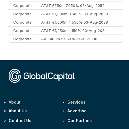
Corporate
AT&T £550m 7.050% 03-Aug-2052
Corporate
AT&T €1,000m 3.600% 03-Aug-2030
Corporate
AT&T €1,000m 4.550% 03-Aug-2038
Corporate
AT&T €1,250m 4.150% 03-Aug-2034
Corporate
AA £400m 5.950% 31-Jul-2030
CEEMEA
Kuwait $3,000m 5.039% 29-Jul-2029
CEEMEA
Kuwait $1,500m 5.157% 29-Jul-2031
Corporate
Covivio €500m 4.125% 29-Jul-2033
About
Services
About Us
Advertise
Contact Us
Our Partners