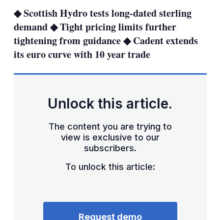
sha
◆ Scottish Hydro tests long-dated sterling
opt
demand ◆ Tight pricing limits further
tightening from guidance ◆ Cadent extends
its euro curve with 10 year trade
Unlock this article.
The content you are trying to
view is exclusive to our
subscribers.
To unlock this article:
Request demo