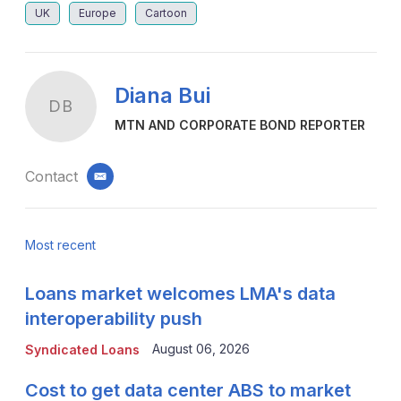
UK
Europe
Cartoon
Diana Bui
DB
MTN AND CORPORATE BOND REPORTER
Contact
email
Most recent
Loans market welcomes LMA's data
interoperability push
August 06, 2026
Syndicated Loans
Cost to get data center ABS to market