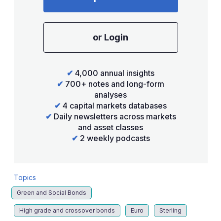
or Login
✔
4,000 annual insights
✔
700+ notes and long-form
analyses
✔
4 capital markets databases
✔
Daily newsletters across markets
and asset classes
✔
2 weekly podcasts
Topics
Green and Social Bonds
High grade and crossover bonds
Euro
Sterling