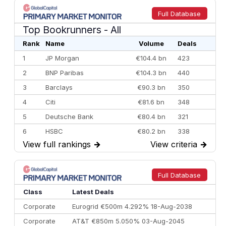
Full Database
Top Bookrunners
- All
Rank
Name
Volume
Deals
1
JP Morgan
€104.4 bn
423
2
BNP Paribas
€104.3 bn
440
3
Barclays
€90.3 bn
350
4
Citi
€81.6 bn
348
5
Deutsche Bank
€80.4 bn
321
6
HSBC
€80.2 bn
338
View full rankings
→
View criteria
→
7
BofA Securities
€77.4 bn
301
8
Goldman Sachs
€73.3 bn
262
9
Credit Agricole CIB
€66.1 bn
322
Full Database
10
Morgan Stanley
€57.4 bn
185
Class
Latest Deals
Corporate
Eurogrid €500m 4.292% 18-Aug-2038
Corporate
AT&T €850m 5.050% 03-Aug-2045