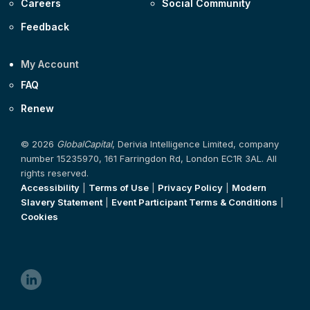
Careers
Social Community
Feedback
My Account
FAQ
Renew
© 2026
GlobalCapital
, Derivia Intelligence Limited, company
number 15235970, 161 Farringdon Rd, London EC1R 3AL. All
rights reserved.
Accessibility
|
Terms of Use
|
Privacy Policy
|
Modern
Slavery Statement
|
Event Participant Terms & Conditions
|
Cookies
linkedin