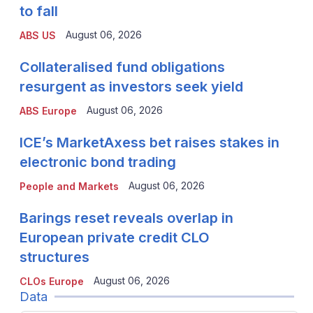
to fall
August 06, 2026
ABS US
Collateralised fund obligations
resurgent as investors seek yield
August 06, 2026
ABS Europe
ICE’s MarketAxess bet raises stakes in
electronic bond trading
August 06, 2026
People and Markets
Barings reset reveals overlap in
European private credit CLO
structures
August 06, 2026
CLOs Europe
Data