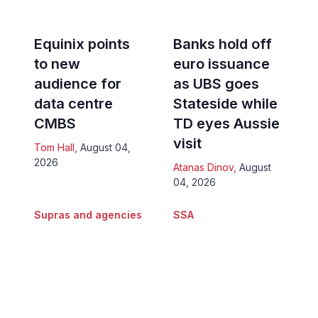
Equinix points
Banks hold off
to new
euro issuance
audience for
as UBS goes
data centre
Stateside while
CMBS
TD eyes Aussie
visit
Tom Hall
,
August 04,
2026
Atanas Dinov
,
August
04, 2026
Supras and agencies
SSA