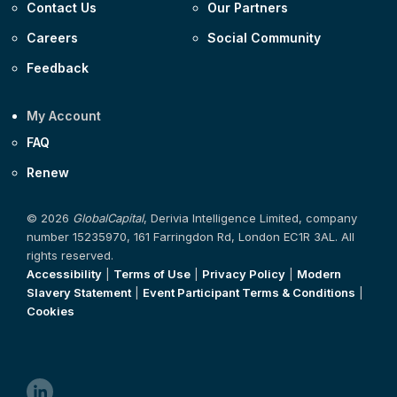
Contact Us
Our Partners
Careers
Social Community
Feedback
My Account
FAQ
Renew
© 2026
GlobalCapital
, Derivia Intelligence Limited, company
number 15235970, 161 Farringdon Rd, London EC1R 3AL. All
rights reserved.
Accessibility
|
Terms of Use
|
Privacy Policy
|
Modern
Slavery Statement
|
Event Participant Terms & Conditions
|
Cookies