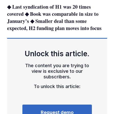
sha
◆ Last syndication of H1 was 20 times
opt
covered ◆ Book was comparable in size to
January’s ◆ Smaller deal than some
expected, H2 funding plan moves into focus
Unlock this article.
The content you are trying to
view is exclusive to our
subscribers.
To unlock this article:
Request demo