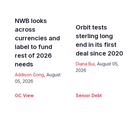
NWB looks
Orbit tests
across
sterling long
currencies and
end in its first
label to fund
deal since 2020
rest of 2026
needs
Diana Bui
,
August 05,
2026
Addison Gong
,
August
05, 2026
GC View
Senior Debt