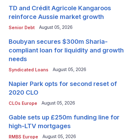
TD and Crédit Agricole Kangaroos
reinforce Aussie market growth
August 05, 2026
Senior Debt
Boubyan secures $300m Sharia-
compliant loan for liquidity and growth
needs
August 05, 2026
Syndicated Loans
Napier Park opts for second reset of
2020 CLO
August 05, 2026
CLOs Europe
Gable sets up £250m funding line for
high-LTV mortgages
August 05, 2026
RMBS Europe