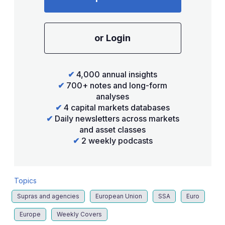
or Login
✔
4,000 annual insights
✔
700+ notes and long-form
analyses
✔
4 capital markets databases
✔
Daily newsletters across markets
and asset classes
✔
2 weekly podcasts
Topics
Supras and agencies
European Union
SSA
Euro
Europe
Weekly Covers