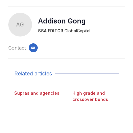
Addison Gong
AG
SSA EDITOR
GlobalCapital
Contact
email
Related articles
Supras and agencies
High grade and
crossover bonds