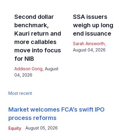
Second dollar
SSA issuers
benchmark,
weigh up long
Kauri return and
end issuance
more callables
Sarah Ainsworth
,
move into focus
August 04, 2026
for NIB
Addison Gong
,
August
04, 2026
Most recent
Market welcomes FCA’s swift IPO
process reforms
August 05, 2026
Equity