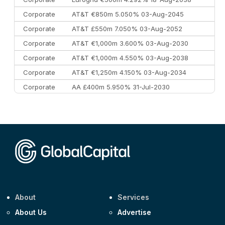
Corporate
AT&T €850m 5.050% 03-Aug-2045
Corporate
AT&T £550m 7.050% 03-Aug-2052
Corporate
AT&T €1,000m 3.600% 03-Aug-2030
Corporate
AT&T €1,000m 4.550% 03-Aug-2038
Corporate
AT&T €1,250m 4.150% 03-Aug-2034
Corporate
AA £400m 5.950% 31-Jul-2030
CEEMEA
Kuwait $3,000m 5.039% 29-Jul-2029
CEEMEA
Kuwait $1,500m 5.157% 29-Jul-2031
Corporate
Covivio €500m 4.125% 29-Jul-2033
About
Services
About Us
Advertise