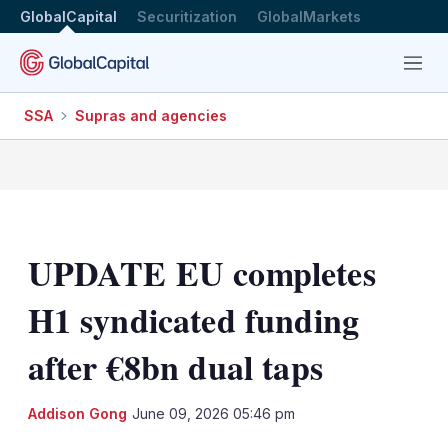
GlobalCapital
Securitization
GlobalMarkets
Menu
SSA
Supras and agencies
UPDATE EU completes
H1 syndicated funding
after €8bn dual taps
LinkedIn
X
Sh
Addison Gong
June 09, 2026 05:46 pm
mo