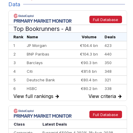
Data
Full Database
Top Bookrunners
- All
Rank
Name
Volume
Deals
1
JP Morgan
€104.4 bn
423
2
BNP Paribas
€104.3 bn
440
3
Barclays
€90.3 bn
350
4
Citi
€81.6 bn
348
5
Deutsche Bank
€80.4 bn
321
6
HSBC
€80.2 bn
338
View full rankings
→
View criteria
→
7
BofA Securities
€77.4 bn
301
8
Goldman Sachs
€73.3 bn
262
9
Credit Agricole CIB
€66.1 bn
322
Full Database
10
Morgan Stanley
€57.4 bn
185
Class
Latest Deals
Corporate
Eurogrid €500m 4.292% 18-Aug-2038