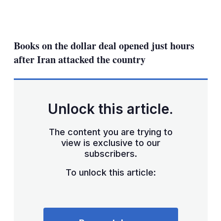
LinkedIn
X
Show
more
sharing
Books on the dollar deal opened just hours
options
after Iran attacked the country
Unlock this article.
The content you are trying to
view is exclusive to our
subscribers.
To unlock this article: