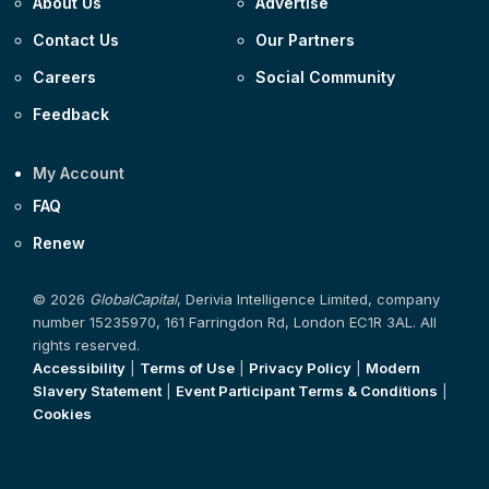
About Us
Advertise
Contact Us
Our Partners
Careers
Social Community
Feedback
My Account
FAQ
Renew
© 2026
GlobalCapital
, Derivia Intelligence Limited, company
number 15235970, 161 Farringdon Rd, London EC1R 3AL. All
rights reserved.
Accessibility
|
Terms of Use
|
Privacy Policy
|
Modern
Slavery Statement
|
Event Participant Terms & Conditions
|
Cookies