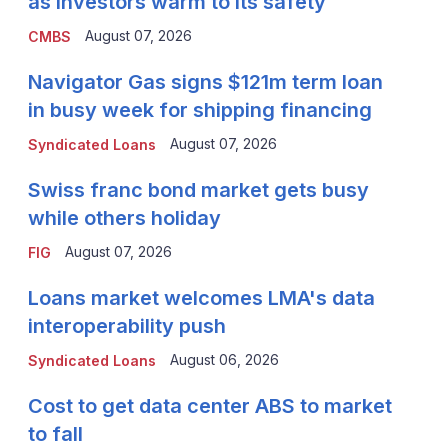
as investors warm to its safety
August 07, 2026
CMBS
Navigator Gas signs $121m term loan
in busy week for shipping financing
August 07, 2026
Syndicated Loans
Swiss franc bond market gets busy
while others holiday
August 07, 2026
FIG
Loans market welcomes LMA's data
interoperability push
August 06, 2026
Syndicated Loans
Cost to get data center ABS to market
to fall