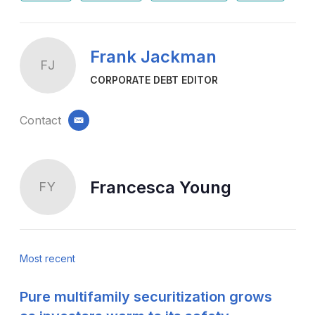
Frank Jackman
FJ
CORPORATE DEBT EDITOR
Contact
email
Francesca Young
FY
Most recent
Pure multifamily securitization grows