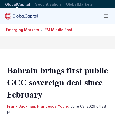
GlobalCapital
Securitization
GlobalMarkets
Menu
Emerging Markets
EM Middle East
Bahrain brings first public
GCC sovereign deal since
February
Frank Jackman
,
Francesca Young
June 03, 2026 04:28
pm