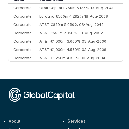
Corporate
Orbit Capital £250m 6.125% 13-Aug-2041
Corporate
Eurogrid €500m 4.292% 18-Aug-2038
Corporate
AT&T €850m 5.050% 03-Aug-2045
Corporate
AT&T £550m 7.050% 03-Aug-2052
Corporate
AT&T €1,000m 3.600% 03-Aug-2030
Corporate
AT&T €1,000m 4.550% 03-Aug-2038
Corporate
AT&T €1,250m 4.150% 03-Aug-2034
Corporate
AA £400m 5.950% 31-Jul-2030
CEEMEA
Kuwait $1,500m 5.157% 29-Jul-2031
Corporate
Covivio €500m 4.125% 29-Jul-2033
About
Services