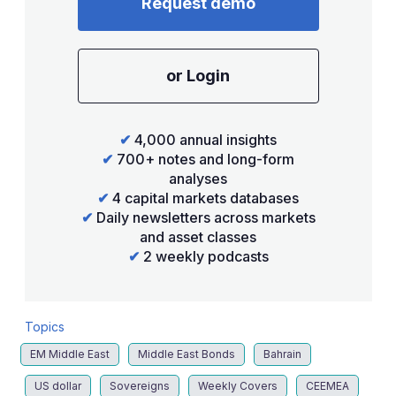
Request demo
or Login
✔
4,000 annual insights
✔
700+ notes and long-form
analyses
✔
4 capital markets databases
✔
Daily newsletters across markets
and asset classes
✔
2 weekly podcasts
Topics
EM Middle East
Middle East Bonds
Bahrain
US dollar
Sovereigns
Weekly Covers
CEEMEA