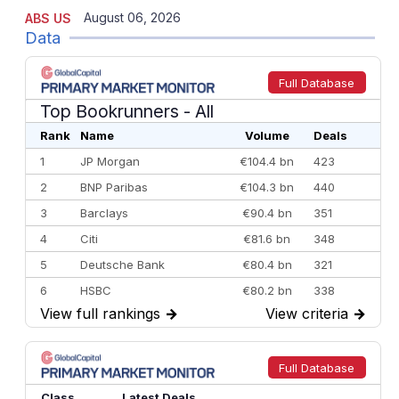
August 06, 2026
ABS US
Data
Full Database
Top Bookrunners
- All
Rank
Name
Volume
Deals
1
JP Morgan
€104.4 bn
423
2
BNP Paribas
€104.3 bn
440
3
Barclays
€90.4 bn
351
4
Citi
€81.6 bn
348
5
Deutsche Bank
€80.4 bn
321
6
HSBC
€80.2 bn
338
View full rankings
→
View criteria
→
7
BofA Securities
€77.4 bn
301
8
Goldman Sachs
€73.3 bn
262
9
Credit Agricole CIB
€66.1 bn
322
Full Database
10
Morgan Stanley
€57.4 bn
185
Class
Latest Deals