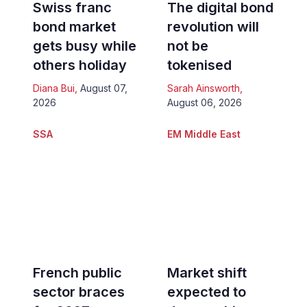
Swiss franc
The digital bond
bond market
revolution will
gets busy while
not be
others holiday
tokenised
Diana Bui
,
August 07,
Sarah Ainsworth
,
2026
August 06, 2026
SSA
EM Middle East
French public
Market shift
sector braces
expected to