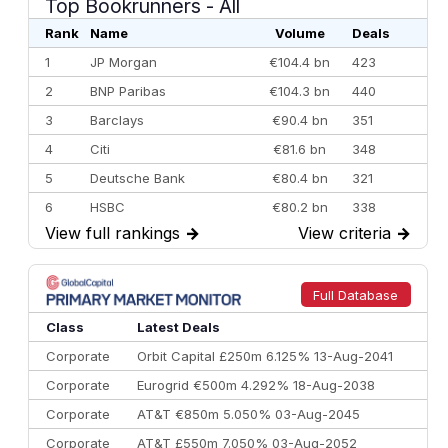
Top Bookrunners
- All
Rank
Name
Volume
Deals
1
JP Morgan
€104.4 bn
423
2
BNP Paribas
€104.3 bn
440
3
Barclays
€90.4 bn
351
4
Citi
€81.6 bn
348
5
Deutsche Bank
€80.4 bn
321
6
HSBC
€80.2 bn
338
View full rankings
→
View criteria
→
7
BofA Securities
€77.4 bn
301
8
Goldman Sachs
€73.3 bn
262
9
Credit Agricole CIB
€66.1 bn
322
Full Database
10
Morgan Stanley
€57.4 bn
185
Class
Latest Deals
Corporate
Orbit Capital £250m 6.125% 13-Aug-2041
Corporate
Eurogrid €500m 4.292% 18-Aug-2038
Corporate
AT&T €850m 5.050% 03-Aug-2045
Corporate
AT&T £550m 7.050% 03-Aug-2052