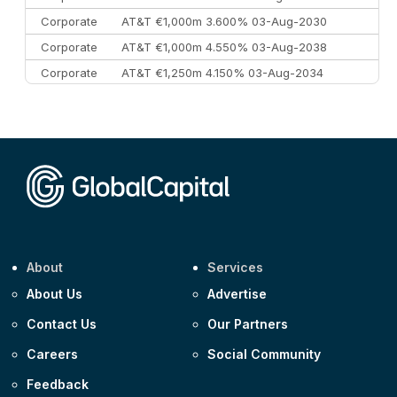
Corporate
AT&T €1,000m 3.600% 03-Aug-2030
Corporate
AT&T €1,000m 4.550% 03-Aug-2038
Corporate
AT&T €1,250m 4.150% 03-Aug-2034
Corporate
AA £400m 5.950% 31-Jul-2030
CEEMEA
Kuwait $1,500m 5.157% 29-Jul-2031
Corporate
Covivio €500m 4.125% 29-Jul-2033
About
Services
About Us
Advertise
Contact Us
Our Partners
Careers
Social Community
Feedback