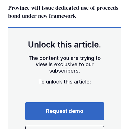
sha
Province will issue dedicated use of proceeds
opt
bond under new framework
Unlock this article.
The content you are trying to
view is exclusive to our
subscribers.
To unlock this article:
Request demo