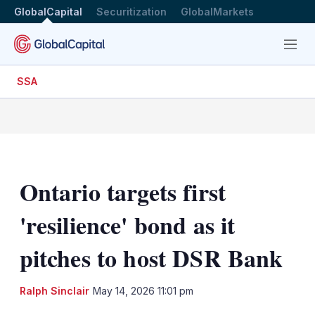
GlobalCapital
Securitization
GlobalMarkets
Menu
SSA
Ontario targets first
'resilience' bond as it
pitches to host DSR Bank
LinkedIn
X
Sh
Ralph Sinclair
May 14, 2026 11:01 pm
mo