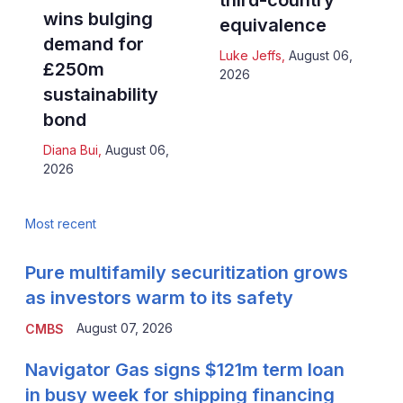
third-country
wins bulging
equivalence
demand for
Luke Jeffs
,
August 06,
£250m
2026
sustainability
bond
Diana Bui
,
August 06,
2026
Most recent
Pure multifamily securitization grows
as investors warm to its safety
August 07, 2026
CMBS
Navigator Gas signs $121m term loan
in busy week for shipping financing