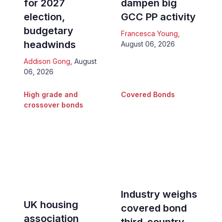
for 2027
dampen big
election,
GCC PP activity
budgetary
Francesca Young
,
headwinds
August 06, 2026
Addison Gong
,
August
06, 2026
High grade and
Covered Bonds
crossover bonds
Industry weighs
UK housing
covered bond
association