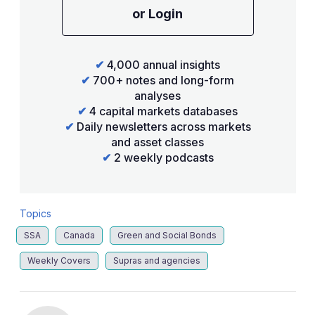
or Login
✔
4,000 annual insights
✔
700+ notes and long-form
analyses
✔
4 capital markets databases
✔
Daily newsletters across markets
and asset classes
✔
2 weekly podcasts
Topics
SSA
Canada
Green and Social Bonds
Weekly Covers
Supras and agencies