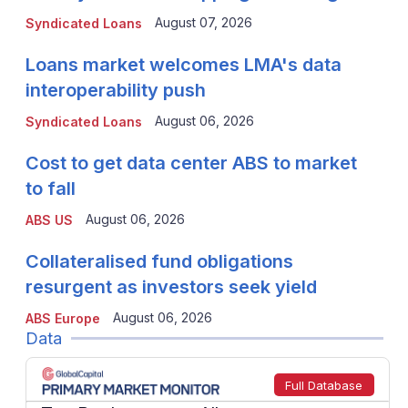
August 07, 2026
Syndicated Loans
Loans market welcomes LMA's data
interoperability push
August 06, 2026
Syndicated Loans
Cost to get data center ABS to market
to fall
August 06, 2026
ABS US
Collateralised fund obligations
resurgent as investors seek yield
August 06, 2026
ABS Europe
Data
Full Database