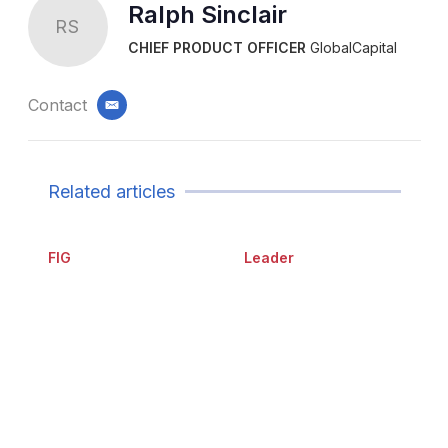
Ralph Sinclair
RS
CHIEF PRODUCT OFFICER
GlobalCapital
Contact
email
Related articles
FIG
Leader