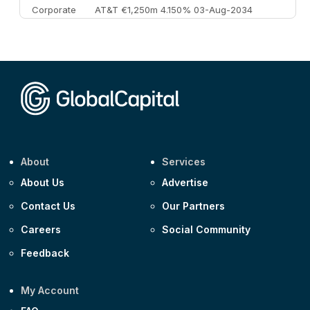
Corporate
AT&T €1,250m 4.150% 03-Aug-2034
Corporate
AA £400m 5.950% 31-Jul-2030
CEEMEA
Kuwait $1,500m 5.157% 29-Jul-2031
Corporate
Covivio €500m 4.125% 29-Jul-2033
About
Services
About Us
Advertise
Contact Us
Our Partners
Careers
Social Community
Feedback
My Account