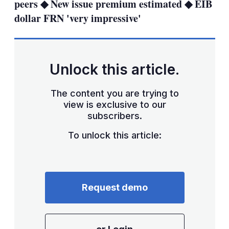
peers ◆ New issue premium estimated ◆ EIB
dollar FRN 'very impressive'
Unlock this article.
The content you are trying to
view is exclusive to our
subscribers.
To unlock this article:
Request demo