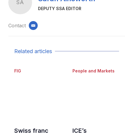
SA
DEPUTY SSA EDITOR
Contact
email
Related articles
FIG
People and Markets
Swiss franc
ICE’s