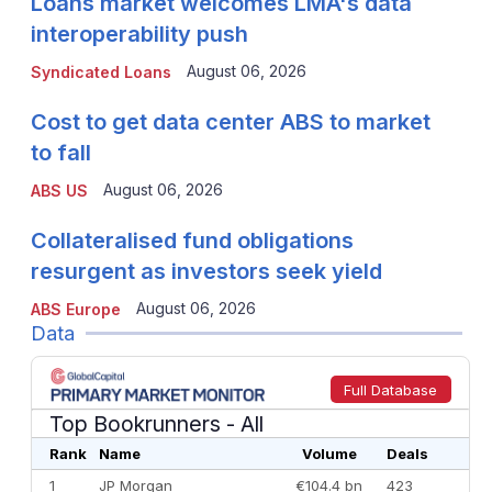
Loans market welcomes LMA's data
interoperability push
August 06, 2026
Syndicated Loans
Cost to get data center ABS to market
to fall
August 06, 2026
ABS US
Collateralised fund obligations
resurgent as investors seek yield
August 06, 2026
ABS Europe
Data
Full Database
Top Bookrunners
- All
Rank
Name
Volume
Deals
1
JP Morgan
€104.4 bn
423