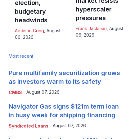
market resists
election,
hyperscaler
budgetary
pressures
headwinds
Frank Jackman
,
August
Addison Gong
,
August
06, 2026
06, 2026
Most recent
Pure multifamily securitization grows
as investors warm to its safety
August 07, 2026
CMBS
Navigator Gas signs $121m term loan
in busy week for shipping financing
August 07, 2026
Syndicated Loans