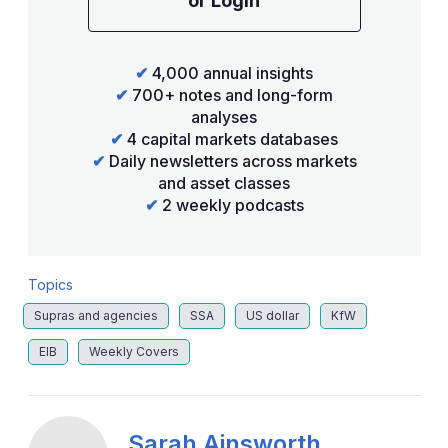
or Login
✔
4,000 annual insights
✔
700+ notes and long-form
analyses
✔
4 capital markets databases
✔
Daily newsletters across markets
and asset classes
✔
2 weekly podcasts
Topics
Supras and agencies
SSA
US dollar
KfW
EIB
Weekly Covers
Sarah Ainsworth