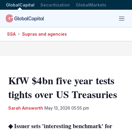
GlobalCapital
Securitization
GlobalMarkets
Menu
SSA
Supras and agencies
KfW $4bn five year tests
tights over US Treasuries
LinkedIn
X
Sh
Sarah Ainsworth
May 13, 2026 05:55 pm
mo
sha
◆ Issuer sets 'interesting benchmark' for
opt