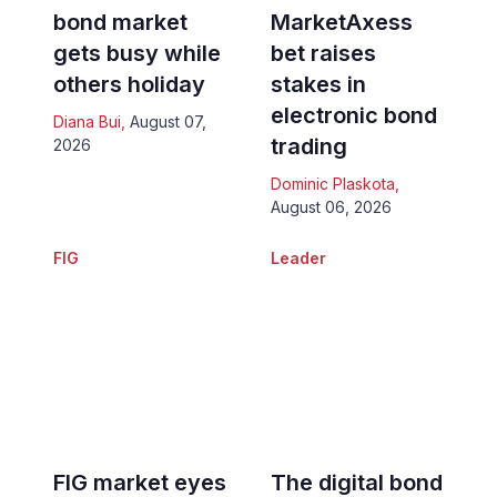
bond market
MarketAxess
gets busy while
bet raises
others holiday
stakes in
electronic bond
Diana Bui
,
August 07,
trading
2026
Dominic Plaskota
,
August 06, 2026
FIG
Leader
FIG market eyes
The digital bond