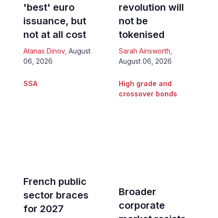
'best' euro
revolution will
issuance, but
not be
not at all cost
tokenised
Atanas Dinov
,
August
Sarah Ainsworth
,
06, 2026
August 06, 2026
SSA
High grade and
crossover bonds
French public
Broader
sector braces
corporate
for 2027