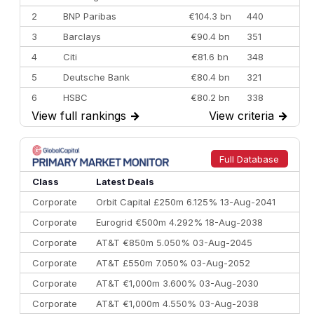
2
BNP Paribas
€104.3 bn
440
3
Barclays
€90.4 bn
351
4
Citi
€81.6 bn
348
5
Deutsche Bank
€80.4 bn
321
6
HSBC
€80.2 bn
338
View full rankings
→
View criteria
→
7
BofA Securities
€77.4 bn
301
8
Goldman Sachs
€73.3 bn
262
9
Credit Agricole CIB
€66.1 bn
322
Full Database
10
Morgan Stanley
€57.4 bn
185
Class
Latest Deals
Corporate
Orbit Capital £250m 6.125% 13-Aug-2041
Corporate
Eurogrid €500m 4.292% 18-Aug-2038
Corporate
AT&T €850m 5.050% 03-Aug-2045
Corporate
AT&T £550m 7.050% 03-Aug-2052
Corporate
AT&T €1,000m 3.600% 03-Aug-2030
Corporate
AT&T €1,000m 4.550% 03-Aug-2038