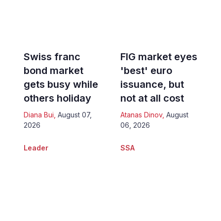
Swiss franc
FIG market eyes
bond market
'best' euro
gets busy while
issuance, but
others holiday
not at all cost
Diana Bui
,
August 07,
Atanas Dinov
,
August
2026
06, 2026
Leader
SSA