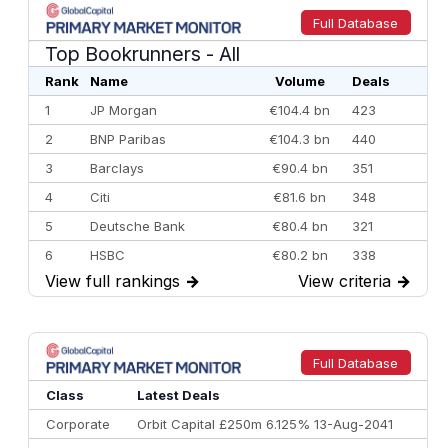
Full Database
Top Bookrunners
- All
Rank
Name
Volume
Deals
1
JP Morgan
€104.4 bn
423
2
BNP Paribas
€104.3 bn
440
3
Barclays
€90.4 bn
351
4
Citi
€81.6 bn
348
5
Deutsche Bank
€80.4 bn
321
6
HSBC
€80.2 bn
338
View full rankings
→
View criteria
→
7
BofA Securities
€77.4 bn
301
8
Goldman Sachs
€73.3 bn
262
9
Credit Agricole CIB
€66.1 bn
322
Full Database
10
Morgan Stanley
€57.4 bn
185
Class
Latest Deals
Corporate
Orbit Capital £250m 6.125% 13-Aug-2041