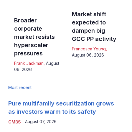
Market shift
Broader
expected to
corporate
dampen big
market resists
GCC PP activity
hyperscaler
Francesca Young
,
pressures
August 06, 2026
Frank Jackman
,
August
06, 2026
Most recent
Pure multifamily securitization grows
as investors warm to its safety
August 07, 2026
CMBS