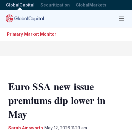
GlobalCapital
Securitization
GlobalMarkets
Menu
Primary Market Monitor
Euro SSA new issue
premiums dip lower in
May
LinkedIn
X
Sh
Sarah Ainsworth
May 12, 2026 11:29 am