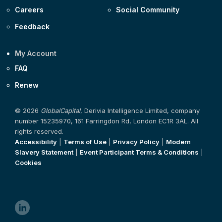
Careers
Social Community
Feedback
My Account
FAQ
Renew
© 2026
GlobalCapital
, Derivia Intelligence Limited, company
number 15235970, 161 Farringdon Rd, London EC1R 3AL. All
rights reserved.
Accessibility
|
Terms of Use
|
Privacy Policy
|
Modern
Slavery Statement
|
Event Participant Terms & Conditions
|
Cookies
linkedin