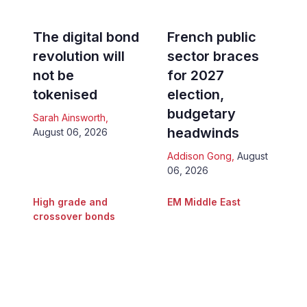
The digital bond
French public
revolution will
sector braces
not be
for 2027
tokenised
election,
budgetary
Sarah Ainsworth
,
headwinds
August 06, 2026
Addison Gong
,
August
06, 2026
High grade and
EM Middle East
crossover bonds