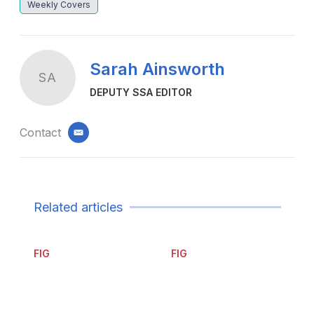
Weekly Covers
Sarah Ainsworth
SA
DEPUTY SSA EDITOR
Contact
email
Related articles
FIG
FIG