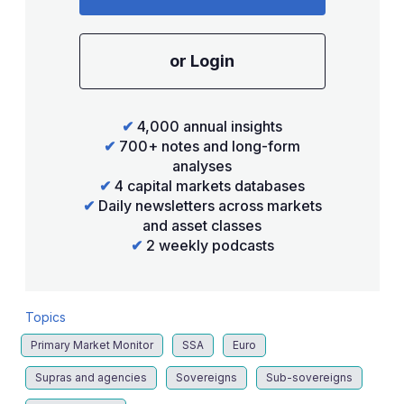
or Login
✔
4,000 annual insights
✔
700+ notes and long-form
analyses
✔
4 capital markets databases
✔
Daily newsletters across markets
and asset classes
✔
2 weekly podcasts
Topics
Primary Market Monitor
SSA
Euro
Supras and agencies
Sovereigns
Sub-sovereigns