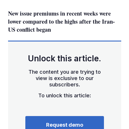
mo
sha
New issue premiums in recent weeks were
opt
lower compared to the highs after the Iran-
US conflict began
Unlock this article.
The content you are trying to
view is exclusive to our
subscribers.
To unlock this article:
Request demo