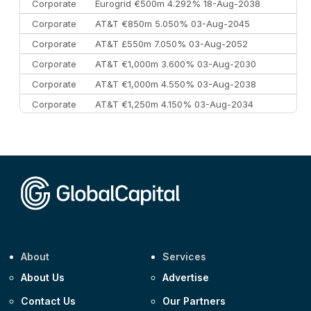
Corporate
Eurogrid €500m 4.292% 18-Aug-2038
Corporate
AT&T €850m 5.050% 03-Aug-2045
Corporate
AT&T £550m 7.050% 03-Aug-2052
Corporate
AT&T €1,000m 3.600% 03-Aug-2030
Corporate
AT&T €1,000m 4.550% 03-Aug-2038
Corporate
AT&T €1,250m 4.150% 03-Aug-2034
Corporate
AA £400m 5.950% 31-Jul-2030
CEEMEA
Kuwait $1,500m 5.157% 29-Jul-2031
Corporate
Covivio €500m 4.125% 29-Jul-2033
About
Services
About Us
Advertise
Contact Us
Our Partners