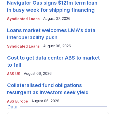
Navigator Gas signs $121m term loan
in busy week for shipping financing
August 07, 2026
Syndicated Loans
Loans market welcomes LMA's data
interoperability push
August 06, 2026
Syndicated Loans
Cost to get data center ABS to market
to fall
August 06, 2026
ABS US
Collateralised fund obligations
resurgent as investors seek yield
August 06, 2026
ABS Europe
Data