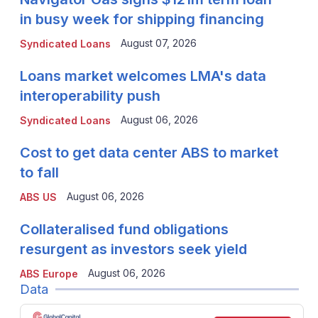
in busy week for shipping financing
August 07, 2026
Syndicated Loans
Loans market welcomes LMA's data
interoperability push
August 06, 2026
Syndicated Loans
Cost to get data center ABS to market
to fall
August 06, 2026
ABS US
Collateralised fund obligations
resurgent as investors seek yield
August 06, 2026
ABS Europe
Data