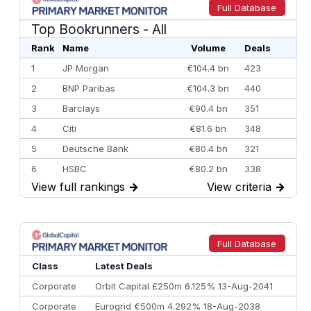
Full Database
Top Bookrunners
- All
Rank
Name
Volume
Deals
1
JP Morgan
€104.4 bn
423
2
BNP Paribas
€104.3 bn
440
3
Barclays
€90.4 bn
351
4
Citi
€81.6 bn
348
5
Deutsche Bank
€80.4 bn
321
6
HSBC
€80.2 bn
338
View full rankings
→
View criteria
→
7
BofA Securities
€77.4 bn
301
8
Goldman Sachs
€73.3 bn
262
9
Credit Agricole CIB
€66.1 bn
322
Full Database
10
Morgan Stanley
€57.4 bn
185
Class
Latest Deals
Corporate
Orbit Capital £250m 6.125% 13-Aug-2041
Corporate
Eurogrid €500m 4.292% 18-Aug-2038