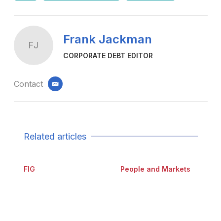
Frank Jackman
FJ
CORPORATE DEBT EDITOR
Contact
email
Related articles
FIG
People and Markets