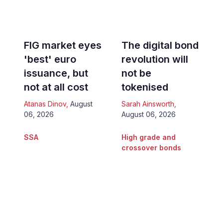
FIG market eyes
The digital bond
'best' euro
revolution will
issuance, but
not be
not at all cost
tokenised
Atanas Dinov
,
August
Sarah Ainsworth
,
06, 2026
August 06, 2026
SSA
High grade and
crossover bonds