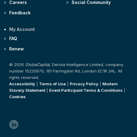
Careers
Social Community
Feedback
My Account
FAQ
Renew
© 2026
GlobalCapital
, Derivia Intelligence Limited, company
number 15235970, 161 Farringdon Rd, London EC1R 3AL. All
rights reserved.
Accessibility
|
Terms of Use
|
Privacy Policy
|
Modern
Slavery Statement
|
Event Participant Terms & Conditions
|
Cookies
linkedin