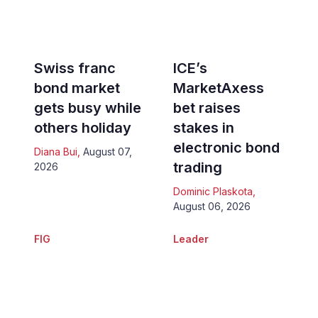
Swiss franc
ICE’s
bond market
MarketAxess
gets busy while
bet raises
others holiday
stakes in
electronic bond
Diana Bui
,
August 07,
trading
2026
Dominic Plaskota
,
August 06, 2026
FIG
Leader