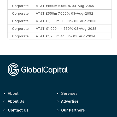
Corporate
AT&T €850m 5.050% 03-Aug-2045
Corporate
AT&T £550m 7.050% 03-Aug-2052
Corporate
AT&T €1,000m 3.600% 03-Aug-2030
Corporate
AT&T €1,000m 4.550% 03-Aug-2038
Corporate
AT&T €1,250m 4.150% 03-Aug-2034
Corporate
AA £400m 5.950% 31-Jul-2030
CEEMEA
Kuwait $1,500m 5.157% 29-Jul-2031
Corporate
Covivio €500m 4.125% 29-Jul-2033
About
Services
About Us
Advertise
Contact Us
Our Partners