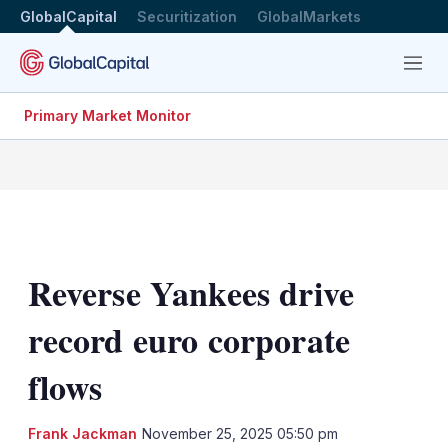
GlobalCapital
Securitization
GlobalMarkets
Menu
Primary Market Monitor
Reverse Yankees drive
record euro corporate
flows
Frank Jackman
November 25, 2025 05:50 pm