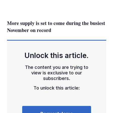
LinkedIn
X
Show
more
sharing
More supply is set to come during the busiest
options
November on record
Unlock this article.
The content you are trying to
view is exclusive to our
subscribers.
To unlock this article: