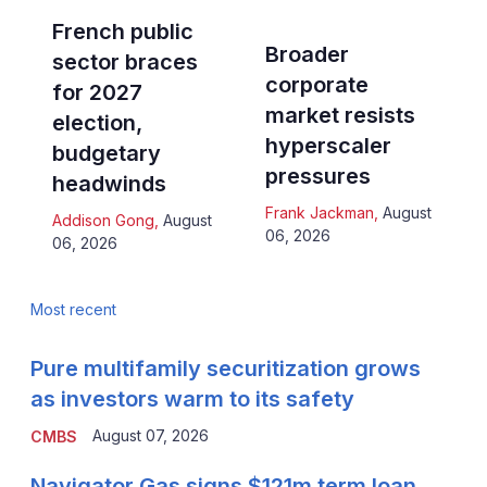
French public
Broader
sector braces
corporate
for 2027
market resists
election,
hyperscaler
budgetary
pressures
headwinds
Frank Jackman
,
August
Addison Gong
,
August
06, 2026
06, 2026
Most recent
Pure multifamily securitization grows
as investors warm to its safety
August 07, 2026
CMBS
Navigator Gas signs $121m term loan