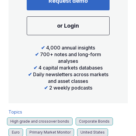
Request demo
or Login
✔
4,000 annual insights
✔
700+ notes and long-form
analyses
✔
4 capital markets databases
✔
Daily newsletters across markets
and asset classes
✔
2 weekly podcasts
Topics
High grade and crossover bonds
Corporate Bonds
Euro
Primary Market Monitor
United States