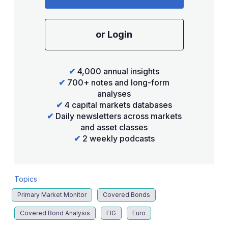
or Login
✔
4,000 annual insights
✔
700+ notes and long-form
analyses
✔
4 capital markets databases
✔
Daily newsletters across markets
and asset classes
✔
2 weekly podcasts
Topics
Primary Market Monitor
Covered Bonds
Covered Bond Analysis
FIG
Euro