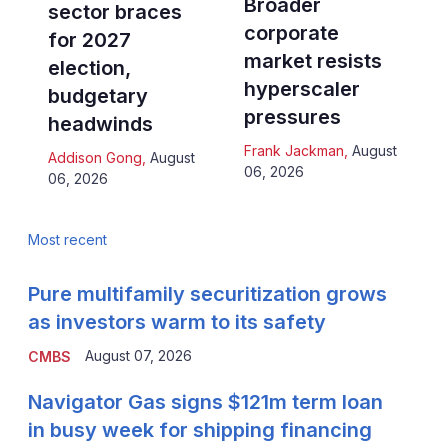
Broader
sector braces
corporate
for 2027
market resists
election,
hyperscaler
budgetary
pressures
headwinds
Frank Jackman
,
August
Addison Gong
,
August
06, 2026
06, 2026
Most recent
Pure multifamily securitization grows
as investors warm to its safety
August 07, 2026
CMBS
Navigator Gas signs $121m term loan
in busy week for shipping financing