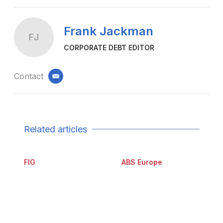
Frank Jackman
FJ
CORPORATE DEBT EDITOR
Contact
email
Related articles
FIG
ABS Europe