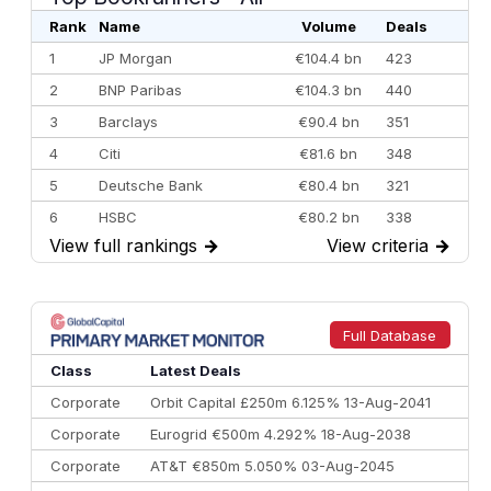
Rank
Name
Volume
Deals
1
JP Morgan
€104.4 bn
423
2
BNP Paribas
€104.3 bn
440
3
Barclays
€90.4 bn
351
4
Citi
€81.6 bn
348
5
Deutsche Bank
€80.4 bn
321
6
HSBC
€80.2 bn
338
View full rankings
→
View criteria
→
7
BofA Securities
€77.4 bn
301
8
Goldman Sachs
€73.3 bn
262
9
Credit Agricole CIB
€66.1 bn
322
Full Database
10
Morgan Stanley
€57.4 bn
185
Class
Latest Deals
Corporate
Orbit Capital £250m 6.125% 13-Aug-2041
Corporate
Eurogrid €500m 4.292% 18-Aug-2038
Corporate
AT&T €850m 5.050% 03-Aug-2045