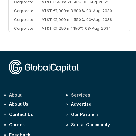
Corporate
AT&T £550m 7.050% 03-Aug-2052
Corporate
AT&T €1,000m 3.600% 03-Aug-2030
Corporate
AT&T €1,000m 4.550% 03-Aug-2038
Corporate
AT&T €1,250m 4.150% 03-Aug-2034
Corporate
AA £400m 5.950% 31-Jul-2030
CEEMEA
Kuwait $1,500m 5.157% 29-Jul-2031
Corporate
Covivio €500m 4.125% 29-Jul-2033
About
Services
About Us
Advertise
Contact Us
Our Partners
Careers
Social Community
Feedback