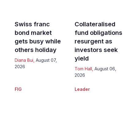
Swiss franc
Collateralised
bond market
fund obligations
gets busy while
resurgent as
others holiday
investors seek
yield
Diana Bui
,
August 07,
2026
Tom Hall
,
August 06,
2026
FIG
Leader