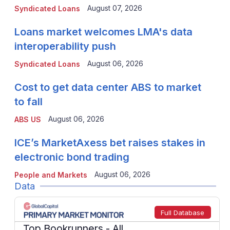
August 07, 2026
Syndicated Loans
Loans market welcomes LMA's data
interoperability push
August 06, 2026
Syndicated Loans
Cost to get data center ABS to market
to fall
August 06, 2026
ABS US
ICE’s MarketAxess bet raises stakes in
electronic bond trading
August 06, 2026
People and Markets
Data
Full Database
Top Bookrunners
- All