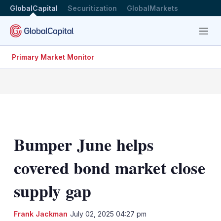
GlobalCapital
Securitization
GlobalMarkets
Menu
Primary Market Monitor
Bumper June helps
covered bond market close
supply gap
LinkedIn
X
Sh
Frank Jackman
July 02, 2025 04:27 pm