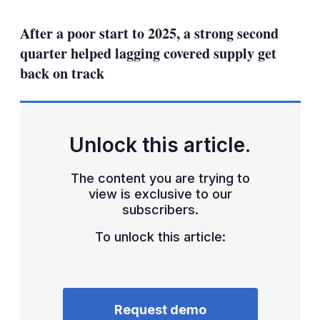
mo
sha
After a poor start to 2025, a strong second
opt
quarter helped lagging covered supply get
back on track
Unlock this article.
The content you are trying to
view is exclusive to our
subscribers.
To unlock this article:
Request demo