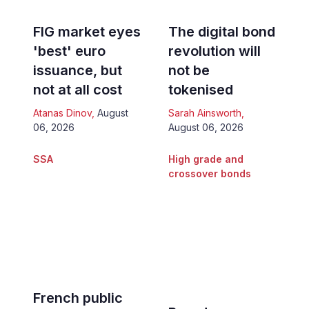
FIG market eyes
The digital bond
'best' euro
revolution will
issuance, but
not be
not at all cost
tokenised
Atanas Dinov
,
August
Sarah Ainsworth
,
06, 2026
August 06, 2026
SSA
High grade and
crossover bonds
French public