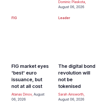
Dominic Plaskota
,
August 06, 2026
FIG
Leader
FIG market eyes
The digital bond
'best' euro
revolution will
issuance, but
not be
not at all cost
tokenised
Atanas Dinov
,
August
Sarah Ainsworth
,
06, 2026
August 06, 2026