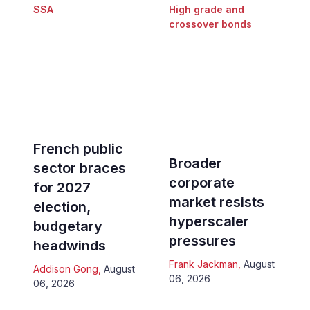
SSA
High grade and
crossover bonds
French public
Broader
sector braces
corporate
for 2027
market resists
election,
hyperscaler
budgetary
pressures
headwinds
Frank Jackman
,
August
Addison Gong
,
August
06, 2026
06, 2026