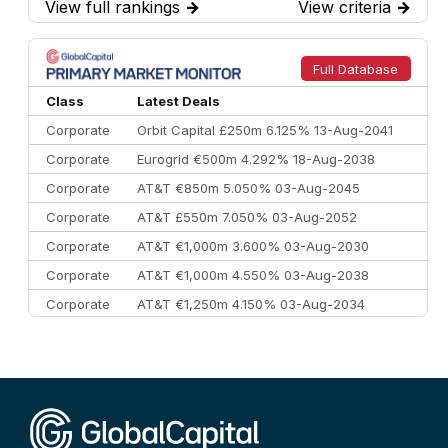
View full rankings
→
View criteria
→
7
BofA Securities
€77.4 bn
301
8
Goldman Sachs
€73.3 bn
262
9
Credit Agricole CIB
€66.1 bn
322
Full Database
10
Morgan Stanley
€57.4 bn
185
Class
Latest Deals
Corporate
Orbit Capital £250m 6.125% 13-Aug-2041
Corporate
Eurogrid €500m 4.292% 18-Aug-2038
Corporate
AT&T €850m 5.050% 03-Aug-2045
Corporate
AT&T £550m 7.050% 03-Aug-2052
Corporate
AT&T €1,000m 3.600% 03-Aug-2030
Corporate
AT&T €1,000m 4.550% 03-Aug-2038
Corporate
AT&T €1,250m 4.150% 03-Aug-2034
Corporate
AA £400m 5.950% 31-Jul-2030
CEEMEA
Kuwait $1,500m 5.157% 29-Jul-2031
Corporate
Covivio €500m 4.125% 29-Jul-2033