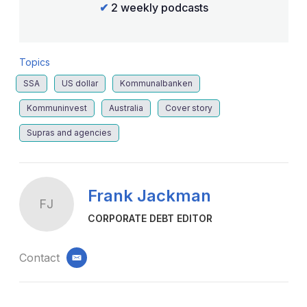
✔
2 weekly podcasts
Topics
SSA
US dollar
Kommunalbanken
Kommuninvest
Australia
Cover story
Supras and agencies
Frank Jackman
FJ
CORPORATE DEBT EDITOR
Contact
email