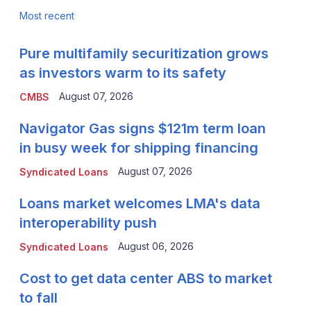
Most recent
Pure multifamily securitization grows
as investors warm to its safety
August 07, 2026
CMBS
Navigator Gas signs $121m term loan
in busy week for shipping financing
August 07, 2026
Syndicated Loans
Loans market welcomes LMA's data
interoperability push
August 06, 2026
Syndicated Loans
Cost to get data center ABS to market
to fall