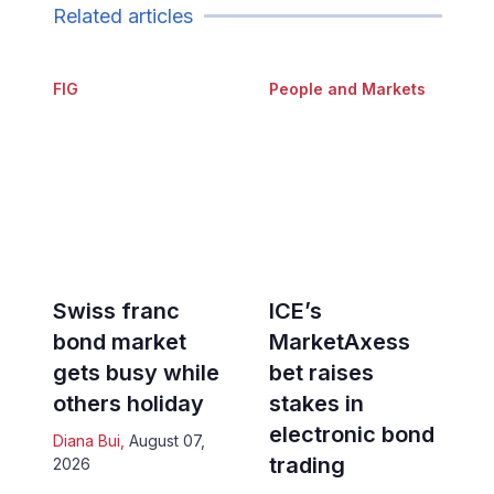
Related articles
FIG
People and Markets
Swiss franc
ICE’s
bond market
MarketAxess
gets busy while
bet raises
others holiday
stakes in
electronic bond
Diana Bui
,
August 07,
trading
2026