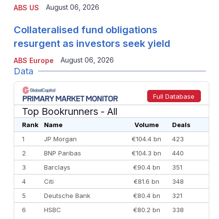
August 06, 2026
ABS US
Collateralised fund obligations
resurgent as investors seek yield
August 06, 2026
ABS Europe
Data
Full Database
Top Bookrunners
- All
Rank
Name
Volume
Deals
1
JP Morgan
€104.4 bn
423
2
BNP Paribas
€104.3 bn
440
3
Barclays
€90.4 bn
351
4
Citi
€81.6 bn
348
5
Deutsche Bank
€80.4 bn
321
6
HSBC
€80.2 bn
338