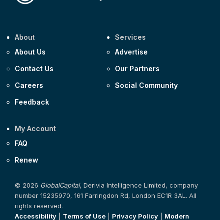
About
Services
About Us
Advertise
Contact Us
Our Partners
Careers
Social Community
Feedback
My Account
FAQ
Renew
© 2026
GlobalCapital
, Derivia Intelligence Limited, company
number 15235970, 161 Farringdon Rd, London EC1R 3AL. All
rights reserved.
Accessibility
|
Terms of Use
|
Privacy Policy
|
Modern