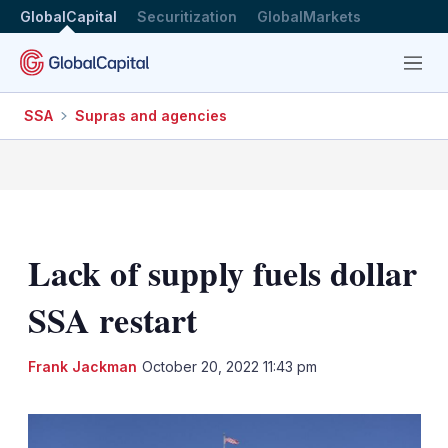
GlobalCapital
Securitization
GlobalMarkets
Menu
SSA
Supras and agencies
Lack of supply fuels dollar
SSA restart
LinkedIn
X
Sh
Frank Jackman
October 20, 2022 11:43 pm
mo
sha
opt