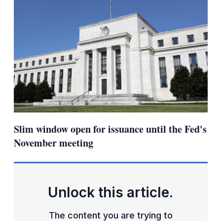
Slim window open for issuance until the Fed's
November meeting
Unlock this article.
The content you are trying to