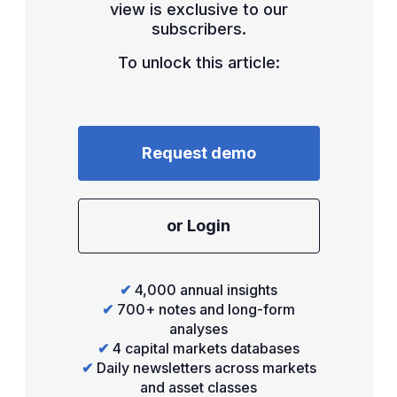
view is exclusive to our
subscribers.
To unlock this article:
Request demo
or Login
✔
4,000 annual insights
✔
700+ notes and long-form
analyses
✔
4 capital markets databases
✔
Daily newsletters across markets
and asset classes