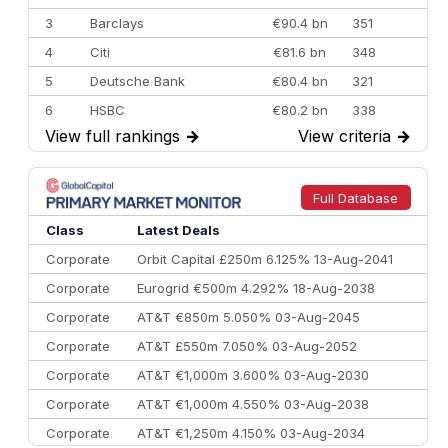
3
Barclays
€90.4 bn
351
4
Citi
€81.6 bn
348
5
Deutsche Bank
€80.4 bn
321
6
HSBC
€80.2 bn
338
View full rankings
→
View criteria
→
7
BofA Securities
€77.4 bn
301
8
Goldman Sachs
€73.3 bn
262
9
Credit Agricole CIB
€66.1 bn
322
Full Database
10
Morgan Stanley
€57.4 bn
185
Class
Latest Deals
Corporate
Orbit Capital £250m 6.125% 13-Aug-2041
Corporate
Eurogrid €500m 4.292% 18-Aug-2038
Corporate
AT&T €850m 5.050% 03-Aug-2045
Corporate
AT&T £550m 7.050% 03-Aug-2052
Corporate
AT&T €1,000m 3.600% 03-Aug-2030
Corporate
AT&T €1,000m 4.550% 03-Aug-2038
Corporate
AT&T €1,250m 4.150% 03-Aug-2034