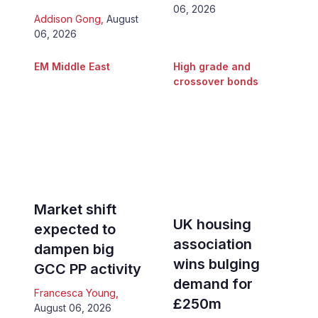
06, 2026
Addison Gong
,
August
06, 2026
EM Middle East
High grade and
crossover bonds
Market shift
UK housing
expected to
association
dampen big
wins bulging
GCC PP activity
demand for
Francesca Young
,
£250m
August 06, 2026