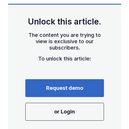
sha
opt
Unlock this article.
The content you are trying to
view is exclusive to our
subscribers.
To unlock this article:
Request demo
or Login