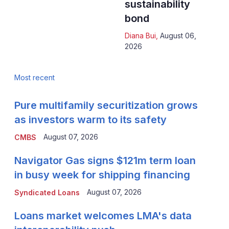
sustainability
bond
Diana Bui
,
August 06,
2026
Most recent
Pure multifamily securitization grows
as investors warm to its safety
August 07, 2026
CMBS
Navigator Gas signs $121m term loan
in busy week for shipping financing
August 07, 2026
Syndicated Loans
Loans market welcomes LMA's data