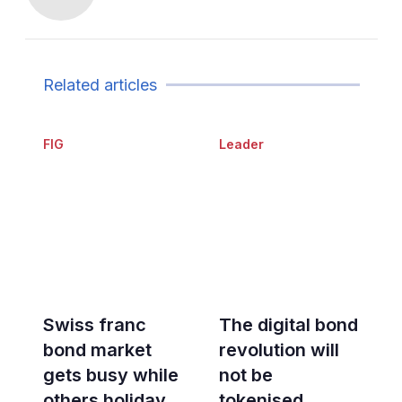
Related articles
FIG
Leader
Swiss franc
The digital bond
bond market
revolution will
gets busy while
not be
others holiday
tokenised