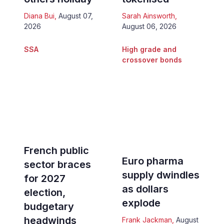
Diana Bui
,
August 07,
Sarah Ainsworth
,
2026
August 06, 2026
SSA
High grade and
crossover bonds
French public
Euro pharma
sector braces
supply dwindles
for 2027
as dollars
election,
explode
budgetary
headwinds
Frank Jackman
,
August