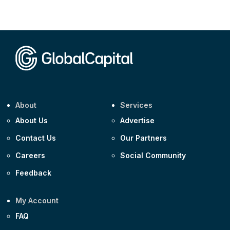
Corporate
AA £400m 5.950% 31-Jul-2030
CEEMEA
Kuwait $1,500m 5.157% 29-Jul-2031
Corporate
Covivio €500m 4.125% 29-Jul-2033
About
Services
About Us
Advertise
Contact Us
Our Partners
Careers
Social Community
Feedback
My Account
FAQ