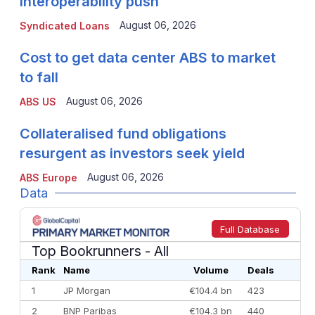
interoperability push
August 06, 2026
Syndicated Loans
Cost to get data center ABS to market
to fall
August 06, 2026
ABS US
Collateralised fund obligations
resurgent as investors seek yield
August 06, 2026
ABS Europe
Data
Full Database
Top Bookrunners
- All
Rank
Name
Volume
Deals
1
JP Morgan
€104.4 bn
423
2
BNP Paribas
€104.3 bn
440