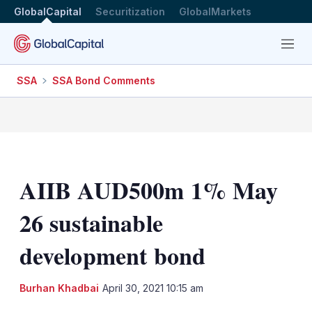
GlobalCapital
Securitization
GlobalMarkets
Menu
SSA
SSA Bond Comments
AIIB AUD500m 1% May
26 sustainable
development bond
LinkedIn
X
Sh
Burhan Khadbai
April 30, 2021 10:15 am
mo