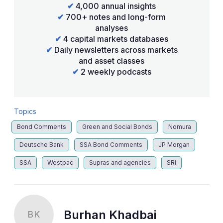
✔
4,000 annual insights
✔
700+ notes and long-form
analyses
✔
4 capital markets databases
✔
Daily newsletters across markets
and asset classes
✔
2 weekly podcasts
Topics
Bond Comments
Green and Social Bonds
Nomura
Deutsche Bank
SSA Bond Comments
JP Morgan
SSA
Westpac
Supras and agencies
SRI
Burhan Khadbai
BK