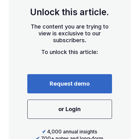
Unlock this article.
The content you are trying to
view is exclusive to our
subscribers.
To unlock this article:
Request demo
or Login
✔
4,000 annual insights
✔
700+ notes and long-form