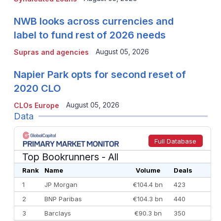
NWB looks across currencies and
label to fund rest of 2026 needs
August 05, 2026
Supras and agencies
Napier Park opts for second reset of
2020 CLO
August 05, 2026
CLOs Europe
Data
Full Database
Top Bookrunners
- All
Rank
Name
Volume
Deals
1
JP Morgan
€104.4 bn
423
2
BNP Paribas
€104.3 bn
440
3
Barclays
€90.3 bn
350