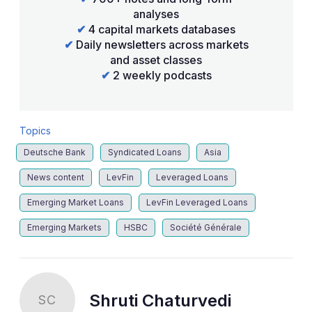
analyses
✔
4 capital markets databases
✔
Daily newsletters across markets
and asset classes
✔
2 weekly podcasts
Topics
Deutsche Bank
Syndicated Loans
Asia
News content
LevFin
Leveraged Loans
Emerging Market Loans
LevFin Leveraged Loans
Emerging Markets
HSBC
Société Générale
Shruti Chaturvedi
SC