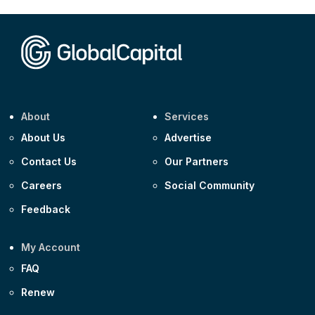
CEEMEA
Kuwait $1,500m 5.157% 29-Jul-2031
Corporate
Covivio €500m 4.125% 29-Jul-2033
About
Services
About Us
Advertise
Contact Us
Our Partners
Careers
Social Community
Feedback
My Account
FAQ
Renew