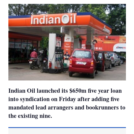
sha
opt
Indian Oil launched its $650m five year loan
into syndication on Friday after adding five
mandated lead arrangers and bookrunners to
the existing nine.