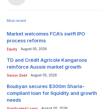
Most recent
Market welcomes FCA’s swift IPO
process reforms
August 05, 2026
Equity
TD and Crédit Agricole Kangaroos
reinforce Aussie market growth
August 05, 2026
Senior Debt
Boubyan secures $300m Sharia-
compliant loan for liquidity and growth
needs
August 05, 2026
Syndicated Loans