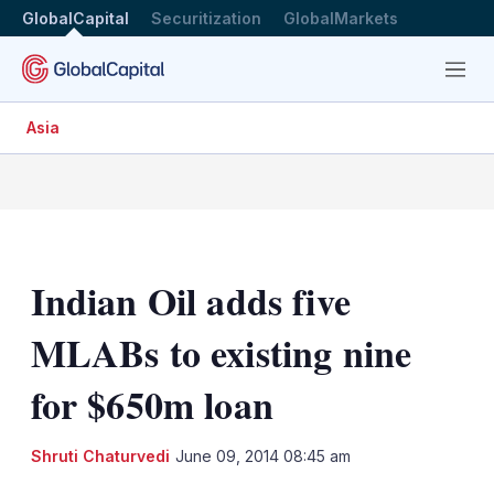
GlobalCapital
Securitization
GlobalMarkets
Menu
Asia
Indian Oil adds five
MLABs to existing nine
for $650m loan
LinkedIn
X
Sh
Shruti Chaturvedi
June 09, 2014 08:45 am
mo