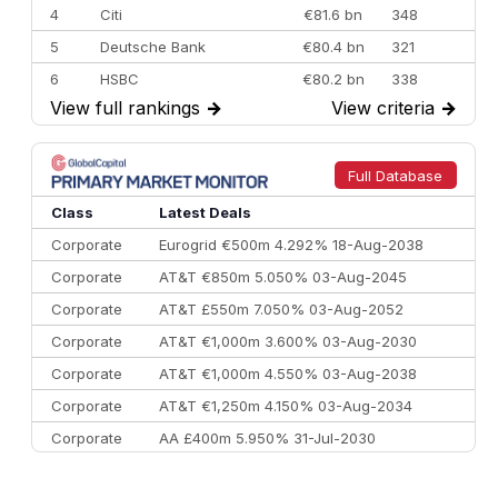
4
Citi
€81.6 bn
348
5
Deutsche Bank
€80.4 bn
321
6
HSBC
€80.2 bn
338
View full rankings
→
View criteria
→
7
BofA Securities
€77.4 bn
301
8
Goldman Sachs
€73.3 bn
262
9
Credit Agricole CIB
€66.1 bn
322
Full Database
10
Morgan Stanley
€57.4 bn
185
Class
Latest Deals
Corporate
Eurogrid €500m 4.292% 18-Aug-2038
Corporate
AT&T €850m 5.050% 03-Aug-2045
Corporate
AT&T £550m 7.050% 03-Aug-2052
Corporate
AT&T €1,000m 3.600% 03-Aug-2030
Corporate
AT&T €1,000m 4.550% 03-Aug-2038
Corporate
AT&T €1,250m 4.150% 03-Aug-2034
Corporate
AA £400m 5.950% 31-Jul-2030
CEEMEA
Kuwait $3,000m 5.039% 29-Jul-2029